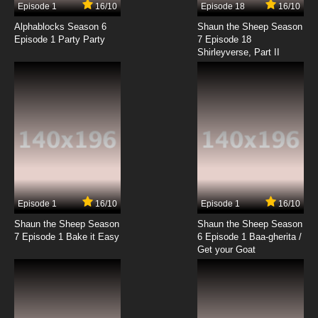
Episode 1
16/10
Episode 18
16/10
Alphablocks Season 6
Shaun the Sheep Season
Episode 1 Party Party
7 Episode 18
Shirleyverse, Part II
Episode 1
16/10
Episode 1
16/10
Shaun the Sheep Season
Shaun the Sheep Season
7 Episode 1 Bake it Easy
6 Episode 1 Baa-gherita /
Get your Goat