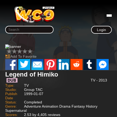
Login
Add To Favorite
Legend of Himiko
TV - 2013
Type:
TV
Studio:
Group TAC
Publish
1999-01-07
Date
Status:
Completed
Genre:
Adventure Animation Drama Fantasy History
Supernatural
Scores:
2.53 by 4,405 reviews