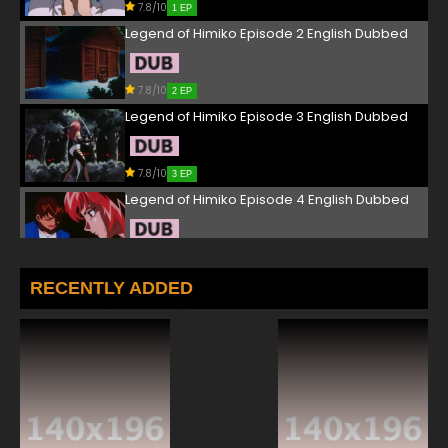
7.8/10
1 EP
Legend of Himiko Episode 2 English Dubbed
7.8/10
2 EP
Legend of Himiko Episode 3 English Dubbed
7.8/10
3 EP
Legend of Himiko Episode 4 English Dubbed
7.8/10
4 EP
Legend of Himiko Episode 5 English Dubbed
RECENTLY ADDED
7.8/10
5 EP
Legend of Himiko Episode 6 English Dubbed
7.8/10
6 EP