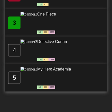
17+
CC
One Piece
3
13+
CC
DUB
Detective Conan
4
13+
CC
DUB
My Hero Academia
5
13+
CC
DUB