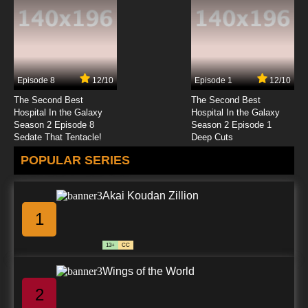
Episode 8
12/10
Episode 1
12/10
The Second Best
The Second Best
Hospital In the Galaxy
Hospital In the Galaxy
Season 2 Episode 8
Season 2 Episode 1
Sedate That Tentacle!
Deep Cuts
POPULAR SERIES
Akai Koudan Zillion
1
13+
CC
Wings of the World
2