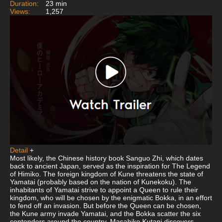
Duration:
23 min
Views:
1,257
Detail
+
Most likely, the Chinese history book Sanguo Zhi, which dates
back to ancient Japan, served as the inspiration for The Legend
of Himiko. The foreign kingdom of Kune threatens the state of
Yamatai (probably based on the nation of Kunekoku). The
inhabitants of Yamatai strive to appoint a Queen to rule their
kingdom, who will be chosen by the enigmatic Bokka, in an effort
to fend off an invasion. But before the Queen can be chosen,
the Kune army invade Yamatai, and the Bokka scatter the six
contenders around the country. Masahiko Kutani discovers