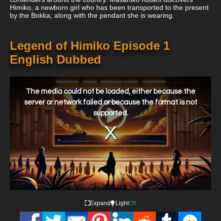
Himiko, a newborn girl who has been transported to the present
by the Bokka, along with the pendant she is wearing.
Legend of Himiko Episode 1
English Dubbed
This
is
a
The media could not be loaded, either because the
modal
window.
server or network failed or because the format is not
supported.
Expand
Light
Off