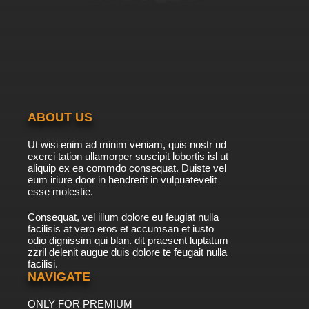
ABOUT US
Ut wisi enim ad minim veniam, quis nostr ud
exerci tation ullamorper suscipit lobortis isl ut
aliquip ex ea commdo consequat. Duiste vel
eum iriure door in hendrerit in vulpuatevelit
esse molestie.
Consequat, vel illum dolore eu feugiat nulla
facilisis at vero eros et accumsan et iusto
odio dignissim qui blan. dit praesent luptatum
zzril delenit augue duis dolore te feugait nulla
facilisi.
NAVIGATE
ONLY FOR PREMIUM