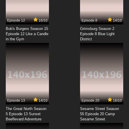
Legend of Himiko Episode 7 English Dubbed
7.8/10
7 EP
Episode 12
16/10
Episode 8
14/10
Legend of Himiko Episode 8 English Dubbed
Bob's Burgers Season 15
Grimsburg Season 2
Episode 12 Like a Candle
Episode 8 Blue Light
in the Gym
District
7.8/10
8 EP
Legend of Himiko Episode 9 English Dubbed
7.8/10
9 EP
Legend of Himiko Episode 10 English Dubbed
7.8/10
10 EP
Legend of Himiko Episode 11 English Dubbed
Episode 13
14/10
Episode 20
16/10
The Great North Season
Sesame Street Season
7.8/10
11 EP
5 Episode 13 Sunset
55 Episode 20 Camp
Beeflevard Adventure
Legend of Himiko Episode 12 English Dubbed
Sesame Street