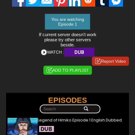
You are watching
Episode 1
If current server doesn't work
please try other servers
beside.
DUB
WATCH :
Report Video
ADD TO PLAYLIST
EPISODES
Legend of Himiko Episode 1 English Dubbed