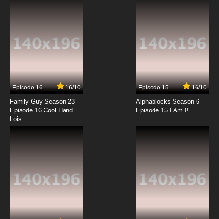
7.8/10
12 EP
Episode 16
16/10
Episode 15
16/10
Family Guy Season 23
Alphablocks Season 6
Episode 16 Cool Hand
Episode 15 I Am I!
Lois