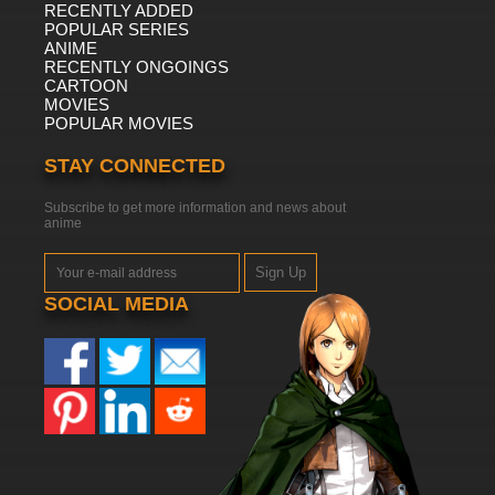
RECENTLY ADDED
POPULAR SERIES
ANIME
RECENTLY ONGOINGS
CARTOON
MOVIES
POPULAR MOVIES
STAY CONNECTED
Subscribe to get more information and news about
anime
Sign Up
SOCIAL MEDIA