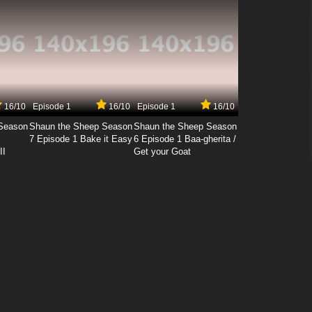
16/10
Episode 1
16/10
Episode 1
16/10
Season
Shaun the Sheep Season
Shaun the Sheep Season
7 Episode 1 Bake it Easy
6 Episode 1 Baa-gherita /
II
Get your Goat