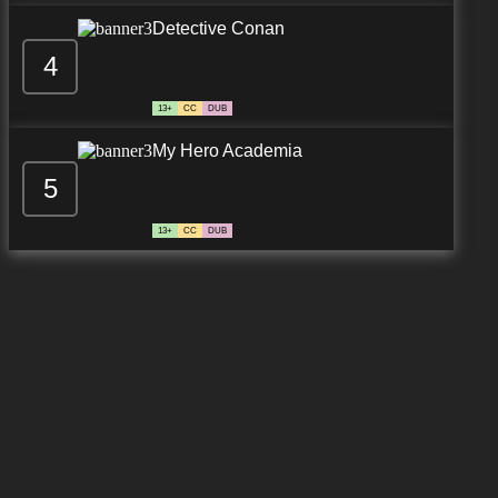
Detective Conan
4
13+
CC
DUB
My Hero Academia
5
13+
CC
DUB