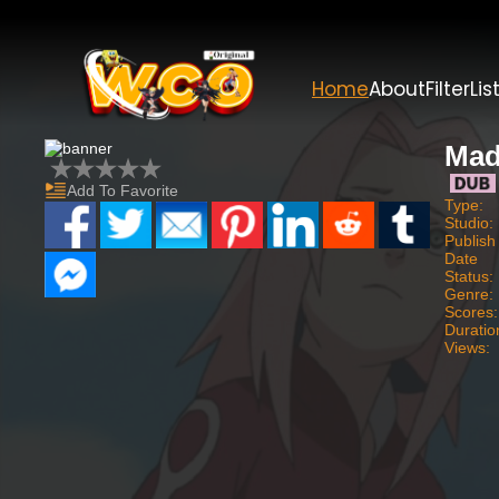
Home
About
Filter
Lis
Mad
Add To Favorite
Type:
Studio:
Publish
Date
Status:
Genre:
Scores:
Duratio
Views: