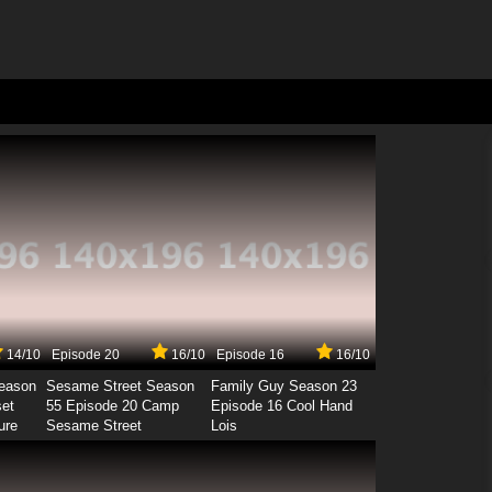
14/10
Episode 20
16/10
Episode 16
16/10
Season
Sesame Street Season
Family Guy Season 23
set
55 Episode 20 Camp
Episode 16 Cool Hand
ure
Sesame Street
Lois