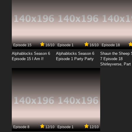
Episode 15
16/10
Episode 1
16/10
Episode 18
Alphablocks Season 6
Alphablocks Season 6
Shaun the Sheep 
Episode 15 I Am I!
Episode 1 Party Party
7 Episode 18
Shirleyverse, Part 
Episode 8
12/10
Episode 1
12/10