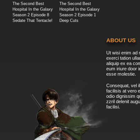
The Second Best
The Second Best
Hospital In the Galaxy
Hospital In the Galaxy
Season 2 Episode 8
Season 2 Episode 1
Sedate That Tentacle!
Deep Cuts
ABOUT US
Ut wisi enim ad 
exerci tation ulla
aliquip ex ea c
eum iriure door i
esse molestie.
Consequat, vel il
facilisis at vero
odio dignissim qu
zzril delenit aug
facilisi.