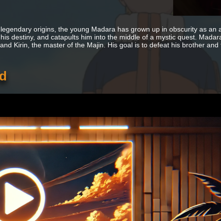
 legendary origins, the young Madara has grown up in obscurity as an 
 his destiny, and catapults him into the middle of a mystic quest. Madara
nd Kirin, the master of the Majin. His goal is to defeat his brother and
ed