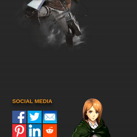
SOCIAL MEDIA