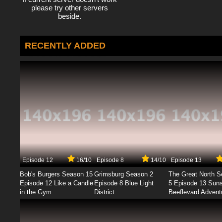
please try other servers
beside.
RECENTLY ADDED
Episode 12
16/10
Episode 8
14/10
Episode 13
Bob's Burgers Season 15
Grimsburg Season 2
The Great North 
Episode 12 Like a Candle
Episode 8 Blue Light
5 Episode 13 Sun
in the Gym
District
Beeflevard Advent