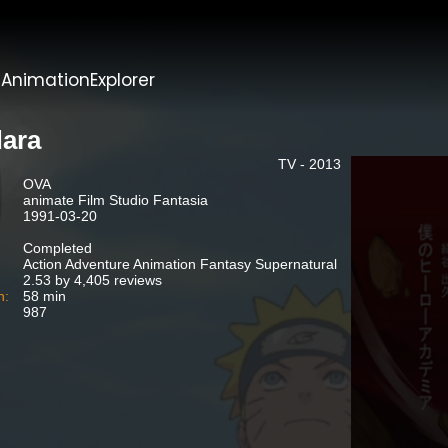
t
AnimationExplorer
ara
TV - 2013
OVA
animate Film Studio Fantasia
1991-03-20
Completed
Action Adventure Animation Fantasy Supernatural
2.53 by 4,405 reviews
n:
58 min
987