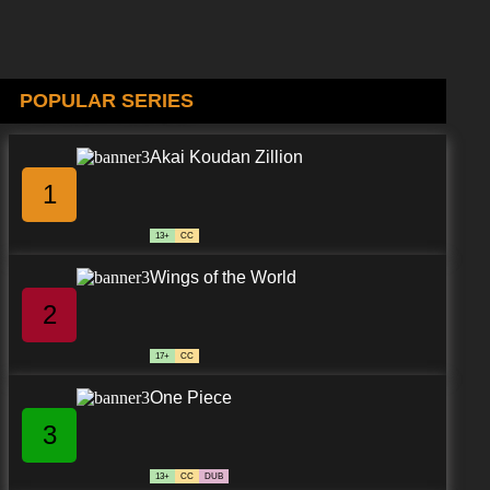
POPULAR SERIES
Akai Koudan Zillion
1
13+
CC
Wings of the World
2
17+
CC
One Piece
3
13+
CC
DUB