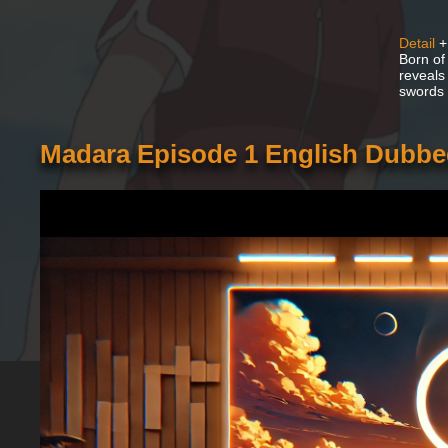
Detail
+
Born of
reveals
swords a
Madara Episode 1 English Dubb