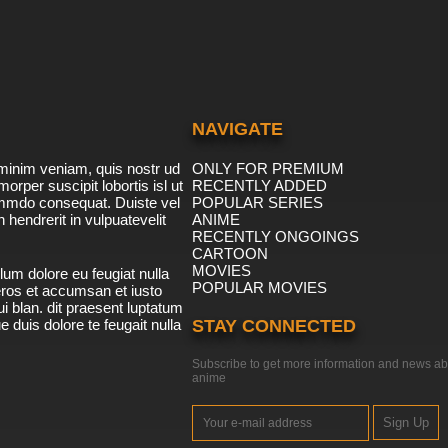
NAVIGATE
minim veniam, quis nostr ud
ONLY FOR PREMIUM
morper suscipit lobortis isl ut
RECENTLY ADDED
ommdo consequat. Duiste vel
POPULAR SERIES
n hendrerit in vulpuatevelit
ANIME
RECENTLY ONGOINGS
CARTOON
MOVIES
lum dolore eu feugiat nulla
POPULAR MOVIES
 eros et accumsan et iusto
i blan. dit praesent luptatum
ue duis dolore te feugait nulla
STAY CONNECTED
Subscribe to get more information and news ab
anime
Sign Up