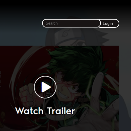
Login