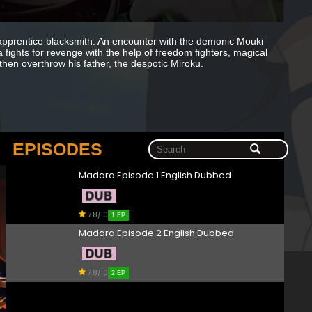
apprentice blacksmith. An encounter with the demonic Mouki
 fights for revenge with the help of freedom fighters, magical
 then overthrow his father, the despotic Miroku.
EPISODES
Madara Episode 1 English Dubbed
7.8/10
1 EP
Madara Episode 2 English Dubbed
7.8/10
2 EP