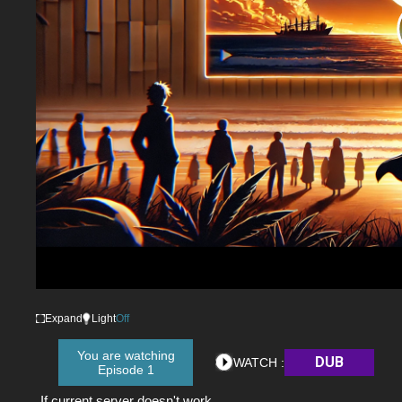
Expand
Light
Off
You are watching
DUB
WATCH :
Episode 1
If current server doesn't work