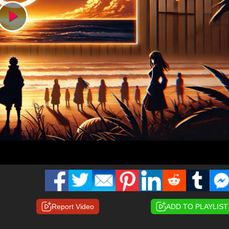
Play
Video
Report Video
ADD TO PLAYLIST