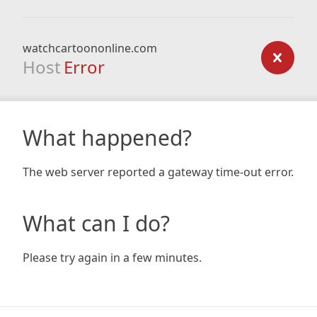
watchcartoononline.com
Host
Error
What happened?
The web server reported a gateway time-out error.
What can I do?
Please try again in a few minutes.