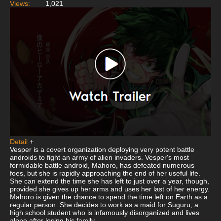
Views:
1,021
Detail
+
Vesper is a covert organization deploying very potent battle
androids to fight an army of alien invaders. Vesper's most
formidable battle android, Mahoro, has defeated numerous
foes, but she is rapidly approaching the end of her useful life.
She can extend the time she has left to just over a year, though,
provided she gives up her arms and uses her last of her energy.
Mahoro is given the chance to spend the time left on Earth as a
regular person. She decides to work as a maid for Suguru, a
high school student who is infamously disorganized and lives
alone after losing his family.