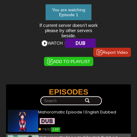
You are watching
Episode 1
If current server doesn't work
please try other servers
beside.
DUB
WATCH :
Report Video
ADD TO PLAYLIST
EPISODES
Mahoromatic Episode 1 English Dubbed
7.8/10
1 EP