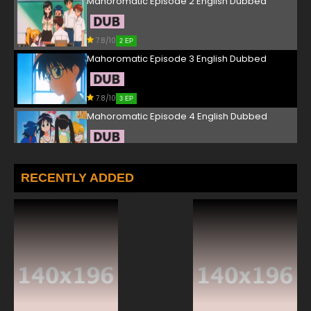
Mahoromatic Episode 2 English Dubbed
7.8/10
2 EP
Mahoromatic Episode 3 English Dubbed
7.8/10
3 EP
Mahoromatic Episode 4 English Dubbed
7.8/10
4 EP
Mahoromatic Episode 5 English Dubbed
RECENTLY ADDED
7.8/10
5 EP
Mahoromatic Episode 6 English Dubbed
7.8/10
6 EP
Mahoromatic Episode 7 English Dubbed