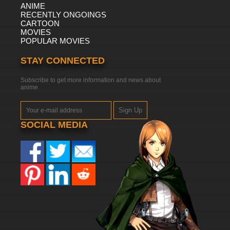
ANIME
RECENTLY ONGOINGS
CARTOON
MOVIES
POPULAR MOVIES
STAY CONNECTED
Subscribe to get more information and news about
anime
Sign Up
SOCIAL MEDIA