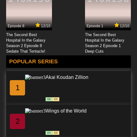
Episode 8
12/10
Episode 1
12/10
The Second Best
The Second Best
Hospital In the Galaxy
Hospital In the Galaxy
Season 2 Episode 8
Season 2 Episode 1
Sedate That Tentacle!
Deep Cuts
POPULAR SERIES
Akai Koudan Zillion
1
13+
CC
Wings of the World
2
17+
CC