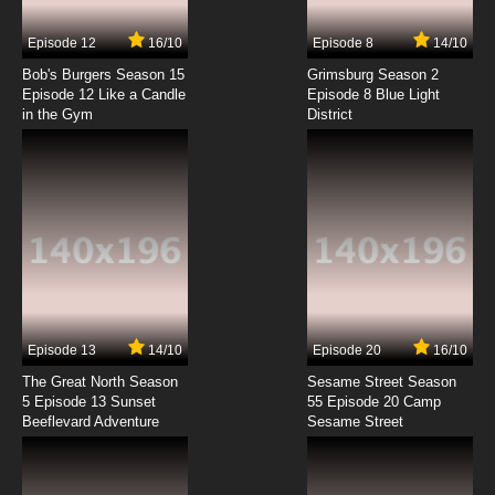
7.8/10
7 EP
Episode 12
16/10
Episode 8
14/10
Mahoromatic Episode 8 English Dubbed
Bob's Burgers Season 15
Grimsburg Season 2
Episode 12 Like a Candle
Episode 8 Blue Light
in the Gym
District
7.8/10
8 EP
Mahoromatic Episode 9 English Dubbed
7.8/10
9 EP
Mahoromatic Episode 10 English Dubbed
7.8/10
10 EP
Mahoromatic Episode 11 English Dubbed
Episode 13
14/10
Episode 20
16/10
The Great North Season
Sesame Street Season
7.8/10
11 EP
5 Episode 13 Sunset
55 Episode 20 Camp
Beeflevard Adventure
Mahoromatic Episode 12 English Dubbed
Sesame Street
7.8/10
12 EP