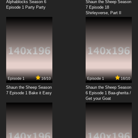
Alphablocks Season 6
Shaun the Sheep Season
Episode 1 Party Party
7 Episode 18
Shirleyverse, Part II
Episode 1
16/10
Episode 1
16/10
Shaun the Sheep Season
Shaun the Sheep Season
7 Episode 1 Bake it Easy
6 Episode 1 Baa-gherita /
Get your Goat