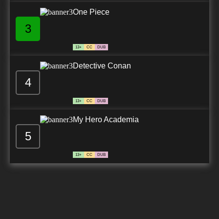
One Piece
3
13+
CC
DUB
Detective Conan
4
13+
CC
DUB
My Hero Academia
5
13+
CC
DUB