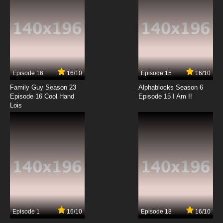
Episode 16
16/10
Episode 15
16/10
Family Guy Season 23
Alphablocks Season 6
Episode 16 Cool Hand
Episode 15 I Am I!
Lois
Episode 1
16/10
Episode 18
16/10