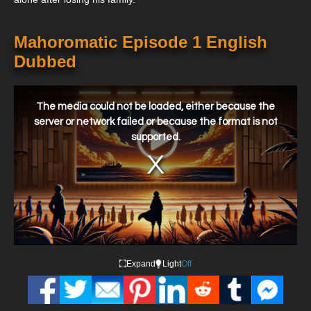
Mahoromatic Episode 1 English
Dubbed
This
is
a
The media could not be loaded, either because the
modal
window.
server or network failed or because the format is not
supported.
Expand
Light
Off