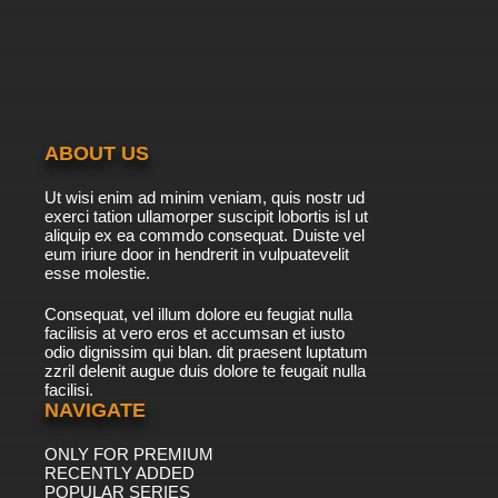
ABOUT US
Ut wisi enim ad minim veniam, quis nostr ud
exerci tation ullamorper suscipit lobortis isl ut
aliquip ex ea commdo consequat. Duiste vel
eum iriure door in hendrerit in vulpuatevelit
esse molestie.
Consequat, vel illum dolore eu feugiat nulla
facilisis at vero eros et accumsan et iusto
odio dignissim qui blan. dit praesent luptatum
zzril delenit augue duis dolore te feugait nulla
facilisi.
NAVIGATE
ONLY FOR PREMIUM
RECENTLY ADDED
POPULAR SERIES