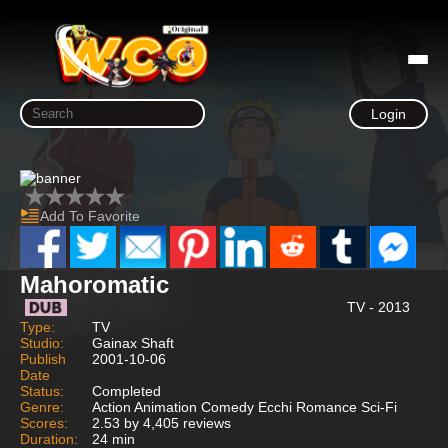
Login
Add To Favorite
Mahoromatic
TV - 2013
Type:
TV
Studio:
Gainax Shaft
Publish
2001-10-06
Date
Status:
Completed
Genre:
Action Animation Comedy Ecchi Romance Sci-Fi
Scores:
2.53 by 4,405 reviews
Duration:
24 min