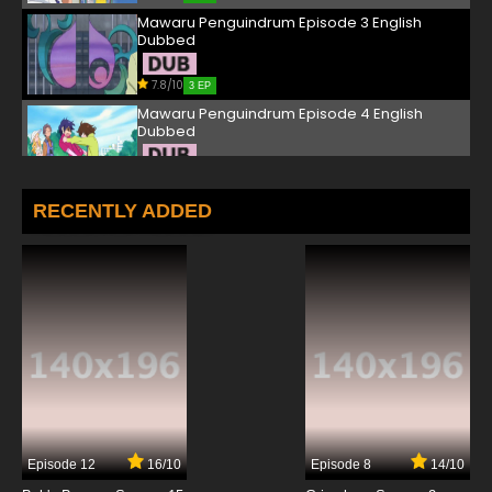
Mawaru Penguindrum Episode 3 English
Dubbed
7.8/10
3 EP
Mawaru Penguindrum Episode 4 English
Dubbed
7.8/10
4 EP
Mawaru Penguindrum Episode 5 English
RECENTLY ADDED
Dubbed
7.8/10
5 EP
Mawaru Penguindrum Episode 6 English
Dubbed
7.8/10
6 EP
Mawaru Penguindrum Episode 7 English
Dubbed
7.8/10
7 EP
Episode 12
16/10
Episode 8
14/10
Mawaru Penguindrum Episode 8 English