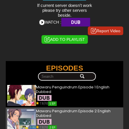
If current server doesn't work
please try other servers
beside.
DUB
WATCH :
Report Video
ADD TO PLAYLIST
EPISODES
Mawaru Penguindrum Episode 1 English
Dubbed
7.8/10
1 EP
Mawaru Penguindrum Episode 2 English
Dubbed
7.8/10
2 EP