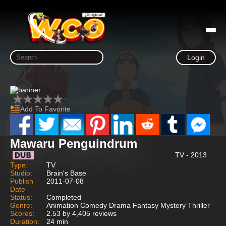
Login
Add To Favorite
Mawaru Penguindrum
TV - 2013
Type:
TV
Studio:
Brain's Base
Publish
2011-07-08
Date
Status:
Completed
Genre:
Animation Comedy Drama Fantasy Mystery Thriller
Scores:
2.53 by 4,405 reviews
Duration:
24 min