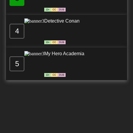
13+
CC
DUB
Detective Conan
4
13+
CC
DUB
My Hero Academia
5
13+
CC
DUB