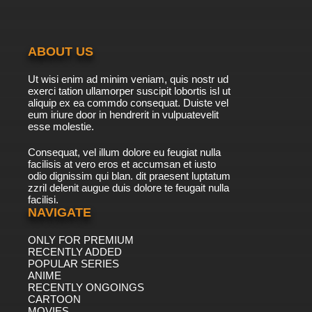
ABOUT US
Ut wisi enim ad minim veniam, quis nostr ud
exerci tation ullamorper suscipit lobortis isl ut
aliquip ex ea commdo consequat. Duiste vel
eum iriure door in hendrerit in vulpuatevelit
esse molestie.
Consequat, vel illum dolore eu feugiat nulla
facilisis at vero eros et accumsan et iusto
odio dignissim qui blan. dit praesent luptatum
zzril delenit augue duis dolore te feugait nulla
facilisi.
NAVIGATE
ONLY FOR PREMIUM
RECENTLY ADDED
POPULAR SERIES
ANIME
RECENTLY ONGOINGS
CARTOON
MOVIES