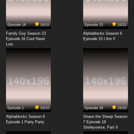
7.8/10
13 EP
Mawaru Penguindrum Episode 14 English
Dubbed
Episode 16
16/10
Episode 15
16/10
7.8/10
14 EP
Family Guy Season 23
Alphablocks Season 6
Mawaru Penguindrum Episode 15 English
Episode 16 Cool Hand
Episode 15 I Am I!
Dubbed
Lois
7.8/10
15 EP
Mawaru Penguindrum Episode 16 English
Dubbed
7.8/10
16 EP
Mawaru Penguindrum Episode 17 English
Dubbed
7.8/10
17 EP
Episode 1
16/10
Episode 18
16/10
Mawaru Penguindrum Episode 18 English
Dubbed
Alphablocks Season 6
Shaun the Sheep Season
Episode 1 Party Party
7 Episode 18
Shirleyverse, Part II
7.8/10
18 EP