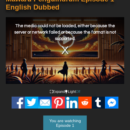
English Dubbed
This
is
a
The media could not be loaded, either because the
modal
window.
server or network failed or because the format is not
supported.
Expand
Light
Off
You are watching
Episode 1