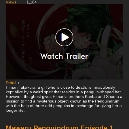
Views:
1,184
Detail
+
Himari Takakura, a girl who is close to death, is miraculously
kept alive by a weird spirit that resides in a penguin-shaped hat.
However, the ghost gives Himari's brothers Kanba and Shoma a
mission to find a mysterious object known as the Penguindrum
with the help of three odd penguins in exchange for giving her a
longer life.
Mawaru Penguindrum Episode 1