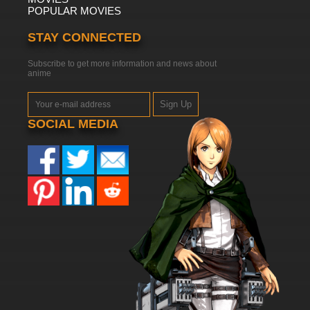
POPULAR MOVIES
STAY CONNECTED
Subscribe to get more information and news about
anime
Sign Up
SOCIAL MEDIA