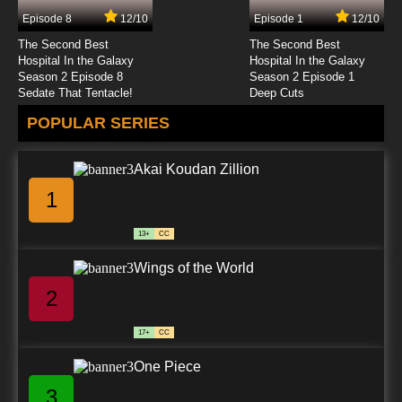
Episode 8
12/10
Episode 1
12/10
7.8/10
24 EP
The Second Best
The Second Best
Hospital In the Galaxy
Hospital In the Galaxy
Season 2 Episode 8
Season 2 Episode 1
Sedate That Tentacle!
Deep Cuts
POPULAR SERIES
Akai Koudan Zillion
1
13+
CC
Wings of the World
2
17+
CC
One Piece
3