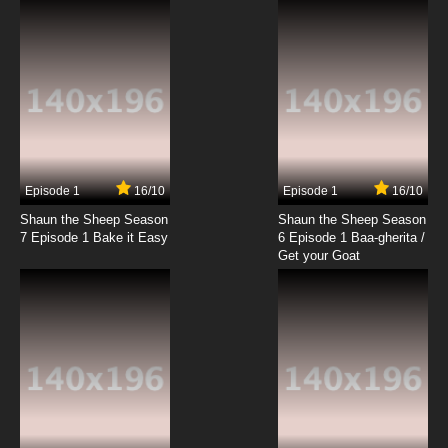
Mawaru Penguindrum Episode 19 English
Dubbed
7.8/10
19 EP
Mawaru Penguindrum Episode 20 English
Dubbed
7.8/10
20 EP
Mawaru Penguindrum Episode 21 English
Dubbed
Episode 1
16/10
Episode 1
16/10
Shaun the Sheep Season
Shaun the Sheep Season
7.8/10
21 EP
7 Episode 1 Bake it Easy
6 Episode 1 Baa-gherita /
Mawaru Penguindrum Episode 22 English
Get your Goat
Dubbed
7.8/10
22 EP
Mawaru Penguindrum Episode 23 English
Dubbed
7.8/10
23 EP
Mawaru Penguindrum Episode 24 English
Dubbed