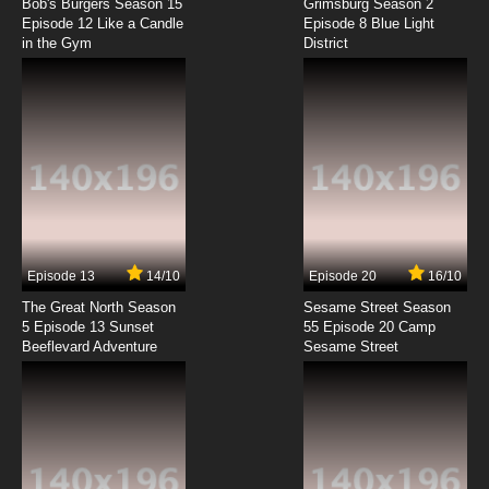
Dubbed
Bob's Burgers Season 15
Grimsburg Season 2
Episode 12 Like a Candle
Episode 8 Blue Light
in the Gym
District
7.8/10
8 EP
Mawaru Penguindrum Episode 9 English
Dubbed
7.8/10
9 EP
Mawaru Penguindrum Episode 10 English
Dubbed
7.8/10
10 EP
Mawaru Penguindrum Episode 11 English
Dubbed
Episode 13
14/10
Episode 20
16/10
The Great North Season
Sesame Street Season
7.8/10
11 EP
5 Episode 13 Sunset
55 Episode 20 Camp
Beeflevard Adventure
Mawaru Penguindrum Episode 12 English
Sesame Street
Dubbed
7.8/10
12 EP
Mawaru Penguindrum Episode 13 English
Dubbed