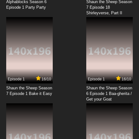
Dubbed
Alphablocks Season 6
Shaun the Sheep Season
Episode 1 Party Party
7 Episode 18
Shirleyverse, Part II
7.8/10
9 EP
Maya the Bee Season 1 Episode 10 English
Dubbed
7.8/10
10 EP
Maya the Bee Season 2 Episode 10 English
Dubbed
7.8/10
10 EP
Maya the Bee Season 1 Episode 11 English
Dubbed
Episode 1
16/10
Episode 1
16/10
Shaun the Sheep Season
Shaun the Sheep Season
7.8/10
11 EP
7 Episode 1 Bake it Easy
6 Episode 1 Baa-gherita /
Maya the Bee Season 2 Episode 11 English
Get your Goat
Dubbed
7.8/10
11 EP
Maya the Bee Season 1 Episode 12 English
Dubbed