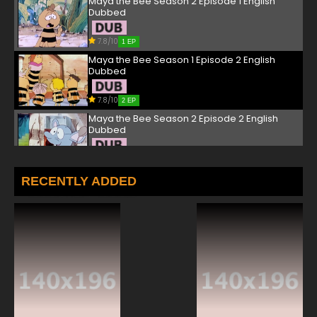
Maya the Bee Season 2 Episode 1 English
Dubbed
7.8/10
1 EP
Maya the Bee Season 1 Episode 2 English
Dubbed
7.8/10
2 EP
Maya the Bee Season 2 Episode 2 English
Dubbed
7.8/10
2 EP
Maya the Bee Season 1 Episode 3 English
RECENTLY ADDED
Dubbed
7.8/10
3 EP
Maya the Bee Season 2 Episode 3 English
Dubbed
7.8/10
3 EP
Maya the Bee Season 1 Episode 4 English
Dubbed