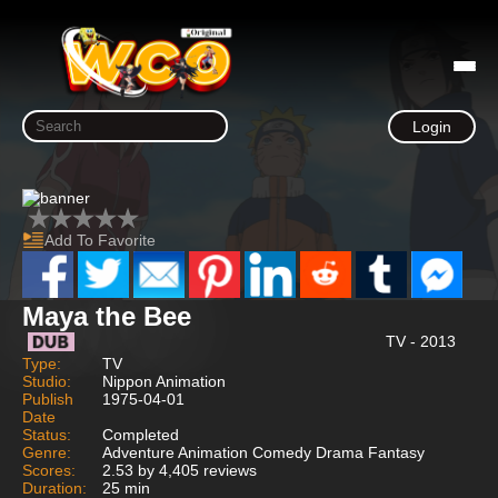
Login
Add To Favorite
Maya the Bee
TV - 2013
Type:
TV
Studio:
Nippon Animation
Publish
1975-04-01
Date
Status:
Completed
Genre:
Adventure Animation Comedy Drama Fantasy
Scores:
2.53 by 4,405 reviews
Duration:
25 min