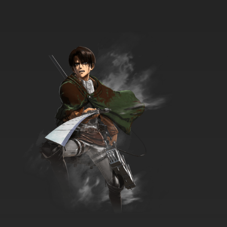
7.8/10
17 EP
Maya the Bee Season 1 Episode 18 English
Dubbed
7.8/10
18 EP
Maya the Bee Season 2 Episode 18 English
Dubbed
7.8/10
18 EP
Maya the Bee Season 1 Episode 19 English
Dubbed
7.8/10
19 EP
Maya the Bee Season 2 Episode 19 English
Dubbed
7.8/10
19 EP
Maya the Bee Season 1 Episode 20 English
Dubbed
7.8/10
20 EP