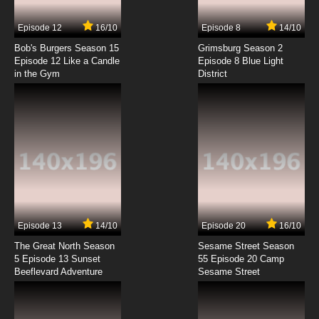
7.8/10
4 EP
Episode 12
16/10
Episode 8
14/10
Maya the Bee Season 2 Episode 4 English
Dubbed
Bob's Burgers Season 15
Grimsburg Season 2
Episode 12 Like a Candle
Episode 8 Blue Light
in the Gym
District
7.8/10
4 EP
Maya the Bee Season 1 Episode 5 English
Dubbed
7.8/10
5 EP
Maya the Bee Season 2 Episode 5 English
Dubbed
7.8/10
5 EP
Maya the Bee Season 1 Episode 6 English
Dubbed
Episode 13
14/10
Episode 20
16/10
The Great North Season
Sesame Street Season
7.8/10
6 EP
5 Episode 13 Sunset
55 Episode 20 Camp
Beeflevard Adventure
Maya the Bee Season 2 Episode 6 English
Sesame Street
Dubbed
7.8/10
6 EP