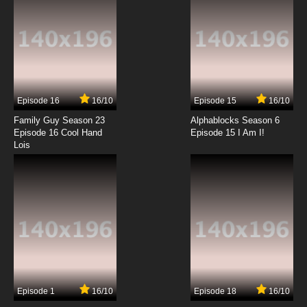
Maya the Bee Season 1 Episode 7 English
Dubbed
7.8/10
7 EP
Maya the Bee Season 2 Episode 7 English
Dubbed
Episode 16
16/10
Episode 15
16/10
7.8/10
7 EP
Family Guy Season 23
Alphablocks Season 6
Maya the Bee Season 1 Episode 8 English
Episode 16 Cool Hand
Episode 15 I Am I!
Dubbed
Lois
7.8/10
8 EP
Maya the Bee Season 2 Episode 8 English
Dubbed
7.8/10
8 EP
Maya the Bee Season 1 Episode 9 English
Dubbed
7.8/10
9 EP
Episode 1
16/10
Episode 18
16/10
Maya the Bee Season 2 Episode 9 English