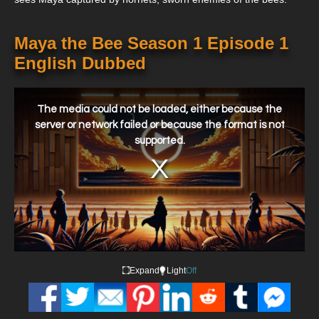
Maya the Bee Season 1 Episode 1
English Dubbed
This
is
a
The media could not be loaded, either because the
modal
window.
server or network failed or because the format is not
supported.
Expand
Light
Off