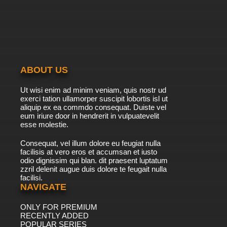
Maya the Bee Season 2 Episode 20 English
Dubbed
7.8/10
20 EP
Maya the Bee Season 1 Episode 21 English
Dubbed
ABOUT US
7.8/10
21 EP
Ut wisi enim ad minim veniam, quis nostr ud
Maya the Bee Season 2 Episode 21 English
exerci tation ullamorper suscipit lobortis isl ut
Dubbed
aliquip ex ea commdo consequat. Duiste vel
eum iriure door in hendrerit in vulpuatevelit
7.8/10
esse molestie.
21 EP
Maya the Bee Season 1 Episode 22 English
Consequat, vel illum dolore eu feugiat nulla
Dubbed
facilisis at vero eros et accumsan et iusto
odio dignissim qui blan. dit praesent luptatum
7.8/10
22 EP
zzril delenit augue duis dolore te feugait nulla
facilisi.
Maya the Bee Season 2 Episode 22 English
Dubbed
NAVIGATE
ONLY FOR PREMIUM
7.8/10
22 EP
RECENTLY ADDED
Maya the Bee Season 1 Episode 23 English
POPULAR SERIES