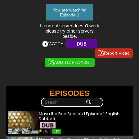
You are watching
Episode 1
If current server doesn't work
please try other servers
beside.
DUB
WATCH :
Report Video
ADD TO PLAYLIST
EPISODES
Maya the Bee Season 1 Episode 1 English
Dubbed
7.8/10
1 EP