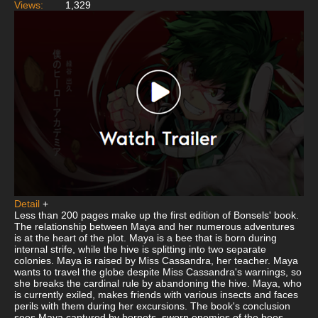
Views:
1,329
Detail
+
Less than 200 pages make up the first edition of Bonsels' book.
The relationship between Maya and her numerous adventures
is at the heart of the plot. Maya is a bee that is born during
internal strife, while the hive is splitting into two separate
colonies. Maya is raised by Miss Cassandra, her teacher. Maya
wants to travel the globe despite Miss Cassandra's warnings, so
she breaks the cardinal rule by abandoning the hive. Maya, who
is currently exiled, makes friends with various insects and faces
perils with them during her excursions. The book's conclusion
sees Maya captured by hornets, sworn enemies of the bees.