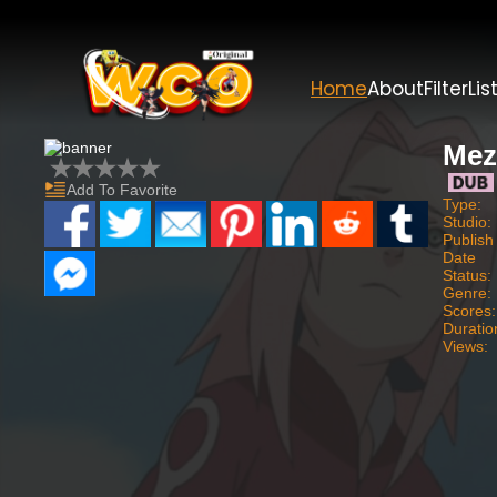
Home
About
Filter
Lis
Mez
Add To Favorite
Type:
Studio:
Publish
Date
Status:
Genre:
Scores:
Duratio
Views: