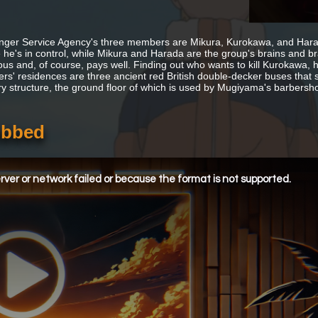
ger Service Agency's three members are Mikura, Kurokawa, and Harada 
he's in control, while Mikura and Harada are the group's brains and braw
us and, of course, pays well. Finding out who wants to kill Kurokawa, h
ers' residences are three ancient red British double-decker buses that s
ry structure, the ground floor of which is used by Mugiyama's barbersh
ubbed
ver or network failed or because the format is not supported.