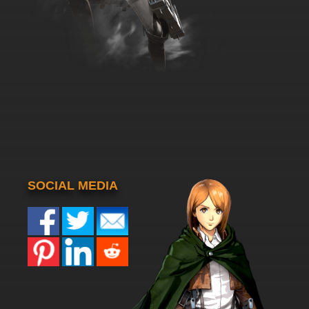
SOCIAL MEDIA