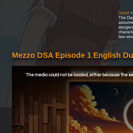
Detail
+
The Dan
assume 
dangero
charact
two-sto
Mezzo DSA Episode 1 English D
This
is
a
The media could not be loaded, either because the ser
modal
window.