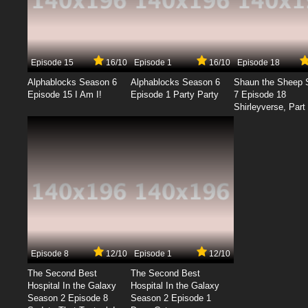
Episode 15
16/10
Episode 1
16/10
Episode 18
Alphablocks Season 6
Alphablocks Season 6
Shaun the Sheep 
Episode 15 I Am I!
Episode 1 Party Party
7 Episode 18
Shirleyverse, Part 
Episode 8
12/10
Episode 1
12/10
The Second Best
The Second Best
Hospital In the Galaxy
Hospital In the Galaxy
Season 2 Episode 8
Season 2 Episode 1