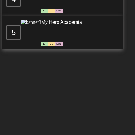
13+
CC
DUB
My Hero Academia
5
13+
CC
DUB