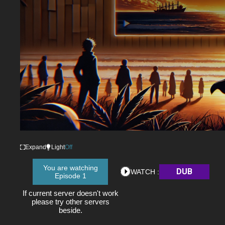
Expand
Light
Off
You are watching
DUB
WATCH :
Episode 1
If current server doesn't work
please try other servers
beside.