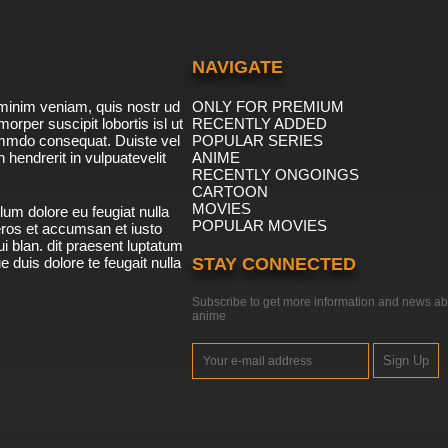
NAVIGATE
minim veniam, quis nostr ud
ONLY FOR PREMIUM
morper suscipit lobortis isl ut
RECENTLY ADDED
ommdo consequat. Duiste vel
POPULAR SERIES
n hendrerit in vulpuatevelit
ANIME
RECENTLY ONGOINGS
CARTOON
MOVIES
lum dolore eu feugiat nulla
POPULAR MOVIES
 eros et accumsan et iusto
i blan. dit praesent luptatum
ue duis dolore te feugait nulla
STAY CONNECTED
Subscribe to get more information and news ab
anime
Sign Up