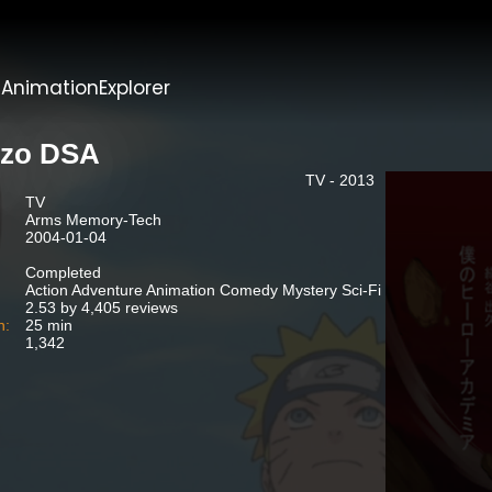
t
AnimationExplorer
zo DSA
TV - 2013
TV
Arms Memory-Tech
2004-01-04
Completed
Action Adventure Animation Comedy Mystery Sci-Fi
2.53 by 4,405 reviews
n:
25 min
1,342