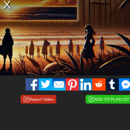
Report Video
ADD TO PLAYLIST