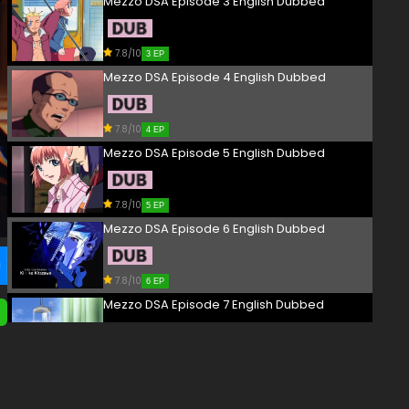
Mezzo DSA Episode 3 English Dubbed
7.8/10
3 EP
Mezzo DSA Episode 4 English Dubbed
7.8/10
4 EP
Mezzo DSA Episode 5 English Dubbed
7.8/10
5 EP
Mezzo DSA Episode 6 English Dubbed
7.8/10
6 EP
Mezzo DSA Episode 7 English Dubbed
7.8/10
7 EP
Mezzo DSA Episode 8 English Dubbed