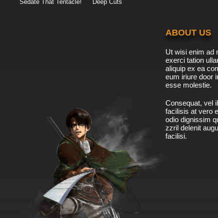
Sedate That Tentacle!
Deep Cuts
ABOUT US
Ut wisi enim ad 
exerci tation ulla
aliquip ex ea c
eum iriure door i
esse molestie.
Consequat, vel il
facilisis at vero
odio dignissim qu
zzril delenit aug
facilisi.