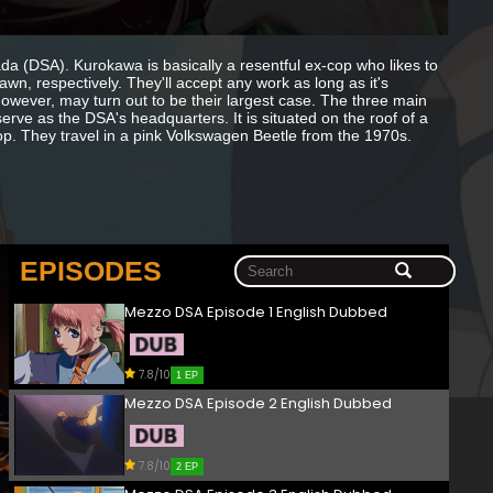
(DSA). Kurokawa is basically a resentful ex-cop who likes to
n, respectively. They'll accept any work as long as it's
owever, may turn out to be their largest case. The three main
erve as the DSA's headquarters. It is situated on the roof of a
op. They travel in a pink Volkswagen Beetle from the 1970s.
EPISODES
Mezzo DSA Episode 1 English Dubbed
7.8/10
1 EP
Mezzo DSA Episode 2 English Dubbed
7.8/10
2 EP