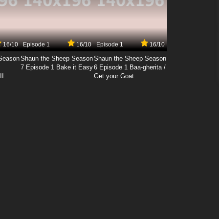
16/10
Episode 1
16/10
Episode 1
16/10
Season
Shaun the Sheep Season
Shaun the Sheep Season
7 Episode 1 Bake it Easy
6 Episode 1 Baa-gherita /
II
Get your Goat