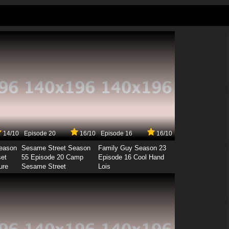
14/10
Episode 20
16/10
Episode 16
16/10
Season
Sesame Street Season
Family Guy Season 23
set
55 Episode 20 Camp
Episode 16 Cool Hand
ure
Sesame Street
Lois