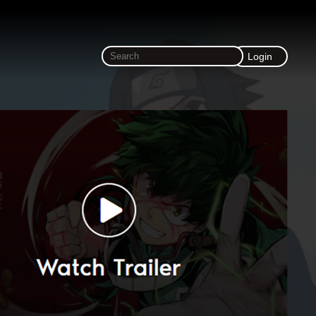
Login