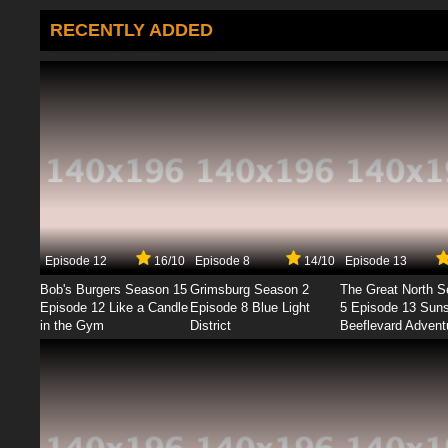
RECENTLY ADDED
Episode 12
16/10
Episode 8
14/10
Episode 13
Bob's Burgers Season 15
Grimsburg Season 2
The Great North 
Episode 12 Like a Candle
Episode 8 Blue Light
5 Episode 13 Sun
in the Gym
District
Beeflevard Advent