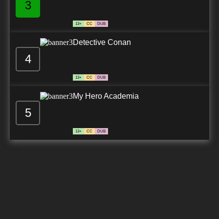
3
13+
CC
DUB
Detective Conan
4
13+
CC
DUB
My Hero Academia
5
13+
CC
DUB