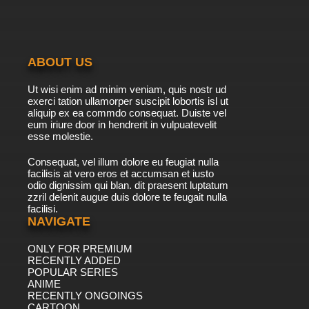
ABOUT US
Ut wisi enim ad minim veniam, quis nostr ud
exerci tation ullamorper suscipit lobortis isl ut
aliquip ex ea commdo consequat. Duiste vel
eum iriure door in hendrerit in vulpuatevelit
esse molestie.
Consequat, vel illum dolore eu feugiat nulla
facilisis at vero eros et accumsan et iusto
odio dignissim qui blan. dit praesent luptatum
zzril delenit augue duis dolore te feugait nulla
facilisi.
NAVIGATE
ONLY FOR PREMIUM
RECENTLY ADDED
POPULAR SERIES
ANIME
RECENTLY ONGOINGS
CARTOON