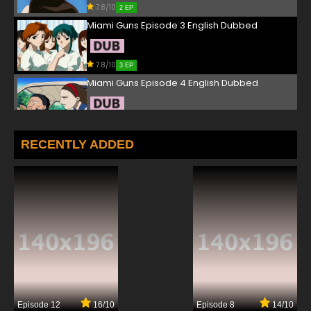
7.8/10
2 EP
Miami Guns Episode 3 English Dubbed
7.8/10
3 EP
Miami Guns Episode 4 English Dubbed
7.8/10
4 EP
Miami Guns Episode 5 English Dubbed
RECENTLY ADDED
7.8/10
5 EP
Miami Guns Episode 6 English Dubbed
7.8/10
6 EP
Miami Guns Episode 7 English Dubbed
7.8/10
7 EP
Episode 12
16/10
Episode 8
14/10