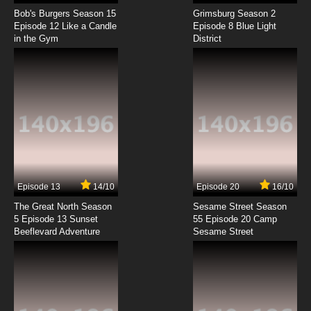
Miami Guns Episode 8 English Dubbed
Bob's Burgers Season 15
Grimsburg Season 2
Episode 12 Like a Candle
Episode 8 Blue Light
in the Gym
District
7.8/10
8 EP
Miami Guns Episode 9 English Dubbed
7.8/10
9 EP
Miami Guns Episode 10 English Dubbed
7.8/10
10 EP
Miami Guns Episode 11 English Dubbed
Episode 13
14/10
Episode 20
16/10
The Great North Season
Sesame Street Season
7.8/10
11 EP
5 Episode 13 Sunset
55 Episode 20 Camp
Beeflevard Adventure
Miami Guns Episode 12 English Dubbed
Sesame Street
7.8/10
12 EP
Miami Guns Episode 13 English Dubbed