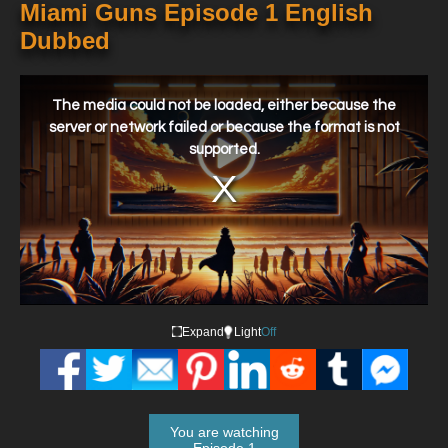
Miami Guns Episode 1 English
Dubbed
This
is
a
The media could not be loaded, either because the
modal
window.
server or network failed or because the format is not
supported.
Expand
Light
Off
You are watching