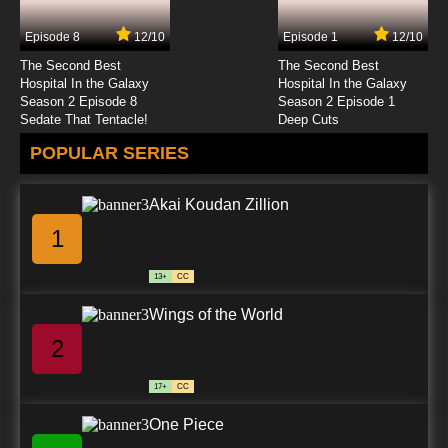
Episode 8
12/10
Episode 1
12/10
The Second Best
The Second Best
Hospital In the Galaxy
Hospital In the Galaxy
Season 2 Episode 8
Season 2 Episode 1
Sedate That Tentacle!
Deep Cuts
POPULAR SERIES
Akai Koudan Zillion
1
13+
CC
Wings of the World
2
17+
CC
One Piece