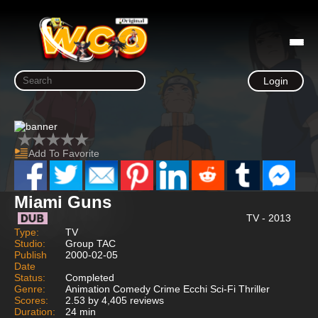
Login
Add To Favorite
Miami Guns
TV - 2013
Type:
TV
Studio:
Group TAC
Publish
2000-02-05
Date
Status:
Completed
Genre:
Animation Comedy Crime Ecchi Sci-Fi Thriller
Scores:
2.53 by 4,405 reviews
Duration:
24 min