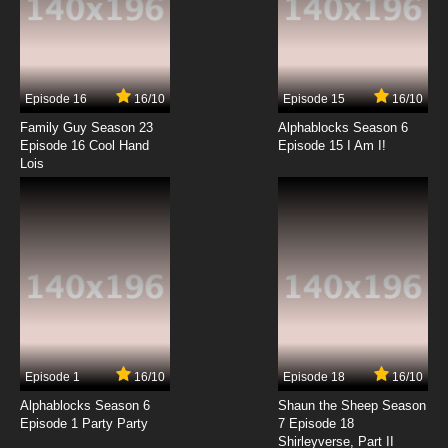
7.8/10
13 EP
Episode 16
16/10
Episode 15
16/10
Family Guy Season 23
Alphablocks Season 6
Episode 16 Cool Hand
Episode 15 I Am I!
Lois
Episode 1
16/10
Episode 18
16/10
Alphablocks Season 6
Shaun the Sheep Season
Episode 1 Party Party
7 Episode 18
Shirleyverse, Part II