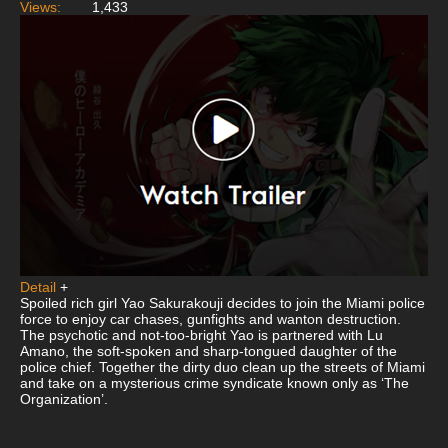
Views:
1,433
Detail
+
Spoiled rich girl Yao Sakurakouji decides to join the Miami police
force to enjoy car chases, gunfights and wanton destruction.
The psychotic and not-too-bright Yao is partnered with Lu
Amano, the soft-spoken and sharp-tongued daughter of the
police chief. Together the dirty duo clean up the streets of Miami
and take on a mysterious crime syndicate known only as ‘The
Organization’.