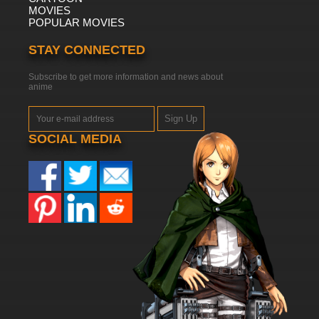
MOVIES
POPULAR MOVIES
STAY CONNECTED
Subscribe to get more information and news about
anime
Sign Up
SOCIAL MEDIA