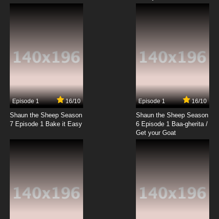
Episode 1
16/10
Episode 1
16/10
Shaun the Sheep Season
Shaun the Sheep Season
7 Episode 1 Bake it Easy
6 Episode 1 Baa-gherita /
Get your Goat