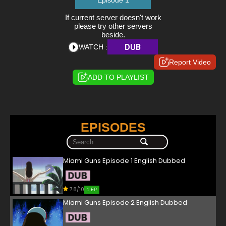
Episode 1
If current server doesn't work
please try other servers
beside.
DUB
WATCH :
Report Video
ADD TO PLAYLIST
EPISODES
Miami Guns Episode 1 English Dubbed
7.8/10
1 EP
Miami Guns Episode 2 English Dubbed