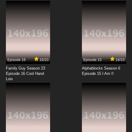
7.8/10
12 EP
My-HiME Episode 13 English Dubbed
7.8/10
13 EP
My-HiME Episode 14 English Dubbed
Episode 16
16/10
Episode 15
16/10
7.8/10
14 EP
Family Guy Season 23
Alphablocks Season 6
My-HiME Episode 15 English Dubbed
Episode 16 Cool Hand
Episode 15 I Am I!
Lois
7.8/10
15 EP
My-HiME Episode 16 English Dubbed
7.8/10
16 EP
My-HiME Episode 17 English Dubbed