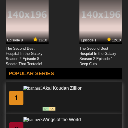
My-HiME Episode 23 English Dubbed
7.8/10
23 EP
My-HiME Episode 24 English Dubbed
Episode 8
12/10
Episode 1
12/10
7.8/10
24 EP
The Second Best
The Second Best
My-HiME Episode 25 English Dubbed
Hospital In the Galaxy
Hospital In the Galaxy
Season 2 Episode 8
Season 2 Episode 1
Sedate That Tentacle!
Deep Cuts
7.8/10
25 EP
POPULAR SERIES
My-HiME Episode 26 English Dubbed
Akai Koudan Zillion
7.8/10
26 EP
1
My Hime Episode 26 Director's Cut English
Dubbed
13+
CC
7.8/10
26 EP
Wings of the World