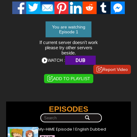
You are watching
Episode 1
If current server doesn't work
please try other servers
beside.
DUB
WATCH :
Report Video
ADD TO PLAYLIST
EPISODES
My-HiME Episode 1 English Dubbed