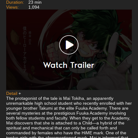
Duration:
23 min
Views:
1,094
Detail
+
The protagonist of the tale is Mai Tokiha, an apparently
unremarkable high school student who recently enrolled with her
younger brother Takumi at the elite Fuuka Academy. There are
several mysteries at the prestigious Fuuka Academy involving
both fellow students and faculty. When they get to the Academy,
Mai discovers that she is attached to a Child—a hybrid of the
spiritual and mechanical that can only be called forth and
commanded by females who have the HiME mark. One of the
twelve girls with the aforementioned mark, Mai is informed that