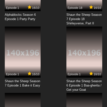
7.8/10
17 EP
Episode 1
16/10
Episode 18
16/10
My-HiME Episode 18 English Dubbed
Alphablocks Season 6
Shaun the Sheep Season
Episode 1 Party Party
7 Episode 18
Shirleyverse, Part II
7.8/10
18 EP
My-HiME Episode 19 English Dubbed
7.8/10
19 EP
My-HiME Episode 20 English Dubbed
7.8/10
20 EP
My-HiME Episode 21 English Dubbed
Episode 1
16/10
Episode 1
16/10
Shaun the Sheep Season
Shaun the Sheep Season
7.8/10
21 EP
7 Episode 1 Bake it Easy
6 Episode 1 Baa-gherita /
My-HiME Episode 22 English Dubbed
Get your Goat
7.8/10
22 EP