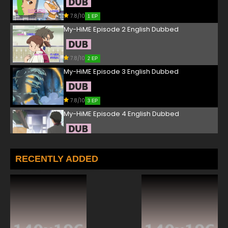
7.8/10
1 EP
My-HiME Episode 2 English Dubbed
7.8/10
2 EP
My-HiME Episode 3 English Dubbed
7.8/10
3 EP
My-HiME Episode 4 English Dubbed
7.8/10
4 EP
My-HiME Episode 5 English Dubbed
RECENTLY ADDED
7.8/10
5 EP
My-HiME Episode 6 English Dubbed
7.8/10
6 EP