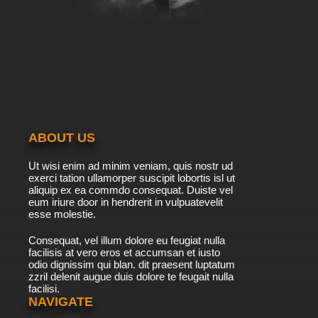
ABOUT US
Ut wisi enim ad minim veniam, quis nostr ud
exerci tation ullamorper suscipit lobortis isl ut
aliquip ex ea commdo consequat. Duiste vel
eum iriure door in hendrerit in vulpuatevelit
esse molestie.
Consequat, vel illum dolore eu feugiat nulla
facilisis at vero eros et accumsan et iusto
odio dignissim qui blan. dit praesent luptatum
zzril delenit augue duis dolore te feugait nulla
facilisi.
NAVIGATE