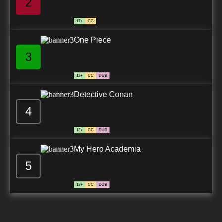
2
17+
CC
One Piece
3
13+
CC
DUB
Detective Conan
4
13+
CC
DUB
My Hero Academia
5
13+
CC
DUB