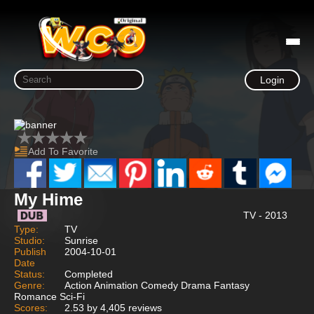
Login
Add To Favorite
My Hime
TV - 2013
Type:
TV
Studio:
Sunrise
Publish
2004-10-01
Date
Status:
Completed
Genre:
Action Animation Comedy Drama Fantasy
Romance Sci-Fi
Scores:
2.53 by 4,405 reviews