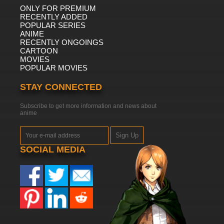
ONLY FOR PREMIUM
RECENTLY ADDED
POPULAR SERIES
ANIME
RECENTLY ONGOINGS
CARTOON
MOVIES
POPULAR MOVIES
STAY CONNECTED
Subscribe to get more information and news about
anime
Sign Up
SOCIAL MEDIA