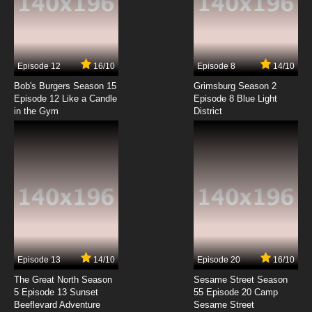
My-HiME Episode 7 English Dubbed
7.8/10
7 EP
Episode 12
16/10
Episode 8
14/10
My-HiME Episode 8 English Dubbed
Bob's Burgers Season 15
Grimsburg Season 2
Episode 12 Like a Candle
Episode 8 Blue Light
in the Gym
District
7.8/10
8 EP
My-HiME Episode 9 English Dubbed
7.8/10
9 EP
My-HiME Episode 10 English Dubbed
7.8/10
10 EP
My-HiME Episode 11 English Dubbed
Episode 13
14/10
Episode 20
16/10
The Great North Season
Sesame Street Season
7.8/10
11 EP
5 Episode 13 Sunset
55 Episode 20 Camp
Beeflevard Adventure
My-HiME Episode 12 English Dubbed
Sesame Street