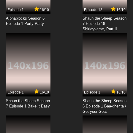
7.8/10
17 EP
Episode 1
16/10
Episode 18
16/10
Negima!? AKA Negima 2 Episode 18 English
Dubbed
Alphablocks Season 6
Shaun the Sheep Season
Episode 1 Party Party
7 Episode 18
Shirleyverse, Part II
7.8/10
18 EP
Negima!? AKA Negima 2 Episode 19 English
Dubbed
7.8/10
19 EP
Negima!? AKA Negima 2 Episode 20 English
Dubbed
7.8/10
20 EP
Negima!? AKA Negima 2 Episode 21 English
Dubbed
Episode 1
16/10
Episode 1
16/10
Shaun the Sheep Season
Shaun the Sheep Season
7.8/10
21 EP
7 Episode 1 Bake it Easy
6 Episode 1 Baa-gherita /
Negima!? AKA Negima 2 Episode 22 English
Get your Goat
Dubbed
7.8/10
22 EP