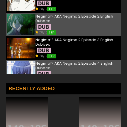
7.8/10
1 EP
Negima!? AKA Negima 2 Episode 2 English
Dubbed
7.8/10
2 EP
Negima!? AKA Negima 2 Episode 3 English
Dubbed
7.8/10
3 EP
Negima!? AKA Negima 2 Episode 4 English
Dubbed
7.8/10
4 EP
Negima!? AKA Negima 2 Episode 5 English
RECENTLY ADDED
Dubbed
7.8/10
5 EP
Negima!? AKA Negima 2 Episode 6 English
Dubbed
7.8/10
6 EP