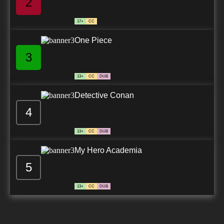
2
17+
CC
One Piece
3
13+
CC
DUB
Detective Conan
4
13+
CC
DUB
My Hero Academia
5
13+
CC
DUB