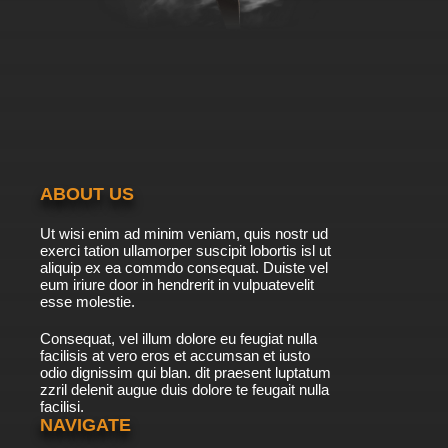
ABOUT US
Ut wisi enim ad minim veniam, quis nostr ud
exerci tation ullamorper suscipit lobortis isl ut
aliquip ex ea commdo consequat. Duiste vel
eum iriure door in hendrerit in vulpuatevelit
esse molestie.
Consequat, vel illum dolore eu feugiat nulla
facilisis at vero eros et accumsan et iusto
odio dignissim qui blan. dit praesent luptatum
zzril delenit augue duis dolore te feugait nulla
facilisi.
NAVIGATE