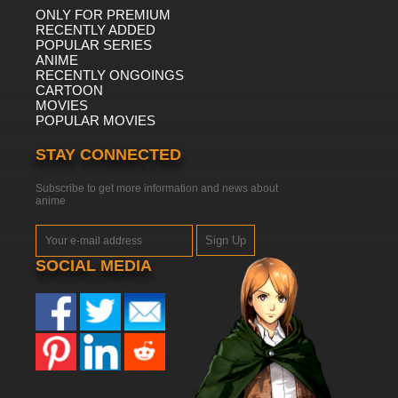
ONLY FOR PREMIUM
RECENTLY ADDED
POPULAR SERIES
ANIME
RECENTLY ONGOINGS
CARTOON
MOVIES
POPULAR MOVIES
STAY CONNECTED
Subscribe to get more information and news about
anime
Sign Up
SOCIAL MEDIA