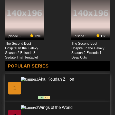
Negima!? AKA Negima 2 Episode 23 English
Dubbed
7.8/10
23 EP
Negima!? AKA Negima 2 Episode 24 English
Dubbed
Episode 8
12/10
Episode 1
12/10
7.8/10
24 EP
The Second Best
The Second Best
Negima!? AKA Negima 2 Episode 25 English
Hospital In the Galaxy
Hospital In the Galaxy
Dubbed
Season 2 Episode 8
Season 2 Episode 1
Sedate That Tentacle!
Deep Cuts
7.8/10
25 EP
POPULAR SERIES
Negima!? AKA Negima 2 Episode 26 English
Dubbed
Akai Koudan Zillion
7.8/10
26 EP
1
13+
CC
Wings of the World