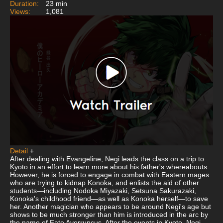
Duration:
23 min
Views:
1,081
Detail
+
After dealing with Evangeline, Negi leads the class on a trip to
Kyoto in an effort to learn more about his father's whereabouts.
However, he is forced to engage in combat with Eastern mages
who are trying to kidnap Konoka, and enlists the aid of other
students—including Nodoka Miyazaki, Setsuna Sakurazaki,
Konoka's childhood friend—as well as Konoka herself—to save
her. Another magician who appears to be around Negi's age but
shows to be much stronger than him is introduced in the arc by
the name of Fate Averruncus. After the events in Kyoto, Negi