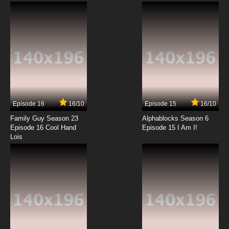
Dubbed
7.8/10
12 EP
Negima!? AKA Negima 2 Episode 13 English
Dubbed
7.8/10
13 EP
Negima!? AKA Negima 2 Episode 14 English
Dubbed
Episode 16
16/10
Episode 15
16/10
7.8/10
14 EP
Family Guy Season 23
Alphablocks Season 6
Negima!? AKA Negima 2 Episode 15 English
Episode 16 Cool Hand
Episode 15 I Am I!
Dubbed
Lois
7.8/10
15 EP
Negima!? AKA Negima 2 Episode 16 English
Dubbed
7.8/10
16 EP
Negima!? AKA Negima 2 Episode 17 English
Dubbed