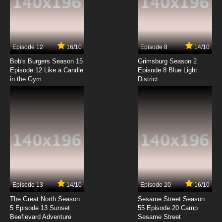
Negima!? AKA Negima 2 Episode 7 English
Dubbed
7.8/10
7 EP
Episode 12
16/10
Episode 8
14/10
Negima!? AKA Negima 2 Episode 8 English
Dubbed
Bob's Burgers Season 15
Grimsburg Season 2
Episode 12 Like a Candle
Episode 8 Blue Light
in the Gym
District
7.8/10
8 EP
Negima!? AKA Negima 2 Episode 9 English
Dubbed
7.8/10
9 EP
Negima!? AKA Negima 2 Episode 10 English
Dubbed
7.8/10
10 EP
Negima!? AKA Negima 2 Episode 11 English
Dubbed
Episode 13
14/10
Episode 20
16/10
The Great North Season
Sesame Street Season
7.8/10
11 EP
5 Episode 13 Sunset
55 Episode 20 Camp
Beeflevard Adventure
Negima!? AKA Negima 2 Episode 12 English
Sesame Street