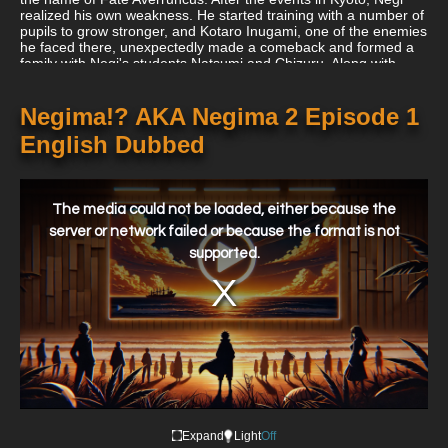
realized his own weakness. He started training with a number of
pupils to grow stronger, and Kotaro Inugami, one of the enemies
he faced there, unexpectedly made a comeback and formed a
family with Negi's students Natsumi and Chizuru. Along with
Negi, Kotaro fights Wilheim, a historical villain who, like Fate
Averruncus, appears to be a tool of an even more formidable
foe.
Negima!? AKA Negima 2 Episode 1
English Dubbed
This
is
a
The media could not be loaded, either because the
modal
window.
server or network failed or because the format is not
supported.
Expand
Light
Off