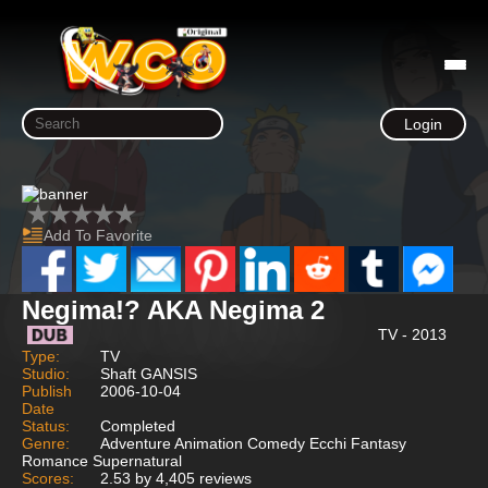
Login
Add To Favorite
Negima!? AKA Negima 2
TV - 2013
Type:
TV
Studio:
Shaft GANSIS
Publish
2006-10-04
Date
Status:
Completed
Genre:
Adventure Animation Comedy Ecchi Fantasy
Romance Supernatural
Scores:
2.53 by 4,405 reviews