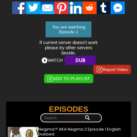
You are watching
Episode 1
If current server doesn't work
please try other servers
beside.
DUB
WATCH :
Report Video
ADD TO PLAYLIST
EPISODES
Negima!? AKA Negima 2 Episode 1 English
Dubbed