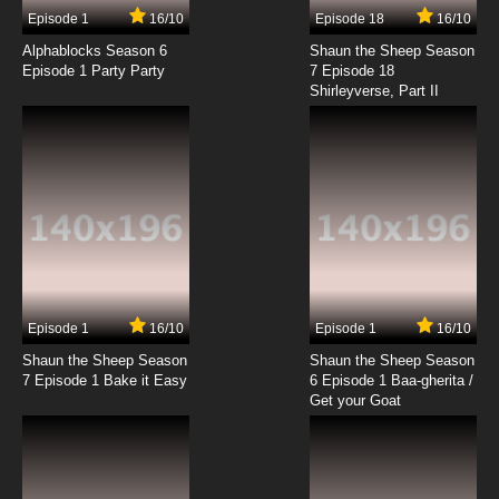
3 EP
Episode 1
16/10
Episode 18
16/10
Overlord: Ple Ple Pleiades Season 3 Episode 3
English Subbed
Alphablocks Season 6
Shaun the Sheep Season
Episode 1 Party Party
7 Episode 18
Shirleyverse, Part II
7.8/10
3 EP
Overlord: Ple Ple Pleiades Episode 3 English
Subbed
7.8/10
3 EP
Overlord Season 2 Episode 3 English Subbed
7.8/10
3 EP
Overlord: Ple Ple Pleiades Season 2 Episode 3
English Subbed
Episode 1
16/10
Episode 1
16/10
Shaun the Sheep Season
Shaun the Sheep Season
7.8/10
3 EP
7 Episode 1 Bake it Easy
6 Episode 1 Baa-gherita /
Overlord: Ple Ple Pleiades Season 3 Episode
Get your Goat
4 English Subbed
7.8/10
4 EP
Overlord: Ple Ple Pleiades Episode 4 English