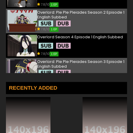
7.8/10
1 EP
Overlord: Ple Ple Pleiades Season 2 Episode 1
English Subbed
7.8/10
1 EP
Overlord Season 4 Episode 1 English Subbed
7.8/10
1 EP
Overlord: Ple Ple Pleiades Season 3 Episode 1
English Subbed
7.8/10
1 EP
Overlord Season 2 Episode 1 English Subbed
RECENTLY ADDED
7.8/10
1 EP
Overlord Season 3 Episode 1 English Subbed
7.8/10
1 EP