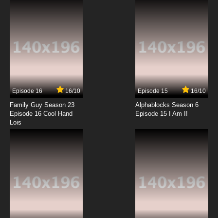
7.8/10
2 EP
Overlord: Ple Ple Pleiades Season 2 Episode 2
English Subbed
7.8/10
2 EP
Overlord Season 4 Episode 2 English Subbed
Episode 16
16/10
Episode 15
16/10
7.8/10
2 EP
Family Guy Season 23
Alphablocks Season 6
Overlord Episode 3 English Subbed
Episode 16 Cool Hand
Episode 15 I Am I!
Lois
7.8/10
3 EP
Overlord Season 4 Episode 3 English Subbed
7.8/10
3 EP
Overlord Season 3 Episode 3 English Subbed
7.8/10