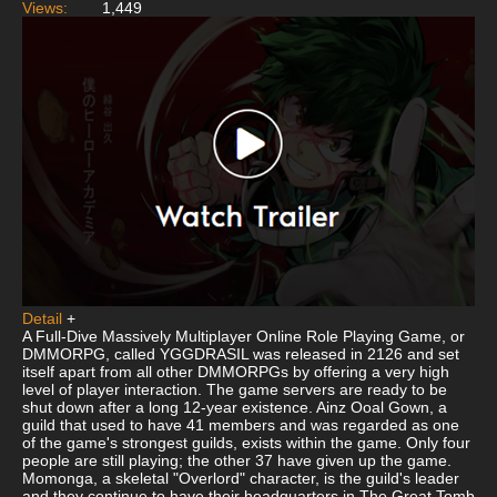
Views:
1,449
Detail
+
A Full-Dive Massively Multiplayer Online Role Playing Game, or
DMMORPG, called YGGDRASIL was released in 2126 and set
itself apart from all other DMMORPGs by offering a very high
level of player interaction. The game servers are ready to be
shut down after a long 12-year existence. Ainz Ooal Gown, a
guild that used to have 41 members and was regarded as one
of the game's strongest guilds, exists within the game. Only four
people are still playing; the other 37 have given up the game.
Momonga, a skeletal "Overlord" character, is the guild's leader
and they continue to have their headquarters in The Great Tomb