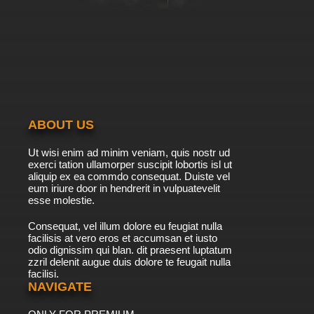
7.8/10
6 EP
Overlord Episode 6 English Subbed
7.8/10
6 EP
Overlord Season 2 Episode 6 English Subbed
ABOUT US
7.8/10
6 EP
Ut wisi enim ad minim veniam, quis nostr ud
Overlord Season 4 Episode 6 English Subbed
exerci tation ullamorper suscipit lobortis isl ut
aliquip ex ea commdo consequat. Duiste vel
eum iriure door in hendrerit in vulpuatevelit
7.8/10
esse molestie.
6 EP
Overlord: Ple Ple Pleiades Episode 7 English
Consequat, vel illum dolore eu feugiat nulla
Subbed
facilisis at vero eros et accumsan et iusto
odio dignissim qui blan. dit praesent luptatum
7.8/10
7 EP
zzril delenit augue duis dolore te feugait nulla
facilisi.
Overlord: Ple Ple Pleiades Season 2 Episode 7
English Subbed
NAVIGATE