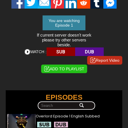
You are watching
Episode 1
If current server doesn't work
please try other servers
beside.
SUB
DUB
WATCH :
Report Video
ADD TO PLAYLIST
EPISODES
Overlord Episode 1 English Subbed