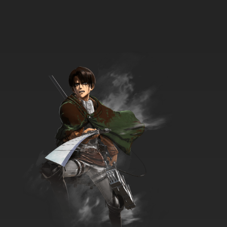
Overlord Episode 5 English Subbed
7.8/10
5 EP
Overlord Season 4 Episode 5 English Subbed
7.8/10
5 EP
Overlord: Ple Ple Pleiades Season 2 Episode 6
English Subbed
7.8/10
6 EP
Overlord: Ple Ple Pleiades Episode 6 English
Subbed
7.8/10
6 EP
Overlord: Ple Ple Pleiades Season 3 Episode 6
English Subbed
7.8/10
6 EP
Overlord Season 3 Episode 6 English Subbed