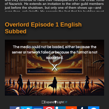
of Nazarick. He extends an invitation to the other guild members
just before the shutdown, but only one of them shows up—and
even then, only briefly. He accepts the fact that his buddies must
attend to their other lives despite being saddened by this and
decides to stay logged in till the servers go down.
Overlord Episode 1 English
Subbed
This
is
a
The media could not be loaded, either because the
modal
window.
server or network failed or because the format is not
supported.
Expand
Light
Off