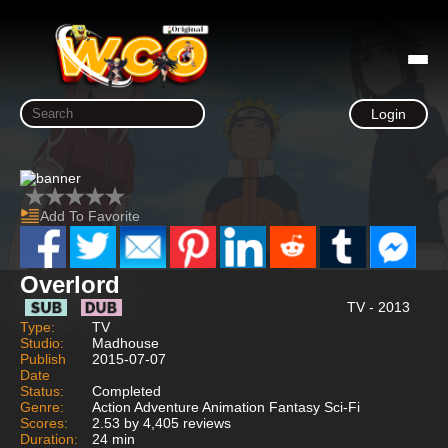
Login
Add To Favorite
Overlord
TV - 2013
Type:
TV
Studio:
Madhouse
Publish
2015-07-07
Date
Status:
Completed
Genre:
Action Adventure Animation Fantasy Sci-Fi
Scores:
2.53 by 4,405 reviews
Duration:
24 min