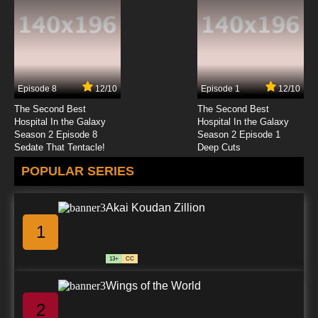
Subbed
7.8/10
4 EP
Overlord Season 2 Episode 4 English Subbed
Episode 8
12/10
Episode 1
12/10
7.8/10
4 EP
The Second Best
The Second Best
Overlord: Ple Ple Pleiades Season 2 Episode
Hospital In the Galaxy
Hospital In the Galaxy
4 English Subbed
Season 2 Episode 8
Season 2 Episode 1
Sedate That Tentacle!
Deep Cuts
7.8/10
4 EP
POPULAR SERIES
Overlord Season 3 Episode 4 English Subbed
Akai Koudan Zillion
7.8/10
4 EP
1
Overlord Episode 4 English Subbed
13+
CC
7.8/10
4 EP
Wings of the World
Overlord Season 4 Episode 4 English Subbed
2