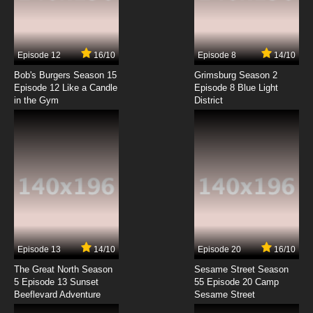
Overlord: Ple Ple Pleiades Episode 1 English
Subbed
7.8/10
1 EP
Episode 12
16/10
Episode 8
14/10
Overlord Episode 2 English Subbed
Bob's Burgers Season 15
Grimsburg Season 2
Episode 12 Like a Candle
Episode 8 Blue Light
in the Gym
District
7.8/10
2 EP
Overlord Season 3 Episode 2 English Subbed
7.8/10
2 EP
Overlord: Ple Ple Pleiades Season 3 Episode 2
English Subbed
7.8/10
2 EP
Overlord: Ple Ple Pleiades Episode 2 English
Subbed
Episode 13
14/10
Episode 20
16/10
The Great North Season
Sesame Street Season
7.8/10
2 EP
5 Episode 13 Sunset
55 Episode 20 Camp
Beeflevard Adventure
Overlord Season 2 Episode 2 English Subbed
Sesame Street