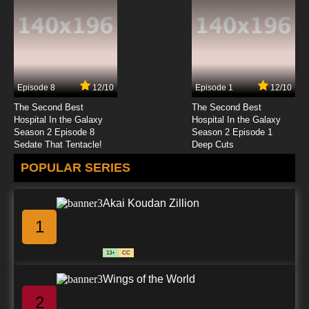
The Love of Bug-Types!
7.8/10
23 EP
Pokemon Season 14 Episode 26 Emolga the
Irresistible!
Episode 8
12/10
Episode 1
12/10
7.8/10
26 EP
The Second Best
The Second Best
Pokemon Season 14 Episode 27 Emolga and
Hospital In the Galaxy
Hospital In the Galaxy
the New Volt Switch!
Season 2 Episode 8
Season 2 Episode 1
Sedate That Tentacle!
Deep Cuts
7.8/10
27 EP
POPULAR SERIES
Pokemon Season 14 Episode 28 Scare at the
Litwick Mansion!
Akai Koudan Zillion
7.8/10
28 EP
1
Pokemon Season 14 Episode 29 The Dragon
Master's Path!
13+
CC
7.8/10
29 EP
Wings of the World
Pokemon Season 14: Black and White Episode
30 Oshawott's Lost Scalchop!
2