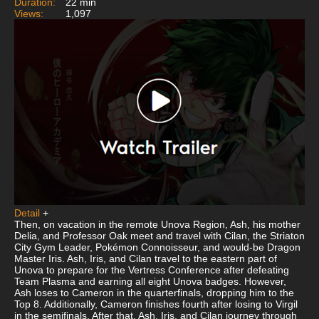
Duration:
22 min
Views:
1,097
Detail
+
Then, on vacation in the remote Unova Region, Ash, his mother
Delia, and Professor Oak meet and travel with Cilan, the Striaton
City Gym Leader, Pokémon Connoisseur, and would-be Dragon
Master Iris. Ash, Iris, and Cilan travel to the eastern part of
Unova to prepare for the Vertress Conference after defeating
Team Plasma and earning all eight Unova badges. However,
Ash loses to Cameron in the quarterfinals, dropping him to the
Top 8. Additionally, Cameron finishes fourth after losing to Virgil
in the semifinals. After that, Ash, Iris, and Cilan journey through