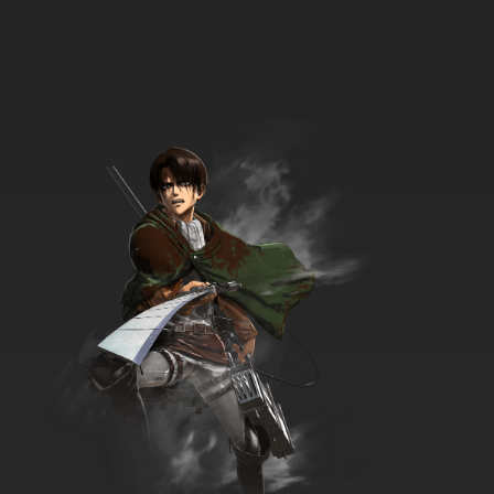
Pokemon Season 14 Episode 36 Gotta Catch
a Roggenrola!
7.8/10
36 EP
Pokemon Season 14 Episode 37 Where Did
You Go, Audino?
7.8/10
38 EP
Pokemon Season 14 Episode 38 Archeops in
the Modern World!
7.8/10
39 EP
Pokemon Black and White Episode 39 A
Fishing Connoisseur in a Fishy Competition!
7.8/10
39 EP
Pokemon Season 14: Black and White Episode
40 Movie Time! Zorua in The Legend of the
Pokemon Knight!
7.8/10
40 EP
Pokemon Season 14 Episode 41 Reunion
Battles In Nimbasa!