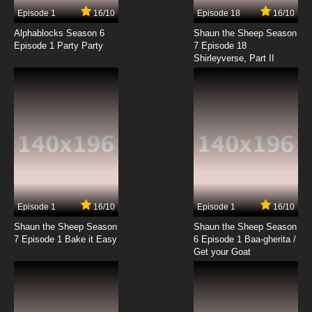
7.8/10
17 EP
Episode 1
16/10
Episode 18
16/10
Pokemon Season 14 Episode 18 Sewaddle
and Burgh in Pinwheel Forest
Alphablocks Season 6
Shaun the Sheep Season
Episode 1 Party Party
7 Episode 18
Shirleyverse, Part II
7.8/10
18 EP
Pokemon Season 14 Episode 19 A
Connoisseur's Revenge!
7.8/10
19 EP
Pokemon Season 14 Episode 20 Dancing With
the Ducklett Trio!
7.8/10
20 EP
Pokemon Season 14 Episode 21 The Lost
World of Gothitelle!
Episode 1
16/10
Episode 1
16/10
Shaun the Sheep Season
Shaun the Sheep Season
7.8/10
21 EP
7 Episode 1 Bake it Easy
6 Episode 1 Baa-gherita /
Pokemon Season 14: Black and White Episode
Get your Goat
22 A Venipede Stampede
7.8/10
22 EP
Pokemon Season 14 Episode 23 Battling For