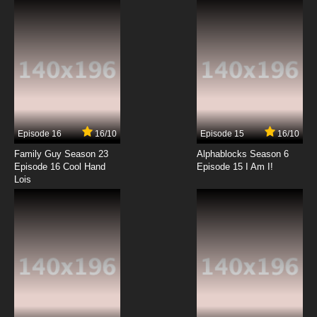
7.8/10
12 EP
Pokemon Season 14 Episode 13 Minccino–
Neat and Tidy
7.8/10
13 EP
Pokemon Season 14 Episode 14 A Night in the
Nacrene City Museum
Episode 16
16/10
Episode 15
16/10
7.8/10
14 EP
Family Guy Season 23
Alphablocks Season 6
Pokemon Season 14 Episode 15 The Battle
Episode 16 Cool Hand
Episode 15 I Am I!
According to Lenora
Lois
7.8/10
15 EP
Pokemon Season 14 Episode 16 Rematch at
the Nacrene Gym
7.8/10
16 EP
Pokemon Season 14 Episode 17 Scraggy–
Hatched to Be Wild