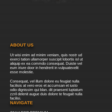
7.8/10
41 EP
Pokemon Season 14 Episode 42 Cilan Versus
Trip, Ash Versus Georgia!!
7.8/10
42 EP
Pokemon Season 14 Episode 43 The Club
Battle Hearts of Fury, Emolga Versus Sawk!
ABOUT US
7.8/10
43 EP
Ut wisi enim ad minim veniam, quis nostr ud
Pokemon Season 14 Episode 44 The Club
exerci tation ullamorper suscipit lobortis isl ut
Battle Finale: A Heroes Outcome!
aliquip ex ea commdo consequat. Duiste vel
eum iriure door in hendrerit in vulpuatevelit
7.8/10
esse molestie.
44 EP
Pokemon Season 14 Episode 45 Meowth's
Consequat, vel illum dolore eu feugiat nulla
Scrafty Tactics!
facilisis at vero eros et accumsan et iusto
odio dignissim qui blan. dit praesent luptatum
7.8/10
45 EP
zzril delenit augue duis dolore te feugait nulla
facilisi.
Pokemon Season 14 Episode 46 Purrloin:
Sweet or Sneaky?
NAVIGATE