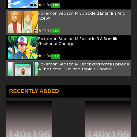
7.8/10
1 EP
Pokemon Season 14 Episode 2 Enter Iris And
Axew!
7.8/10
2 EP
Pokemon Season 14 Episode 3 A Sandile
Gusher of Change
7.8/10
3 EP
Pokemon Season 14: Black and White Episode
4 The Battle Club and Tepig’s Choice!
7.8/10
4 EP
Pokemon Season 14 Episode 5 Triple Leaders,
RECENTLY ADDED
Team Threats
7.8/10
5 EP
Pokemon Season 14 Episode 6 Dreams by the
Yard Full
7.8/10
6 EP