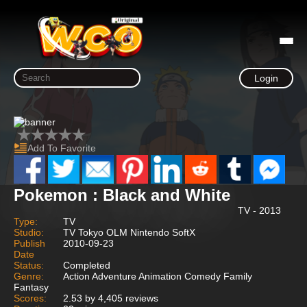
Login
Add To Favorite
Pokemon : Black and White
TV - 2013
Type:
TV
Studio:
TV Tokyo OLM Nintendo SoftX
Publish
2010-09-23
Date
Status:
Completed
Genre:
Action Adventure Animation Comedy Family
Fantasy
Scores:
2.53 by 4,405 reviews