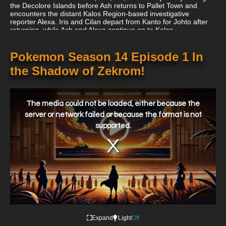
the Decolore Islands before Ash returns to Pallet Town and
encounters the distant Kalos Region-based investigative
reporter Alexa. Iris and Cilan depart from Kanto for Johto after
returning, while Ash and Alexa continue on to Kalos.
Pokemon Season 14 Episode 1 In
the Shadow of Zekrom!
This
is
a
The media could not be loaded, either because the
modal
window.
server or network failed or because the format is not
supported.
Expand
Light
Off