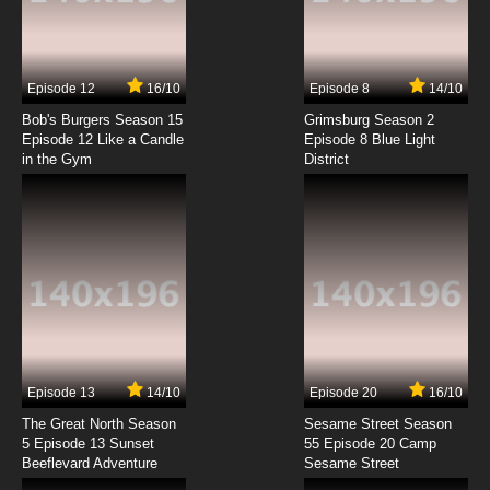
Pokemon Season 14 Episode 7 Snivy Plays
Hard to Catch!
7.8/10
7 EP
Episode 12
16/10
Episode 8
14/10
Pokemon Season 14 Episode 8 Saving
Darmanitan From the Bell!
Bob's Burgers Season 15
Grimsburg Season 2
Episode 12 Like a Candle
Episode 8 Blue Light
in the Gym
District
7.8/10
8 EP
Pokemon Season 14 Episode 9 The Bloom Is
on Axew!
7.8/10
9 EP
Pokemon Season 14: Black and White Episode
10 A Rival Battle for Club Champ!
7.8/10
10 EP
Pokemon Season 14 Episode 11 A Home for
Dwebble
Episode 13
14/10
Episode 20
16/10
The Great North Season
Sesame Street Season
7.8/10
11 EP
5 Episode 13 Sunset
55 Episode 20 Camp
Beeflevard Adventure
Pokemon Season 14 Episode 12 Here Comes
Sesame Street
the Trubbish Squad