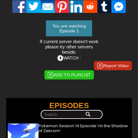
You are watching
Episode 1
If current server doesn't work
please try other servers
beside.
WATCH :
Report Video
ADD TO PLAYLIST
EPISODES
Pokemon Season 14 Episode 1 In the Shadow
of Zekrom!