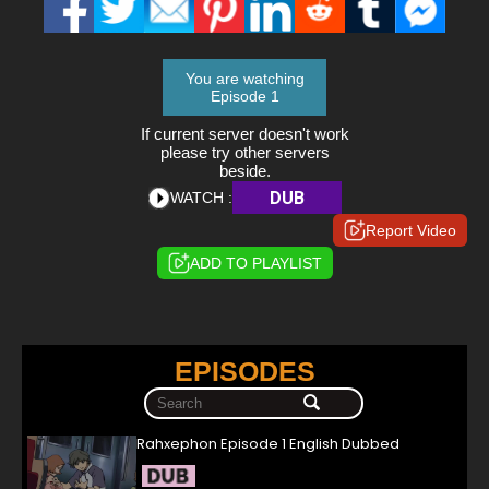
You are watching
Episode 1
If current server doesn't work
please try other servers
beside.
DUB
WATCH :
Report Video
ADD TO PLAYLIST
EPISODES
Rahxephon Episode 1 English Dubbed