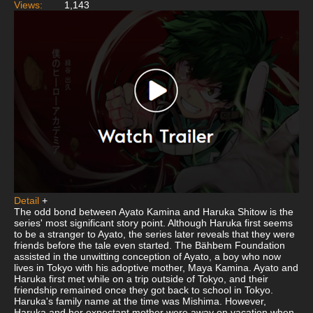
Views:
1,143
Detail
+
The odd bond between Ayato Kamina and Haruka Shitow is the
series' most significant story point. Although Haruka first seems
to be a stranger to Ayato, the series later reveals that they were
friends before the tale even started. The Bähbem Foundation
assisted in the unwitting conception of Ayato, a boy who now
lives in Tokyo with his adoptive mother, Maya Kamina. Ayato and
Haruka first met while on a trip outside of Tokyo, and their
friendship remained once they got back to school in Tokyo.
Haruka's family name at the time was Mishima. However,
Haruka and her expectant mother were away on vacation when