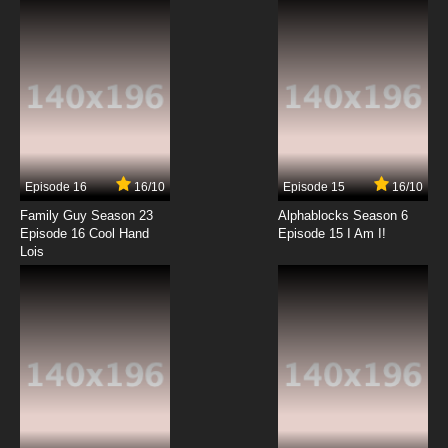
7.8/10
12 EP
Rahxephon Episode 13 English Dubbed
7.8/10
13 EP
Rahxephon Episode 14 English Dubbed
Episode 16
16/10
Episode 15
16/10
7.8/10
14 EP
Family Guy Season 23
Alphablocks Season 6
Rahxephon Episode 15 English Dubbed
Episode 16 Cool Hand
Episode 15 I Am I!
Lois
7.8/10
15 EP
Rahxephon Episode 16 English Dubbed
7.8/10
16 EP
Rahxephon Episode 17 English Dubbed
7.8/10