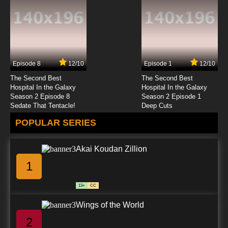
7.8/10
23 EP
Rahxephon Episode 24 English Dubbed
Episode 8
12/10
Episode 1
12/10
7.8/10
24 EP
The Second Best
The Second Best
Rahxephon Episode 25 English Dubbed
Hospital In the Galaxy
Hospital In the Galaxy
Season 2 Episode 8
Season 2 Episode 1
Sedate That Tentacle!
Deep Cuts
7.8/10
25 EP
POPULAR SERIES
Rahxephon Episode 26 English Dubbed
Akai Koudan Zillion
7.8/10
26 EP
1
13+
CC
Wings of the World
2