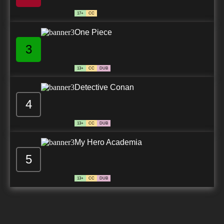
17+
CC
One Piece
3
13+
CC
DUB
Detective Conan
4
13+
CC
DUB
My Hero Academia
5
13+
CC
DUB