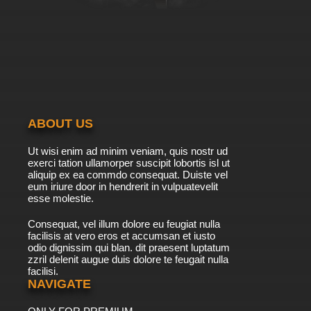
ABOUT US
Ut wisi enim ad minim veniam, quis nostr ud
exerci tation ullamorper suscipit lobortis isl ut
aliquip ex ea commdo consequat. Duiste vel
eum iriure door in hendrerit in vulpuatevelit
esse molestie.
Consequat, vel illum dolore eu feugiat nulla
facilisis at vero eros et accumsan et iusto
odio dignissim qui blan. dit praesent luptatum
zzril delenit augue duis dolore te feugait nulla
facilisi.
NAVIGATE