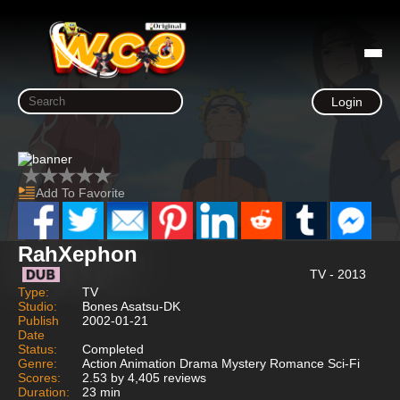
Login
Add To Favorite
RahXephon
TV - 2013
Type:
TV
Studio:
Bones Asatsu-DK
Publish
2002-01-21
Date
Status:
Completed
Genre:
Action Animation Drama Mystery Romance Sci-Fi
Scores:
2.53 by 4,405 reviews
Duration:
23 min