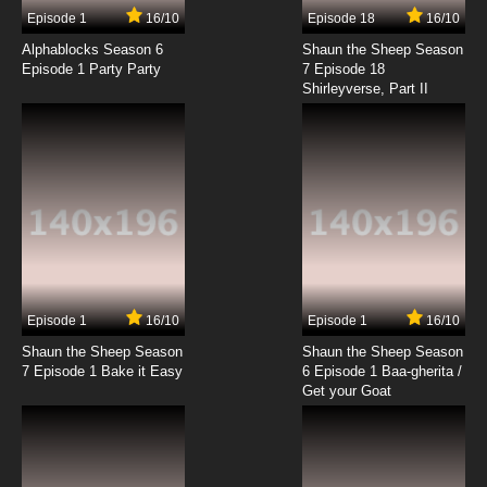
17 EP
Episode 1
16/10
Episode 18
16/10
Rahxephon Episode 18 English Dubbed
Alphablocks Season 6
Shaun the Sheep Season
Episode 1 Party Party
7 Episode 18
Shirleyverse, Part II
7.8/10
18 EP
Rahxephon Episode 19 English Dubbed
7.8/10
19 EP
Rahxephon Episode 20 English Dubbed
7.8/10
20 EP
Rahxephon Episode 21 English Dubbed
Episode 1
16/10
Episode 1
16/10
Shaun the Sheep Season
Shaun the Sheep Season
7.8/10
21 EP
7 Episode 1 Bake it Easy
6 Episode 1 Baa-gherita /
Rahxephon Episode 22 English Dubbed
Get your Goat
7.8/10
22 EP
Rahxephon Episode 23 English Dubbed