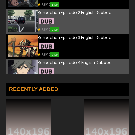
7.8/10
1 EP
Rahxephon Episode 2 English Dubbed
7.8/10
2 EP
Rahxephon Episode 3 English Dubbed
7.8/10
3 EP
Rahxephon Episode 4 English Dubbed
7.8/10
4 EP
Rahxephon Episode 5 English Dubbed
RECENTLY ADDED
7.8/10
5 EP
Rahxephon Episode 6 English Dubbed
7.8/10
6 EP