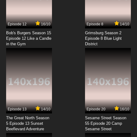
Rahxephon Episode 7 English Dubbed
7.8/10
7 EP
Episode 12
16/10
Episode 8
14/10
Rahxephon Episode 8 English Dubbed
Bob's Burgers Season 15
Grimsburg Season 2
Episode 12 Like a Candle
Episode 8 Blue Light
in the Gym
District
7.8/10
8 EP
Rahxephon Episode 9 English Dubbed
7.8/10
9 EP
Rahxephon Episode 10 English Dubbed
7.8/10
10 EP
Rahxephon Episode 11 English Dubbed
Episode 13
14/10
Episode 20
16/10
The Great North Season
Sesame Street Season
7.8/10
11 EP
5 Episode 13 Sunset
55 Episode 20 Camp
Beeflevard Adventure
Rahxephon Episode 12 English Dubbed
Sesame Street