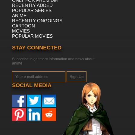
ONLY FOR PREMIUM
RECENTLY ADDED
POPULAR SERIES
ANIME
RECENTLY ONGOINGS
CARTOON
MOVIES
POPULAR MOVIES
STAY CONNECTED
Subscribe to get more information and news about
anime
Sign Up
SOCIAL MEDIA