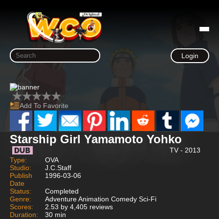
Login
Add To Favorite
Starship Girl Yamamoto Yohko
TV - 2013
Type:
OVA
Studio:
J.C.Staff
Publish
1996-03-06
Date
Status:
Completed
Genre:
Adventure Animation Comedy Sci-Fi
Scores:
2.53 by 4,405 reviews
Duration:
30 min