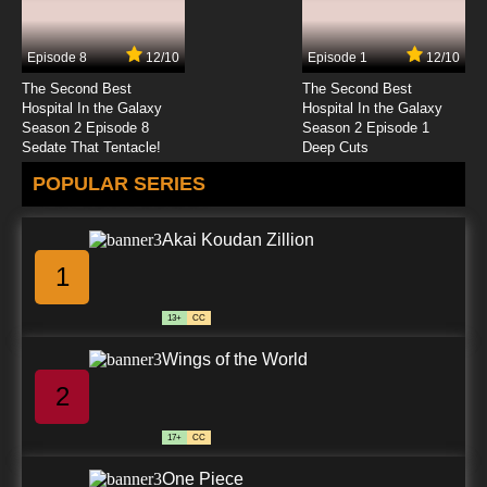
Episode 8
12/10
Episode 1
12/10
The Second Best
The Second Best
Hospital In the Galaxy
Hospital In the Galaxy
Season 2 Episode 8
Season 2 Episode 1
Sedate That Tentacle!
Deep Cuts
POPULAR SERIES
Akai Koudan Zillion
1
13+
CC
Wings of the World
2
17+
CC
One Piece