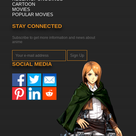
CARTOON
MOVIES
POPULAR MOVIES
STAY CONNECTED
Subscribe to get more information and news about
anime
Sign Up
SOCIAL MEDIA