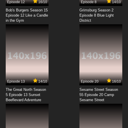
Episode 12
16/10
Episode 8
14/10
Bob's Burgers Season 15
Grimsburg Season 2
Episode 12 Like a Candle
Episode 8 Blue Light
in the Gym
District
Episode 13
14/10
Episode 20
16/10
The Great North Season
Sesame Street Season
5 Episode 13 Sunset
55 Episode 20 Camp
Beeflevard Adventure
Sesame Street