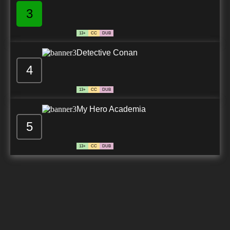
3
13+
CC
DUB
Detective Conan
4
13+
CC
DUB
My Hero Academia
5
13+
CC
DUB