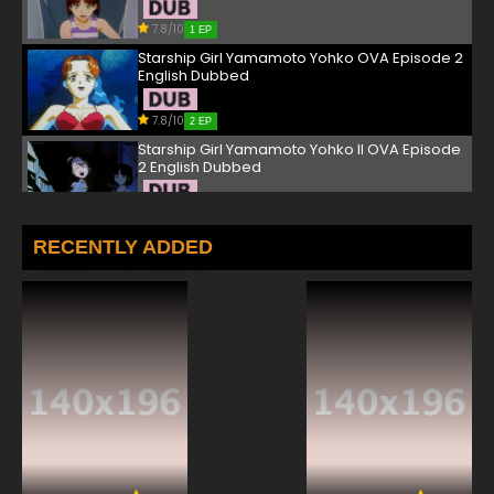
7.8/10
1 EP
Starship Girl Yamamoto Yohko OVA Episode 2
English Dubbed
7.8/10
2 EP
Starship Girl Yamamoto Yohko II OVA Episode
2 English Dubbed
7.8/10
2 EP
Starship Girl Yamamoto Yohko OVA Episode 3
RECENTLY ADDED
English Dubbed
7.8/10
3 EP
Starship Girl Yamamoto Yohko II OVA Episode
3 English Dubbed
7.8/10
3 EP