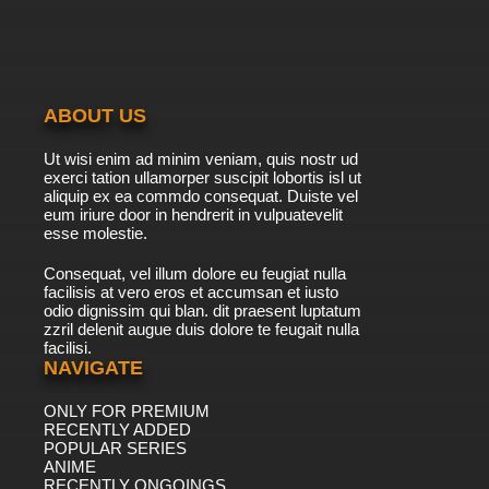
ABOUT US
Ut wisi enim ad minim veniam, quis nostr ud
exerci tation ullamorper suscipit lobortis isl ut
aliquip ex ea commdo consequat. Duiste vel
eum iriure door in hendrerit in vulpuatevelit
esse molestie.
Consequat, vel illum dolore eu feugiat nulla
facilisis at vero eros et accumsan et iusto
odio dignissim qui blan. dit praesent luptatum
zzril delenit augue duis dolore te feugait nulla
facilisi.
NAVIGATE
ONLY FOR PREMIUM
RECENTLY ADDED
POPULAR SERIES
ANIME
RECENTLY ONGOINGS