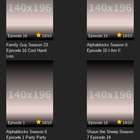
Episode 16
16/10
Episode 15
16/10
Family Guy Season 23
Alphablocks Season 6
Episode 16 Cool Hand
Episode 15 I Am I!
Lois
Episode 1
16/10
Episode 18
16/10
Alphablocks Season 6
Shaun the Sheep Season
Episode 1 Party Party
7 Episode 18