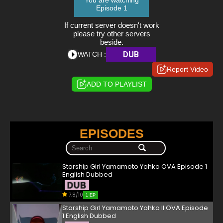
You are watching
Episode 1
If current server doesn't work
please try other servers
beside.
DUB
WATCH :
Report Video
ADD TO PLAYLIST
EPISODES
Starship Girl Yamamoto Yohko OVA Episode 1
English Dubbed
7.8/10
1 EP
Starship Girl Yamamoto Yohko II OVA Episode
1 English Dubbed