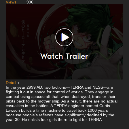
Views:
996
Detail
+
In the year 2999 AD, two factions—TERRA and NESS—are
fighting it out in space for control of worlds. They engage in
combat using spacecraft that, when destroyed, transfer their
pilots back to the mother ship. As a result, there are no actual
casualties in the battles. A TERRA engineer named Curtis
Lawson builds a time machine to travel back 1000 years
because people's reflexes have significantly declined by the
year 30. He enlists four girls there to fight for TERRA.