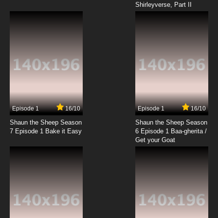
Shirleyverse, Part II
Episode 1
16/10
Episode 1
16/10
Shaun the Sheep Season
Shaun the Sheep Season
7 Episode 1 Bake it Easy
6 Episode 1 Baa-gherita /
Get your Goat