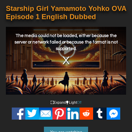
Starship Girl Yamamoto Yohko OVA
Episode 1 English Dubbed
This
is
a
The media could not be loaded, either because the
modal
window.
server or network failed or because the format is not
supported.
Expand
Light
Off