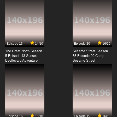
Episode 13
14/10
Episode 20
16/10
The Great North Season
Sesame Street Season
5 Episode 13 Sunset
55 Episode 20 Camp
Beeflevard Adventure
Sesame Street
Episode 16
16/10
Episode 15
16/10