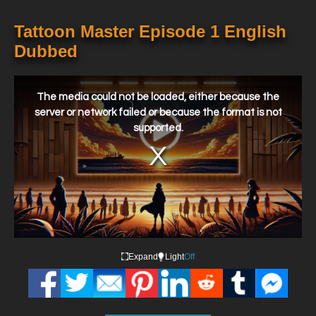
Tattoon Master Episode 1 English
Dubbed
This
is
a
The media could not be loaded, either because the
modal
window.
server or network failed or because the format is not
supported.
Expand
Light
Off