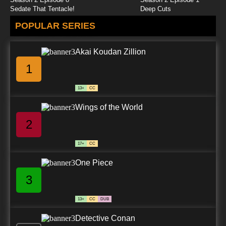
Sedate That Tentacle!
Deep Cuts
POPULAR SERIES
Akai Koudan Zillion
1
13+
CC
Wings of the World
2
17+
CC
One Piece
3
13+
CC
DUB
Detective Conan