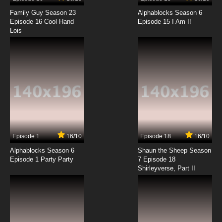
Family Guy Season 23
Alphablocks Season 6
Episode 16 Cool Hand
Episode 15 I Am I!
Lois
Episode 1
16/10
Episode 18
16/10
Alphablocks Season 6
Shaun the Sheep Season
Episode 1 Party Party
7 Episode 18
Shirleyverse, Part II