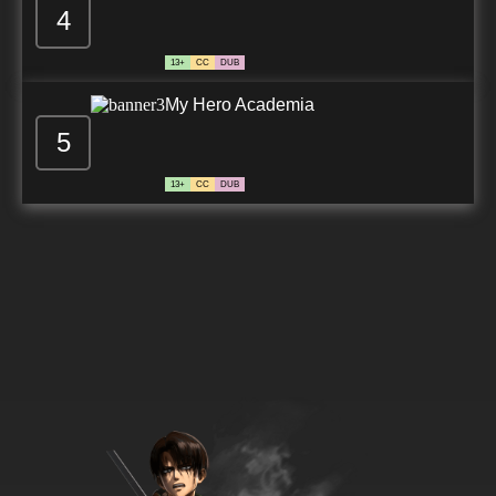
4
13+
CC
DUB
My Hero Academia
5
13+
CC
DUB