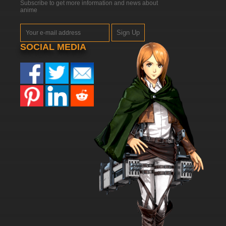
Subscribe to get more information and news about
anime
Sign Up
SOCIAL MEDIA