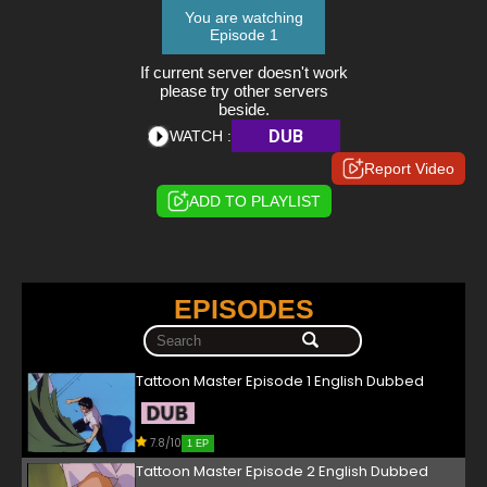
You are watching
Episode 1
If current server doesn't work
please try other servers
beside.
DUB
WATCH :
Report Video
ADD TO PLAYLIST
EPISODES
Tattoon Master Episode 1 English Dubbed
7.8/10
1 EP
Tattoon Master Episode 2 English Dubbed