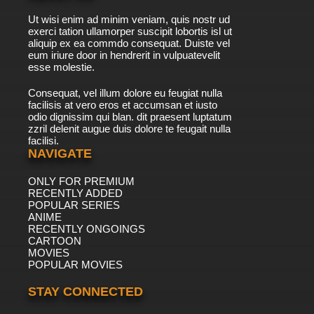
Ut wisi enim ad minim veniam, quis nostr ud
exerci tation ullamorper suscipit lobortis isl ut
aliquip ex ea commdo consequat. Duiste vel
eum iriure door in hendrerit in vulpuatevelit
esse molestie.
Consequat, vel illum dolore eu feugiat nulla
facilisis at vero eros et accumsan et iusto
odio dignissim qui blan. dit praesent luptatum
zzril delenit augue duis dolore te feugait nulla
facilisi.
NAVIGATE
ONLY FOR PREMIUM
RECENTLY ADDED
POPULAR SERIES
ANIME
RECENTLY ONGOINGS
CARTOON
MOVIES
POPULAR MOVIES
STAY CONNECTED