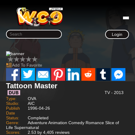
Login
Add To Favorite
Tattoon Master
TV - 2013
Type:
OVA
Studio:
AIC
Publish
1996-04-26
Date
Status:
Completed
Genre:
Adventure Animation Comedy Romance Slice of
Life Supernatural
Scores:
2.53 by 4,405 reviews