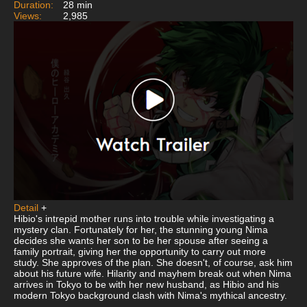
Duration:
28 min
Views:
2,985
Detail
+
Hibio's intrepid mother runs into trouble while investigating a
mystery clan. Fortunately for her, the stunning young Nima
decides she wants her son to be her spouse after seeing a
family portrait, giving her the opportunity to carry out more
study. She approves of the plan. She doesn't, of course, ask him
about his future wife. Hilarity and mayhem break out when Nima
arrives in Tokyo to be with her new husband, as Hibio and his
modern Tokyo background clash with Nima's mythical ancestry.