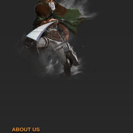
ABOUT US