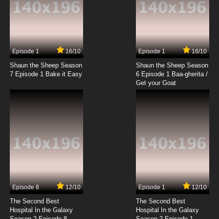
Episode 1
16/10
Episode 1
16/10
Shaun the Sheep Season
Shaun the Sheep Season
7 Episode 1 Bake it Easy
6 Episode 1 Baa-gherita /
Get your Goat
Episode 8
12/10
Episode 1
12/10
The Second Best
The Second Best
Hospital In the Galaxy
Hospital In the Galaxy
Season 2 Episode 8
Season 2 Episode 1