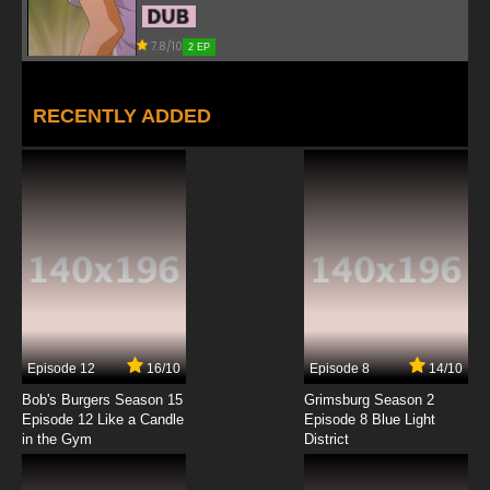
7.8/10
2 EP
RECENTLY ADDED
Episode 12
16/10
Episode 8
14/10
Bob's Burgers Season 15
Grimsburg Season 2
Episode 12 Like a Candle
Episode 8 Blue Light
in the Gym
District