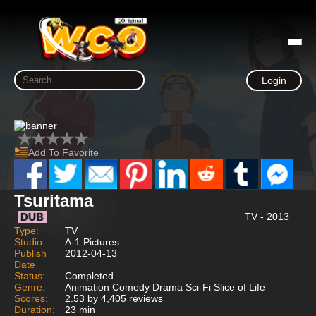
Login
Add To Favorite
Tsuritama
TV - 2013
Type:
TV
Studio:
A-1 Pictures
Publish
2012-04-13
Date
Status:
Completed
Genre:
Animation Comedy Drama Sci-Fi Slice of Life
Scores:
2.53 by 4,405 reviews
Duration:
23 min