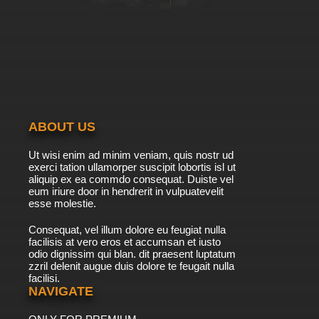
ABOUT US
Ut wisi enim ad minim veniam, quis nostr ud
exerci tation ullamorper suscipit lobortis isl ut
aliquip ex ea commdo consequat. Duiste vel
eum iriure door in hendrerit in vulpuatevelit
esse molestie.
Consequat, vel illum dolore eu feugiat nulla
facilisis at vero eros et accumsan et iusto
odio dignissim qui blan. dit praesent luptatum
zzril delenit augue duis dolore te feugait nulla
facilisi.
NAVIGATE