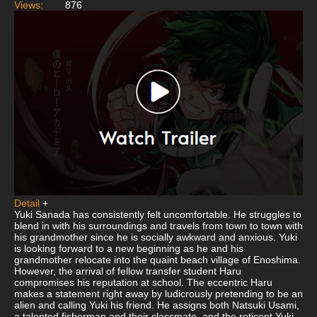
Views:
876
Detail
+
Yuki Sanada has consistently felt uncomfortable. He struggles to
blend in with his surroundings and travels from town to town with
his grandmother since he is socially awkward and anxious. Yuki
is looking forward to a new beginning as he and his
grandmother relocate into the quaint beach village of Enoshima.
However, the arrival of fellow transfer student Haru
compromises his reputation at school. The eccentric Haru
makes a statement right away by ludicrously pretending to be an
alien and calling Yuki his friend. He assigns both Natsuki Usami,
a talented fisherman and their classmate, and the reticent Yuki