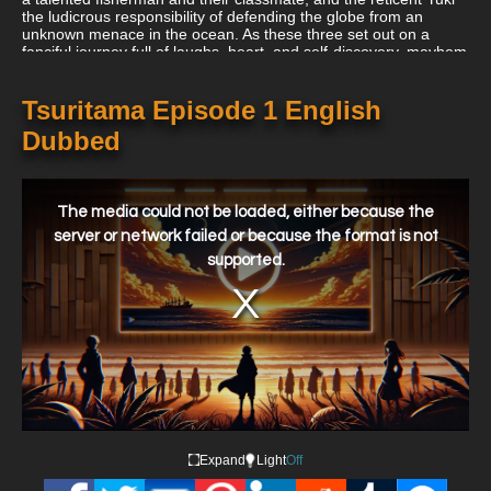
the ludicrous responsibility of defending the globe from an
unknown menace in the ocean. As these three set out on a
fanciful journey full of laughs, heart, and self-discovery, mayhem
and antics ensue!
Tsuritama Episode 1 English
Dubbed
This
is
a
The media could not be loaded, either because the
modal
window.
server or network failed or because the format is not
supported.
Expand
Light
Off