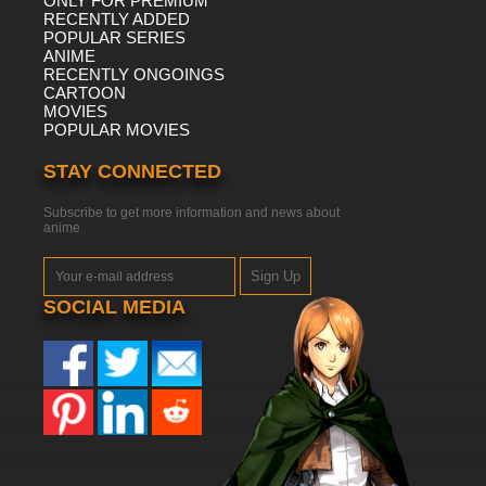
ONLY FOR PREMIUM
RECENTLY ADDED
POPULAR SERIES
ANIME
RECENTLY ONGOINGS
CARTOON
MOVIES
POPULAR MOVIES
STAY CONNECTED
Subscribe to get more information and news about
anime
Sign Up
SOCIAL MEDIA