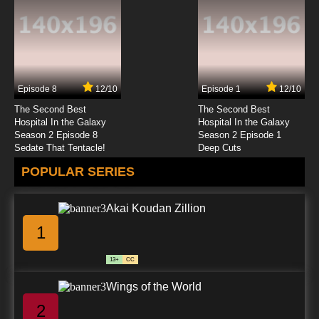
Episode 8
12/10
Episode 1
12/10
The Second Best
The Second Best
Hospital In the Galaxy
Hospital In the Galaxy
Season 2 Episode 8
Season 2 Episode 1
Sedate That Tentacle!
Deep Cuts
POPULAR SERIES
Akai Koudan Zillion
1
13+
CC
Wings of the World
2