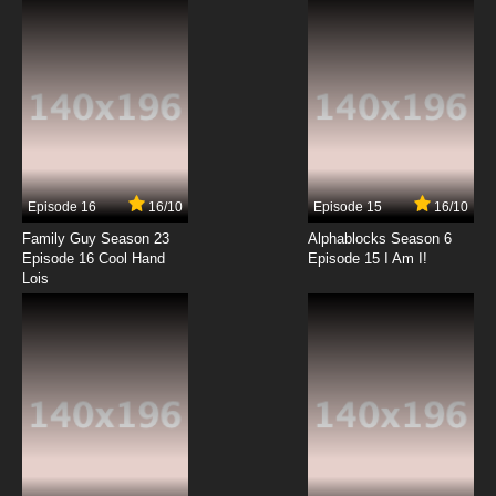
7.8/10
12 EP
Episode 16
16/10
Episode 15
16/10
Family Guy Season 23
Alphablocks Season 6
Episode 16 Cool Hand
Episode 15 I Am I!
Lois