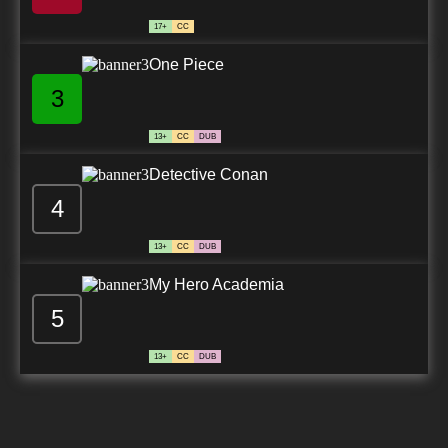
17+
CC
One Piece
3
13+
CC
DUB
Detective Conan
4
13+
CC
DUB
My Hero Academia
5
13+
CC
DUB