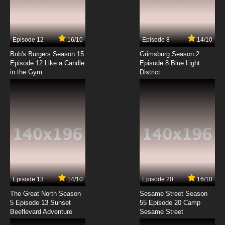
Tsuritama Episode 7 English Dubbed
7.8/10
7 EP
Episode 12
16/10
Episode 8
14/10
Tsuritama Episode 8 English Dubbed
Bob's Burgers Season 15
Grimsburg Season 2
Episode 12 Like a Candle
Episode 8 Blue Light
in the Gym
District
7.8/10
8 EP
Tsuritama Episode 9 English Dubbed
7.8/10
9 EP
Tsuritama Episode 10 English Dubbed
7.8/10
10 EP
Tsuritama Episode 11 English Dubbed
Episode 13
14/10
Episode 20
16/10
The Great North Season
Sesame Street Season
7.8/10
11 EP
5 Episode 13 Sunset
55 Episode 20 Camp
Beeflevard Adventure
Tsuritama Episode 12 English Dubbed
Sesame Street