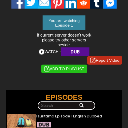
You are watching
Episode 1
If current server doesn't work
please try other servers
beside.
DUB
WATCH :
Report Video
ADD TO PLAYLIST
EPISODES
Tsuritama Episode 1 English Dubbed