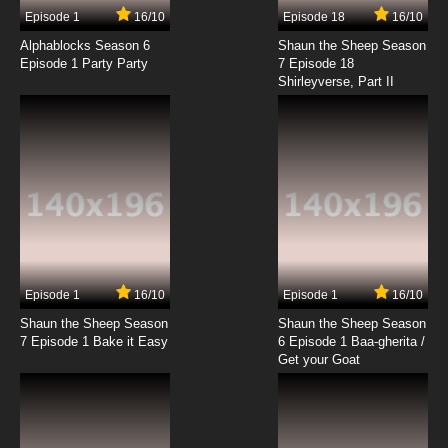
Episode 1
16/10
Episode 18
16/10
Alphablocks Season 6
Shaun the Sheep Season
Episode 1 Party Party
7 Episode 18
Shirleyverse, Part II
Episode 1
16/10
Episode 1
16/10
Shaun the Sheep Season
Shaun the Sheep Season
7 Episode 1 Bake it Easy
6 Episode 1 Baa-gherita /
Get your Goat