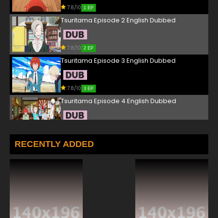
7.8/10
1 EP
Tsuritama Episode 2 English Dubbed
7.8/10
2 EP
Tsuritama Episode 3 English Dubbed
7.8/10
3 EP
Tsuritama Episode 4 English Dubbed
7.8/10
4 EP
Tsuritama Episode 5 English Dubbed
RECENTLY ADDED
7.8/10
5 EP
Tsuritama Episode 6 English Dubbed
7.8/10
6 EP