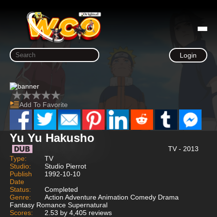
Login
Add To Favorite
Yu Yu Hakusho
TV - 2013
Type:
TV
Studio:
Studio Pierrot
Publish
1992-10-10
Date
Status:
Completed
Genre:
Action Adventure Animation Comedy Drama
Fantasy Romance Supernatural
Scores:
2.53 by 4,405 reviews