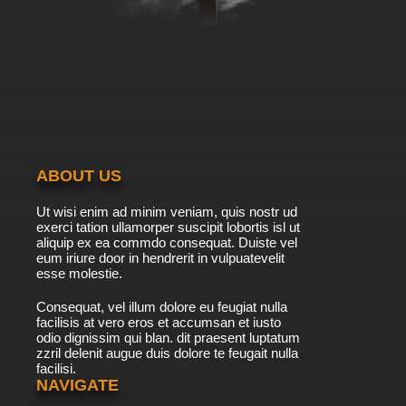
7.8/10
39 EP
Yu Yu Hakusho Episode 40 English Dubbed
7.8/10
40 EP
Yu Yu Hakusho Episode 41 English Dubbed
ABOUT US
7.8/10
41 EP
Ut wisi enim ad minim veniam, quis nostr ud
Yu Yu Hakusho Episode 42 English Dubbed
exerci tation ullamorper suscipit lobortis isl ut
aliquip ex ea commdo consequat. Duiste vel
eum iriure door in hendrerit in vulpuatevelit
7.8/10
esse molestie.
42 EP
Yu Yu Hakusho Episode 43 English Dubbed
Consequat, vel illum dolore eu feugiat nulla
facilisis at vero eros et accumsan et iusto
odio dignissim qui blan. dit praesent luptatum
7.8/10
43 EP
zzril delenit augue duis dolore te feugait nulla
facilisi.
Yu Yu Hakusho Episode 44 English Dubbed
NAVIGATE