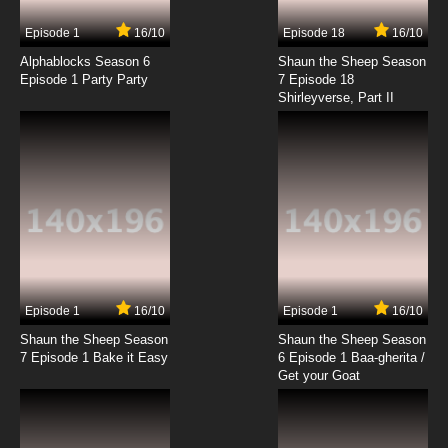
7.8/10
17 EP
Episode 1
16/10
Episode 18
16/10
Yu Yu Hakusho Episode 18 English Dubbed
Alphablocks Season 6
Shaun the Sheep Season
Episode 1 Party Party
7 Episode 18
Shirleyverse, Part II
7.8/10
18 EP
Yu Yu Hakusho Episode 19 English Dubbed
7.8/10
19 EP
Yu Yu Hakusho Episode 20 English Dubbed
7.8/10
20 EP
Yu Yu Hakusho Episode 21 English Dubbed
Episode 1
16/10
Episode 1
16/10
Shaun the Sheep Season
Shaun the Sheep Season
7.8/10
21 EP
7 Episode 1 Bake it Easy
6 Episode 1 Baa-gherita /
Yu Yu Hakusho Episode 22 English Dubbed
Get your Goat
7.8/10
22 EP