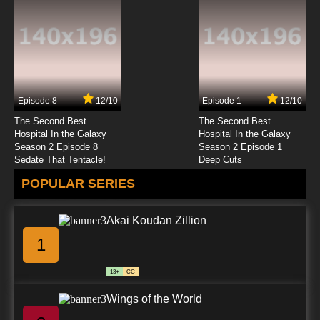
Yu Yu Hakusho Episode 23 English Dubbed
7.8/10
23 EP
Yu Yu Hakusho Episode 24 English Dubbed
Episode 8
12/10
Episode 1
12/10
7.8/10
24 EP
The Second Best
The Second Best
Yu Yu Hakusho Episode 25 English Dubbed
Hospital In the Galaxy
Hospital In the Galaxy
Season 2 Episode 8
Season 2 Episode 1
Sedate That Tentacle!
Deep Cuts
7.8/10
25 EP
POPULAR SERIES
Yu Yu Hakusho Episode 26 English Dubbed
Akai Koudan Zillion
7.8/10
26 EP
1
Yu Yu Hakusho Episode 27 English Dubbed
13+
CC
7.8/10
27 EP
Wings of the World
Yu Yu Hakusho Episode 28 English Dubbed