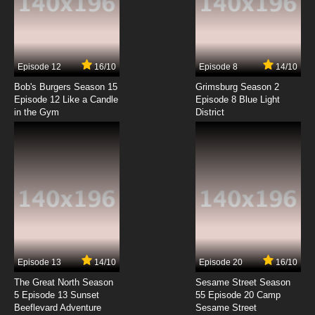
Yu Yu Hakusho Episode 7 English Dubbed
7.8/10
7 EP
Episode 12
16/10
Episode 8
14/10
Yu Yu Hakusho Episode 8 English Dubbed
Bob's Burgers Season 15
Grimsburg Season 2
Episode 12 Like a Candle
Episode 8 Blue Light
in the Gym
District
7.8/10
8 EP
Yu Yu Hakusho Episode 9 English Dubbed
7.8/10
9 EP
Yu Yu Hakusho Episode 10 English Dubbed
7.8/10
10 EP
Yu Yu Hakusho Episode 11 English Dubbed
Episode 13
14/10
Episode 20
16/10
The Great North Season
Sesame Street Season
7.8/10
11 EP
5 Episode 13 Sunset
55 Episode 20 Camp
Beeflevard Adventure
Yu Yu Hakusho Episode 12 English Dubbed
Sesame Street