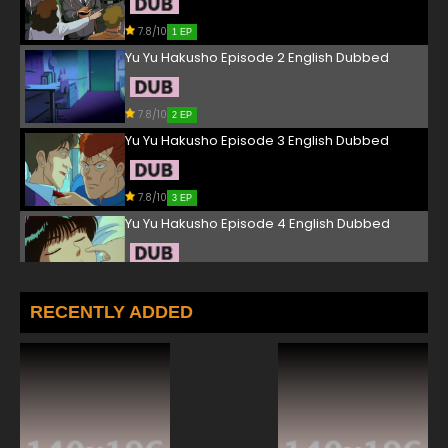
7.8/10
1 EP
Yu Yu Hakusho Episode 2 English Dubbed
7.8/10
2 EP
Yu Yu Hakusho Episode 3 English Dubbed
7.8/10
3 EP
Yu Yu Hakusho Episode 4 English Dubbed
7.8/10
4 EP
Yu Yu Hakusho Episode 5 English Dubbed
RECENTLY ADDED
7.8/10
5 EP
Yu Yu Hakusho Episode 6 English Dubbed
7.8/10
6 EP