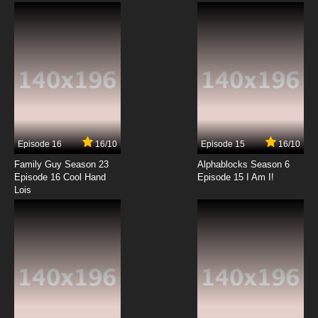
7.8/10
12 EP
Yu Yu Hakusho Episode 13 English Dubbed
7.8/10
13 EP
Yu Yu Hakusho Episode 14 English Dubbed
Episode 16
16/10
Episode 15
16/10
7.8/10
14 EP
Family Guy Season 23
Alphablocks Season 6
Yu Yu Hakusho Episode 15 English Dubbed
Episode 16 Cool Hand
Episode 15 I Am I!
Lois
7.8/10
15 EP
Yu Yu Hakusho Episode 16 English Dubbed
7.8/10
16 EP
Yu Yu Hakusho Episode 17 English Dubbed