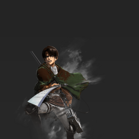
33 EP
Yu Yu Hakusho Episode 34 English Dubbed
7.8/10
34 EP
Yu Yu Hakusho Episode 35 English Dubbed
7.8/10
35 EP
Yu Yu Hakusho Episode 36 English Dubbed
7.8/10
36 EP
Yu Yu Hakusho Episode 37 English Dubbed
7.8/10
37 EP
Yu Yu Hakusho Episode 38 English Dubbed
7.8/10
38 EP
Yu Yu Hakusho Episode 39 English Dubbed