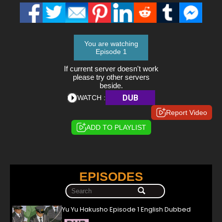
You are watching
Episode 1
If current server doesn't work
please try other servers
beside.
DUB
WATCH :
Report Video
ADD TO PLAYLIST
EPISODES
Yu Yu Hakusho Episode 1 English Dubbed