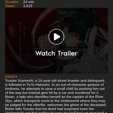
Duration:
24 min
Views:
1,619
Detail
+
Yusuke Urameshi, a 14-year-old street brawler and delinquent,
is followed in YuYu Hakusho. In an out-of-character gesture of
kindness, he attempts to save a small child by pushing him out
of the way but instead gets hit by a car and murdered for it.
Botan, a lady who identifies herself as the captain of the River
Styx, which transports souls to the Underworld where they may
be judged for the afterlife, welcomes the ghost of the deceased.
Botan tells Yusuke that his deed had surprised even the
Underworld and that neither heaven nor hell had yet prepared a