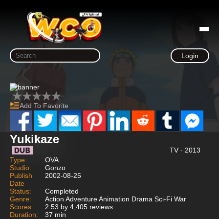
Login
Add To Favorite
Yukikaze
TV - 2013
Type:
OVA
Studio:
Gonzo
Publish
2002-08-25
Date
Status:
Completed
Genre:
Action Adventure Animation Drama Sci-Fi War
Scores:
2.53 by 4,405 reviews
Duration:
37 min