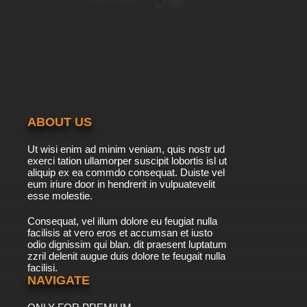
ABOUT US
Ut wisi enim ad minim veniam, quis nostr ud
exerci tation ullamorper suscipit lobortis isl ut
aliquip ex ea commdo consequat. Duiste vel
eum iriure door in hendrerit in vulpuatevelit
esse molestie.
Consequat, vel illum dolore eu feugiat nulla
facilisis at vero eros et accumsan et iusto
odio dignissim qui blan. dit praesent luptatum
zzril delenit augue duis dolore te feugait nulla
facilisi.
NAVIGATE