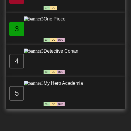
17+
CC
One Piece
3
13+
CC
DUB
Detective Conan
4
13+
CC
DUB
My Hero Academia
5
13+
CC
DUB