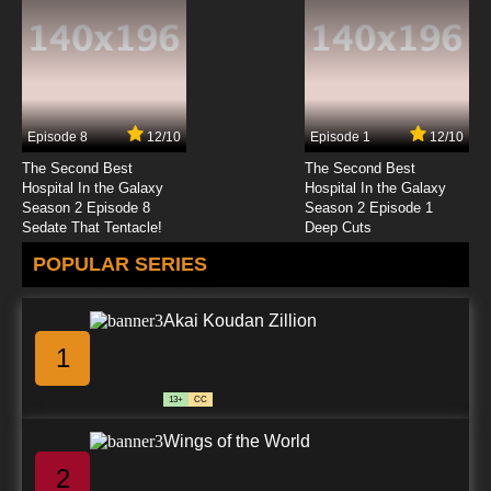
Episode 8
12/10
Episode 1
12/10
The Second Best
The Second Best
Hospital In the Galaxy
Hospital In the Galaxy
Season 2 Episode 8
Season 2 Episode 1
Sedate That Tentacle!
Deep Cuts
POPULAR SERIES
Akai Koudan Zillion
1
13+
CC
Wings of the World
2