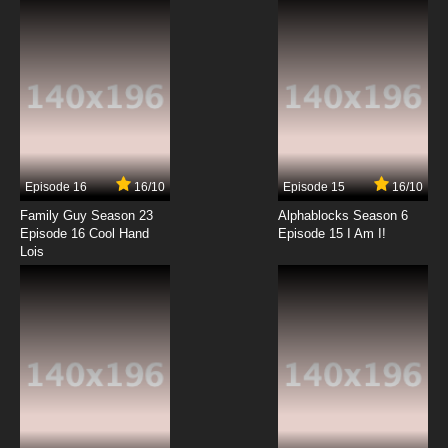
Episode 16
16/10
Episode 15
16/10
Family Guy Season 23
Alphablocks Season 6
Episode 16 Cool Hand
Episode 15 I Am I!
Lois