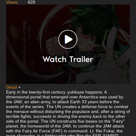
Views:
828
Detail
+
Early in the twenty-first century, yukikaze happens. A
dimensional portal that emerged over Antarctica was used by
the JAM, an alien army, to attack Earth 33 years before the
events of the series. The UN creates a defense force to combat
the menace without disturbing the populace and, after a string of
terrible fights, succeeds in driving the enemy back to the other
side of the portal. The UN constructs five bases on the "Fairy"
planet, the homeworld of the JAM, to continue the JAM attack
with the Fairy Air Force (FAF) in command. Lt. Rei Fukai, the
main character, is a fighter pilot who flies the FFR-31MR/D