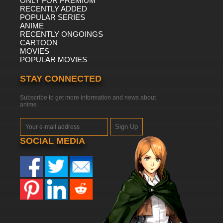
ONLY FOR PREMIUM
RECENTLY ADDED
POPULAR SERIES
ANIME
RECENTLY ONGOINGS
CARTOON
MOVIES
POPULAR MOVIES
STAY CONNECTED
Subscribe to get more information and news about
anime
Sign Up
SOCIAL MEDIA