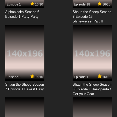
Episode 1
16/10
Episode 18
16/10
Alphablocks Season 6
Shaun the Sheep Season
Episode 1 Party Party
7 Episode 18
Shirleyverse, Part II
Episode 1
16/10
Episode 1
16/10
Shaun the Sheep Season
Shaun the Sheep Season
7 Episode 1 Bake it Easy
6 Episode 1 Baa-gherita /
Get your Goat