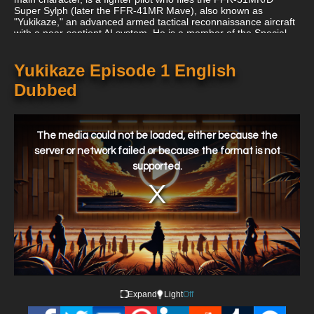
Super Sylph (later the FFR-41MR Mave), also known as
"Yukikaze," an advanced armed tactical reconnaissance aircraft
with a near-sentient AI system. He is a member of the Special
Air Force's (SAF) Boomerang Squadron, which is the FAF's
combat intelligence wing. Fukai and the FAF battle the JAM,
who have mastered the art of human cloning and have infiltrated
Yukikaze Episode 1 English
the FAF with operatives, throughout the course of the series.
Dubbed
This
is
a
The media could not be loaded, either because the
modal
window.
server or network failed or because the format is not
supported.
Expand
Light
Off