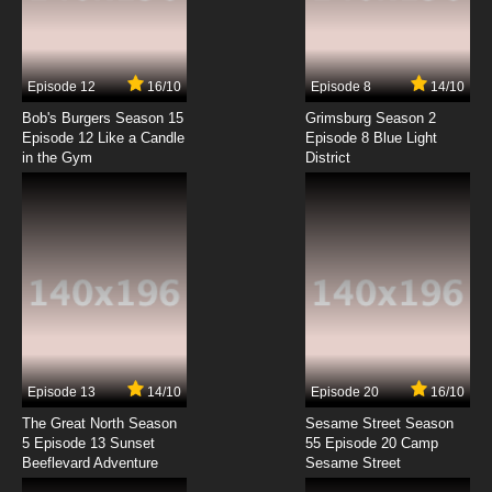
Episode 12
16/10
Episode 8
14/10
Bob's Burgers Season 15
Grimsburg Season 2
Episode 12 Like a Candle
Episode 8 Blue Light
in the Gym
District
Episode 13
14/10
Episode 20
16/10
The Great North Season
Sesame Street Season
5 Episode 13 Sunset
55 Episode 20 Camp
Beeflevard Adventure
Sesame Street