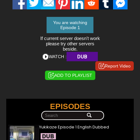
You are watching
Episode 1
If current server doesn't work
please try other servers
beside.
DUB
WATCH :
Report Video
ADD TO PLAYLIST
EPISODES
Yukikaze Episode 1 English Dubbed