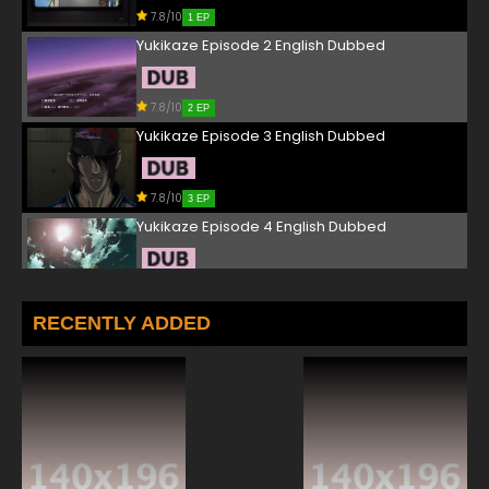
7.8/10
1 EP
Yukikaze Episode 2 English Dubbed
7.8/10
2 EP
Yukikaze Episode 3 English Dubbed
7.8/10
3 EP
Yukikaze Episode 4 English Dubbed
7.8/10
4 EP
Yukikaze Episode 5 English Dubbed
RECENTLY ADDED
7.8/10
5 EP