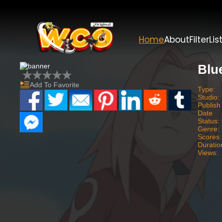
Home
About
Filter
Lis
Blu
Add To Favorite
Type:
Studio:
Publish
Date
Status:
Genre:
Scores:
Duratio
Views: