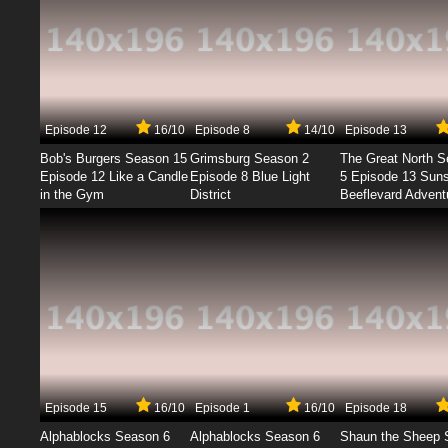
Episode 12
16/10
Episode 8
14/10
Episode 13
Bob's Burgers Season 15
Grimsburg Season 2
The Great North 
Episode 12 Like a Candle
Episode 8 Blue Light
5 Episode 13 Sun
in the Gym
District
Beeflevard Advent
Episode 15
16/10
Episode 1
16/10
Episode 18
Alphablocks Season 6
Alphablocks Season 6
Shaun the Sheep 