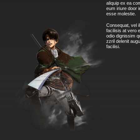
aliquip ex ea c
eum iriure door i
esse molestie.
Consequat, vel il
facilisis at vero
odio dignissim qu
zzril delenit aug
facilisi.