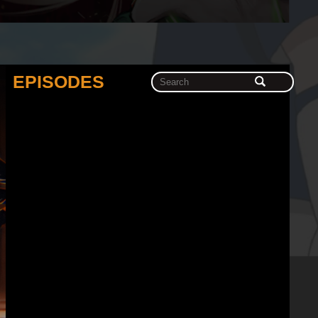
EPISODES