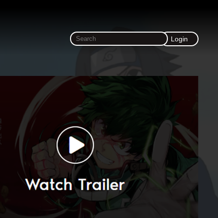
Login