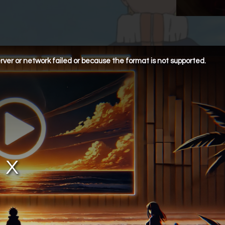
ver or network failed or because the format is not supported.