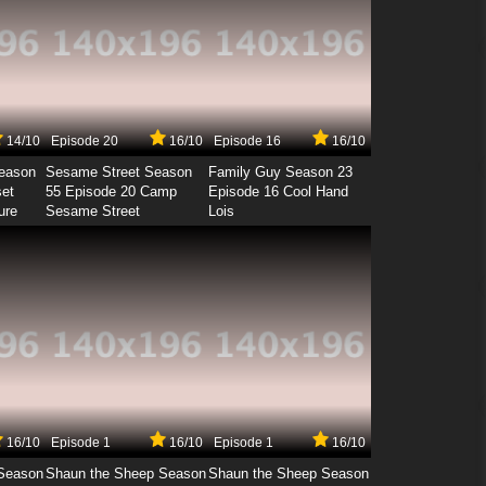
14/10
Episode 20
16/10
Episode 16
16/10
Season
Sesame Street Season
Family Guy Season 23
set
55 Episode 20 Camp
Episode 16 Cool Hand
ure
Sesame Street
Lois
16/10
Episode 1
16/10
Episode 1
16/10
Season
Shaun the Sheep Season
Shaun the Sheep Season