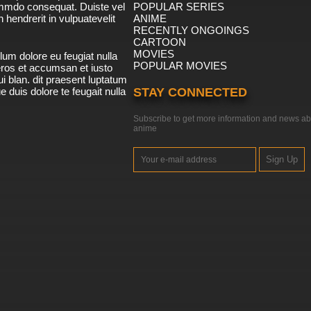
ommdo consequat. Duiste vel
POPULAR SERIES
n hendrerit in vulpuatevelit
ANIME
RECENTLY ONGOINGS
CARTOON
MOVIES
lum dolore eu feugiat nulla
POPULAR MOVIES
 eros et accumsan et iusto
i blan. dit praesent luptatum
ue duis dolore te feugait nulla
STAY CONNECTED
Subscribe to get more information and news ab
anime
Sign Up