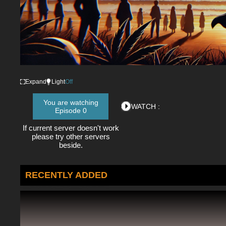
Expand
Light
Off
You are watching
WATCH :
Episode 0
If current server doesn't work
please try other servers
beside.
RECENTLY ADDED