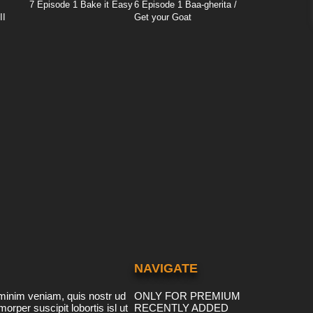
7 Episode 1 Bake it Easy
6 Episode 1 Baa-gherita /
II
Get your Goat
NAVIGATE
minim veniam, quis nostr ud
ONLY FOR PREMIUM
morper suscipit lobortis isl ut
RECENTLY ADDED