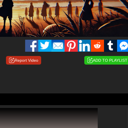
Report Video
ADD TO PLAYLIST