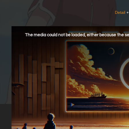
Detail
+
This
is
a
The media could not be loaded, either because the ser
modal
window.