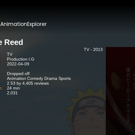
t
AnimationExplorer
e Reed
TV - 2013
TV
Production I.G
2022-04-09
Dropped off
Animation Comedy Drama Sports
2.53 by 4,405 reviews
n:
24 min
2,031