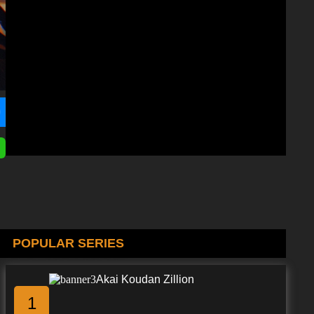
POPULAR SERIES
Akai Koudan Zillion
1