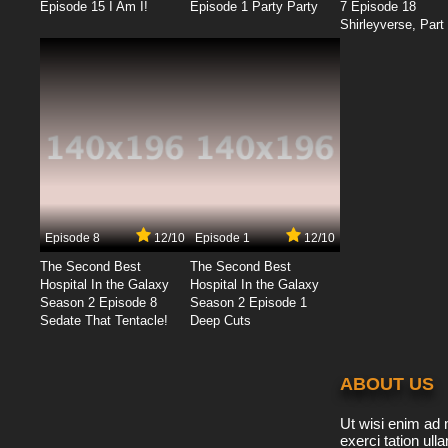
Episode 15 I Am I!
Episode 1 Party Party
7 Episode 18
Shirleyverse, Part 
Episode 8
12/10
Episode 1
12/10
The Second Best
The Second Best
Hospital In the Galaxy
Hospital In the Galaxy
Season 2 Episode 8
Season 2 Episode 1
Sedate That Tentacle!
Deep Cuts
ABOUT US
Ut wisi enim ad 
exerci tation ulla