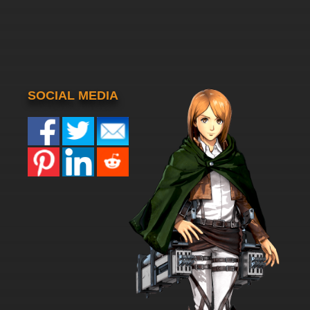
SOCIAL MEDIA