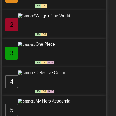
13+
CC
Wings of the World
2
17+
CC
One Piece
3
13+
CC
DUB
Detective Conan
4
13+
CC
DUB
My Hero Academia
5