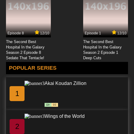
7.8/10
12 EP
To Your Eternity Season 2 Episode 12 English
Dubbed
Episode 8
12/10
Episode 1
12/10
7.8/10
12 EP
The Second Best
The Second Best
To Your Eternity Episode 13 English Dubbed
Hospital In the Galaxy
Hospital In the Galaxy
Season 2 Episode 8
Season 2 Episode 1
Sedate That Tentacle!
Deep Cuts
7.8/10
13 EP
POPULAR SERIES
To Your Eternity Season 2 Episode 13 English
Dubbed
Akai Koudan Zillion
7.8/10
13 EP
1
To Your Eternity Episode 14 English Dubbed
13+
CC
7.8/10
14 EP
Wings of the World
To Your Eternity Season 2 Episode 14 English
Dubbed
2