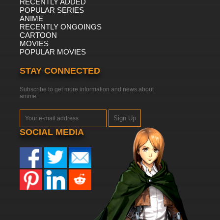
RECENTLY ADDED
POPULAR SERIES
ANIME
RECENTLY ONGOINGS
CARTOON
MOVIES
POPULAR MOVIES
STAY CONNECTED
Subscribe to get more information and news about
anime
Sign Up
SOCIAL MEDIA