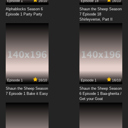
Episode 1
16/10
Episode 18
16/10
To Your Eternity Season 2 Episode 9 English
Dubbed
Alphablocks Season 6
Shaun the Sheep Season
Episode 1 Party Party
7 Episode 18
Shirleyverse, Part II
7.8/10
9 EP
To Your Eternity Episode 10 English Dubbed
7.8/10
10 EP
To Your Eternity Season 2 Episode 10 English
Dubbed
7.8/10
10 EP
To Your Eternity Episode 11 English Dubbed
Episode 1
16/10
Episode 1
16/10
Shaun the Sheep Season
Shaun the Sheep Season
7.8/10
11 EP
7 Episode 1 Bake it Easy
6 Episode 1 Baa-gherita /
To Your Eternity Season 2 Episode 11 English
Get your Goat
Dubbed
7.8/10
11 EP
To Your Eternity Episode 12 English Dubbed