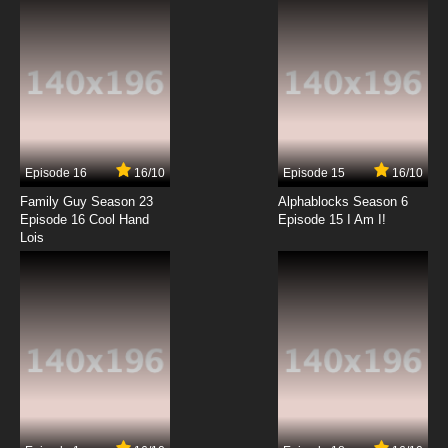
7.8/10
6 EP
To Your Eternity Episode 7 English Dubbed
7.8/10
7 EP
To Your Eternity Season 2 Episode 7 English
Dubbed
Episode 16
16/10
Episode 15
16/10
7.8/10
7 EP
Family Guy Season 23
Alphablocks Season 6
To Your Eternity Episode 8 English Dubbed
Episode 16 Cool Hand
Episode 15 I Am I!
Lois
7.8/10
8 EP
To Your Eternity Season 2 Episode 8 English
Dubbed
7.8/10
8 EP
To Your Eternity Episode 9 English Dubbed
7.8/10
9 EP