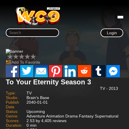
Login
Add To Favorite
To Your Eternity Season 3
TV - 2013
Type:
TV
Studio:
Brain's Base
Publish
2040-01-01
Date
Status:
Upcoming
Genre:
Adventure Animation Drama Fantasy Supernatural
Scores:
2.53 by 4,405 reviews
Duration:
0 min