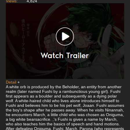
Views:
4,824
Detail
+
A white orb is produced by the Beholder, an entity from another
realm (later named Fushi by a rambunctious young girl). Fushi
first appears as a boulder and subsequently as a dying polar
wolf. A white-haired child who lives alone introduces himself to
Fushi and believes him to be his pet wolf, Joaan. Fushi assumes
the boy's shape after he passes away. When he visits Ninannah,
he encounters March, a little child who was chosen as Oniguma,
a big white bearsacrifice. ,'s Fushi is given a name by March,
who also teaches him the basics of speech and hand motions.
After defeating Oniguma, Fushi, March, Parona (who represents