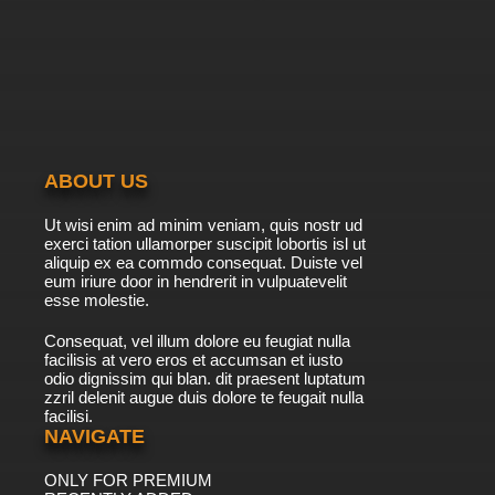
7.8/10
20 EP
To Your Eternity Season 2 Episode 20 English
Dubbed
7.8/10
20 EP
ABOUT US
Ut wisi enim ad minim veniam, quis nostr ud
exerci tation ullamorper suscipit lobortis isl ut
aliquip ex ea commdo consequat. Duiste vel
eum iriure door in hendrerit in vulpuatevelit
esse molestie.
Consequat, vel illum dolore eu feugiat nulla
facilisis at vero eros et accumsan et iusto
odio dignissim qui blan. dit praesent luptatum
zzril delenit augue duis dolore te feugait nulla
facilisi.
NAVIGATE
ONLY FOR PREMIUM