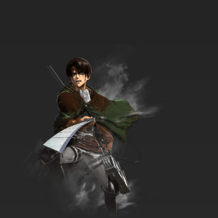
Dubbed
7.8/10
17 EP
To Your Eternity Episode 18 English Dubbed
7.8/10
18 EP
To Your Eternity Season 2 Episode 18 English
Dubbed
7.8/10
18 EP
To Your Eternity Episode 19 English Dubbed
7.8/10
19 EP
To Your Eternity Season 2 Episode 19 English
Dubbed
7.8/10
19 EP
To Your Eternity Episode 20 English Dubbed