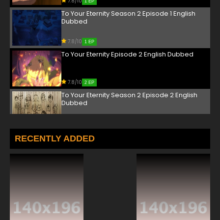
7.8/10
1 EP
To Your Eternity Season 2 Episode 1 English
Dubbed
7.8/10
1 EP
To Your Eternity Episode 2 English Dubbed
7.8/10
2 EP
To Your Eternity Season 2 Episode 2 English
Dubbed
7.8/10
2 EP
To Your Eternity Episode 3 English Dubbed
RECENTLY ADDED
7.8/10
3 EP
To Your Eternity Season 2 Episode 3 English
Dubbed
7.8/10
3 EP
To Your Eternity Episode 4 English Dubbed