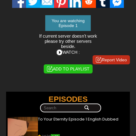
You are watching
Episode 1
If current server doesn't work
please try other servers
beside.
WATCH :
Report Video
ADD TO PLAYLIST
EPISODES
To Your Eternity Episode 1 English Dubbed