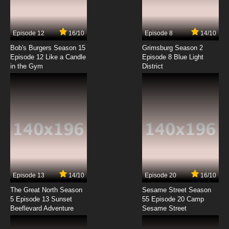
7.8/10
4 EP
Episode 12
16/10
Episode 8
14/10
To Your Eternity Season 2 Episode 4 English
Dubbed
Bob's Burgers Season 15
Grimsburg Season 2
Episode 12 Like a Candle
Episode 8 Blue Light
in the Gym
District
7.8/10
4 EP
To Your Eternity Episode 5 English Dubbed
7.8/10
5 EP
To Your Eternity Season 2 Episode 5 English
Dubbed
7.8/10
5 EP
To Your Eternity Episode 6 English Dubbed
Episode 13
14/10
Episode 20
16/10
The Great North Season
Sesame Street Season
7.8/10
6 EP
5 Episode 13 Sunset
55 Episode 20 Camp
Beeflevard Adventure
To Your Eternity Season 2 Episode 6 English
Sesame Street
Dubbed