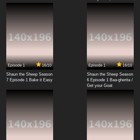
Lupin III: Part III Episode 19 English Subbed
7.8/10
19 EP
Lupin III: Part III Episode 20 English Subbed
7.8/10
20 EP
Lupin III: Part III Episode 21 English Subbed
Episode 1
16/10
Episode 1
16/10
Shaun the Sheep Season
Shaun the Sheep Season
7.8/10
21 EP
7 Episode 1 Bake it Easy
6 Episode 1 Baa-gherita /
Lupin III: Part III Episode 22 English Subbed
Get your Goat
7.8/10
22 EP
Lupin III: Part III Episode 23 English Subbed
7.8/10
23 EP
Lupin III: Part III Episode 24 English Subbed