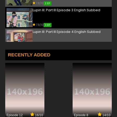
7.8/10
2 EP
Lupin III: Part III Episode 3 English Subbed
7.8/10
3 EP
Lupin III: Part III Episode 4 English Subbed
7.8/10
4 EP
Lupin III: Part III Episode 5 English Subbed
RECENTLY ADDED
7.8/10
5 EP
Lupin III: Part III Episode 6 English Subbed
7.8/10
6 EP
Lupin III: Part III Episode 7 English Subbed
7.8/10
7 EP
Episode 12
16/10
Episode 8
14/10