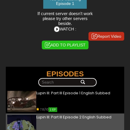
Episode 1
If current server doesn't work
please try other servers
beside.
WATCH :
Report Video
ADD TO PLAYLIST
EPISODES
Lupin III: Part III Episode 1 English Subbed
7.8/10
1 EP
Lupin III: Part III Episode 2 English Subbed