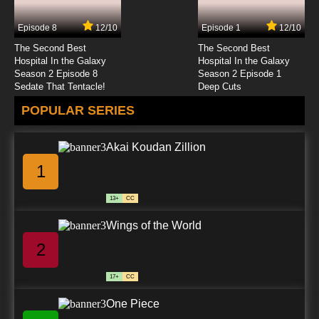
Episode 8
12/10
Episode 1
12/10
7.8/10
24 EP
The Second Best
The Second Best
Lupin III: Part III Episode 25 English Subbed
Hospital In the Galaxy
Hospital In the Galaxy
Season 2 Episode 8
Season 2 Episode 1
Sedate That Tentacle!
Deep Cuts
7.8/10
25 EP
POPULAR SERIES
Lupin III: Part III Episode 26 English Subbed
Akai Koudan Zillion
7.8/10
26 EP
1
Lupin III: Part III Episode 27 English Subbed
13+
CC
7.8/10
27 EP
Wings of the World
Lupin III: Part III Episode 28 English Subbed
2
7.8/10
28 EP
17+
CC
Lupin III: Part III Episode 29 English Subbed
One Piece