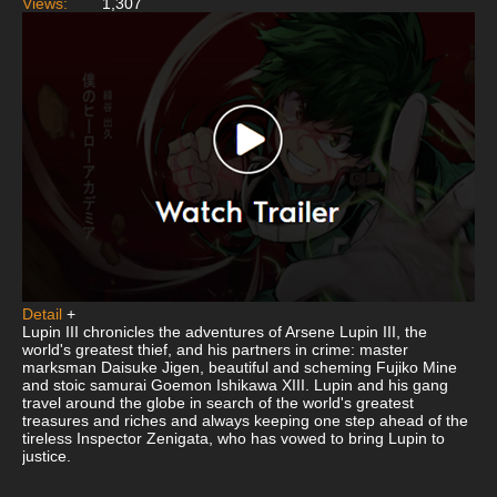
Views:
1,307
Detail
+
Lupin III chronicles the adventures of Arsene Lupin III, the
world's greatest thief, and his partners in crime: master
marksman Daisuke Jigen, beautiful and scheming Fujiko Mine
and stoic samurai Goemon Ishikawa XIII. Lupin and his gang
travel around the globe in search of the world's greatest
treasures and riches and always keeping one step ahead of the
tireless Inspector Zenigata, who has vowed to bring Lupin to
justice.