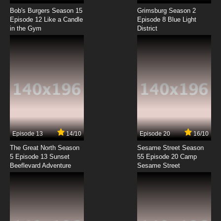
Lupin III: Part III Episode 8 English Subbed
Bob's Burgers Season 15
Grimsburg Season 2
Episode 12 Like a Candle
Episode 8 Blue Light
in the Gym
District
7.8/10
8 EP
Lupin III: Part III Episode 9 English Subbed
7.8/10
9 EP
Lupin III: Part III Episode 10 English Subbed
7.8/10
10 EP
Lupin III: Part III Episode 11 English Subbed
Episode 13
14/10
Episode 20
16/10
The Great North Season
Sesame Street Season
7.8/10
11 EP
5 Episode 13 Sunset
55 Episode 20 Camp
Beeflevard Adventure
Lupin III: Part III Episode 12 English Subbed
Sesame Street
7.8/10
12 EP
Lupin III: Part III Episode 13 English Subbed