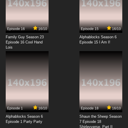
7.8/10
13 EP
Lupin III: Part III Episode 14 English Subbed
Episode 16
16/10
Episode 15
16/10
7.8/10
14 EP
Family Guy Season 23
Alphablocks Season 6
Lupin III: Part III Episode 15 English Subbed
Episode 16 Cool Hand
Episode 15 I Am I!
Lois
7.8/10
15 EP
Lupin III: Part III Episode 16 English Subbed
7.8/10
16 EP
Lupin III: Part III Episode 17 English Subbed
7.8/10
17 EP
Episode 1
16/10
Episode 18
16/10
Lupin III: Part III Episode 18 English Subbed
Alphablocks Season 6
Shaun the Sheep Season
Episode 1 Party Party
7 Episode 18
Shirleyverse, Part II
7.8/10
18 EP