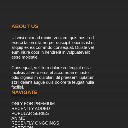
7.8/10
40 EP
Lupin III: Part III Episode 41 English Subbed
ABOUT US
7.8/10
41 EP
Ut wisi enim ad minim veniam, quis nostr ud
Lupin III: Part III Episode 42 English Subbed
exerci tation ullamorper suscipit lobortis isl ut
aliquip ex ea commdo consequat. Duiste vel
eum iriure door in hendrerit in vulpuatevelit
7.8/10
esse molestie.
42 EP
Lupin III: Part III Episode 43 English Subbed
Consequat, vel illum dolore eu feugiat nulla
facilisis at vero eros et accumsan et iusto
odio dignissim qui blan. dit praesent luptatum
7.8/10
43 EP
zzril delenit augue duis dolore te feugait nulla
facilisi.
Lupin III: Part III Episode 44 English Subbed
NAVIGATE
ONLY FOR PREMIUM
7.8/10
44 EP
RECENTLY ADDED
Lupin III: Part III Episode 45 English Subbed
POPULAR SERIES
ANIME
RECENTLY ONGOINGS
7.8/10
CARTOON
45 EP