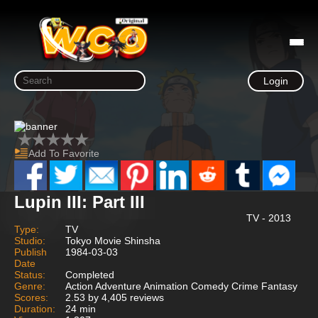
Login
Add To Favorite
Lupin III: Part III
TV - 2013
Type:
TV
Studio:
Tokyo Movie Shinsha
Publish
1984-03-03
Date
Status:
Completed
Genre:
Action Adventure Animation Comedy Crime Fantasy
Scores:
2.53 by 4,405 reviews
Duration:
24 min