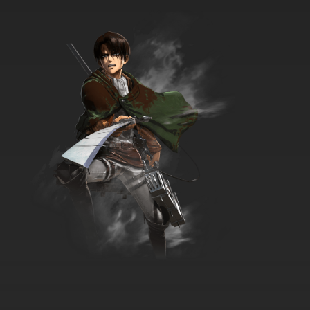
Lupin III: Part III Episode 35 English Subbed
7.8/10
35 EP
Lupin III: Part III Episode 36 English Subbed
7.8/10
36 EP
Lupin III: Part III Episode 37 English Subbed
7.8/10
37 EP
Lupin III: Part III Episode 38 English Subbed
7.8/10
38 EP
Lupin III: Part III Episode 39 English Subbed
7.8/10
39 EP
Lupin III: Part III Episode 40 English Subbed