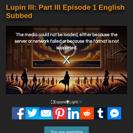
Lupin III: Part III Episode 1 English
Subbed
This
is
a
The media could not be loaded, either because the
modal
window.
server or network failed or because the format is not
supported.
Expand
Light
Off
You are watching