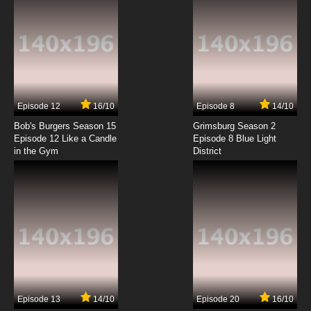
Episode 12
16/10
Episode 8
14/10
Bob's Burgers Season 15
Grimsburg Season 2
Episode 12 Like a Candle
Episode 8 Blue Light
in the Gym
District
Episode 13
14/10
Episode 20
16/10