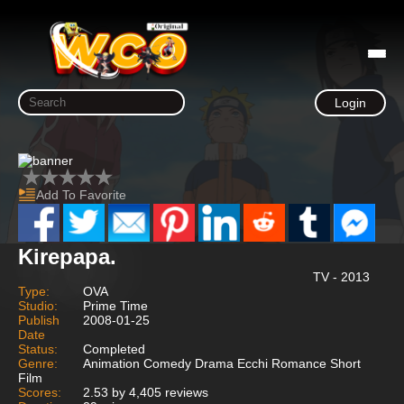
Login
Add To Favorite
Kirepapa.
TV - 2013
Type:
OVA
Studio:
Prime Time
Publish
2008-01-25
Date
Status:
Completed
Genre:
Animation Comedy Drama Ecchi Romance Short
Film
Scores:
2.53 by 4,405 reviews