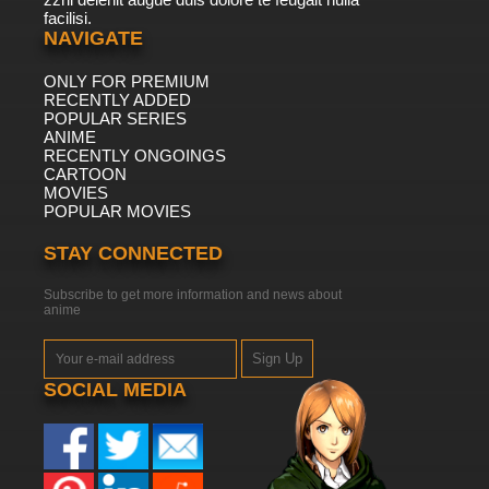
facilisi.
NAVIGATE
ONLY FOR PREMIUM
RECENTLY ADDED
POPULAR SERIES
ANIME
RECENTLY ONGOINGS
CARTOON
MOVIES
POPULAR MOVIES
STAY CONNECTED
Subscribe to get more information and news about
anime
Sign Up
SOCIAL MEDIA