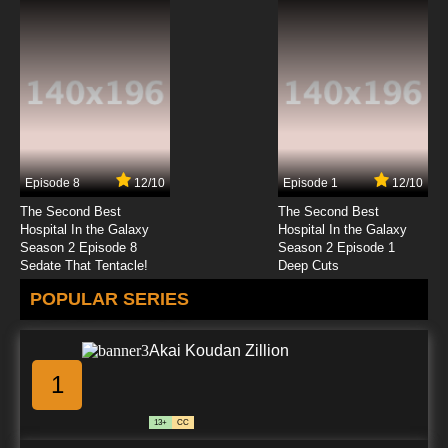
Episode 8
12/10
Episode 1
12/10
The Second Best
The Second Best
Hospital In the Galaxy
Hospital In the Galaxy
Season 2 Episode 8
Season 2 Episode 1
Sedate That Tentacle!
Deep Cuts
POPULAR SERIES
Akai Koudan Zillion
1
13+
CC