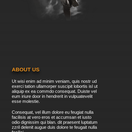
ABOUT US
Ut wisi enim ad minim veniam, quis nostr ud
exerci tation ullamorper suscipit lobortis isl ut
aliquip ex ea commdo consequat. Duiste vel
eum iriure door in hendrerit in vulpuatevelit
esse molestie.
Consequat, vel illum dolore eu feugiat nulla
facilisis at vero eros et accumsan et iusto
odio dignissim qui blan. dit praesent luptatum
zzril delenit augue duis dolore te feugait nulla