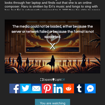
looks through her laptop and finds out that she is an online
composer. Haru is smitten by Eri's music and longs to sing with
her, but Eri is adamantly opposed to it. Will they be able to agree
on something?
This
is
a
The media could not be loaded, either because the
modal
window.
server or network failed or because the format is not
supported.
Expand
Light
Off
You are watching