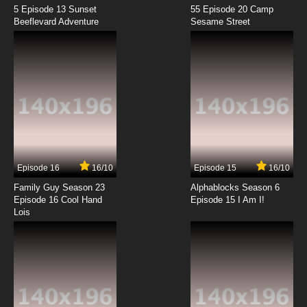
5 Episode 13 Sunset
55 Episode 20 Camp
Beeflevard Adventure
Sesame Street
Episode 16
16/10
Episode 15
16/10
Family Guy Season 23
Alphablocks Season 6
Episode 16 Cool Hand
Episode 15 I Am I!
Lois