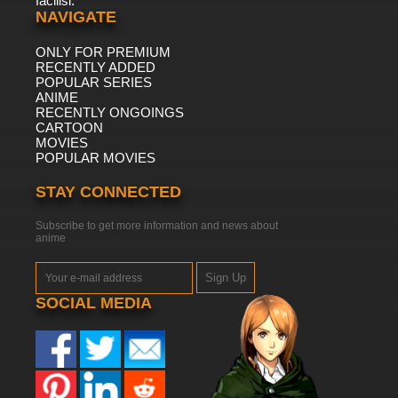
facilisi.
NAVIGATE
ONLY FOR PREMIUM
RECENTLY ADDED
POPULAR SERIES
ANIME
RECENTLY ONGOINGS
CARTOON
MOVIES
POPULAR MOVIES
STAY CONNECTED
Subscribe to get more information and news about
anime
Sign Up
SOCIAL MEDIA