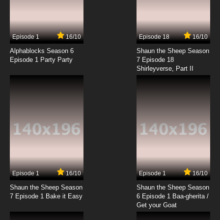
Episode 1
16/10
Episode 18
16/10
Alphablocks Season 6
Shaun the Sheep Season
Episode 1 Party Party
7 Episode 18
Shirleyverse, Part II
Episode 1
16/10
Episode 1
16/10
Shaun the Sheep Season
Shaun the Sheep Season
7 Episode 1 Bake it Easy
6 Episode 1 Baa-gherita /
Get your Goat