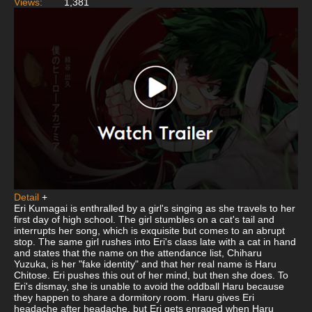
Views:
1,381
Detail
+
Eri Kumagai is enthralled by a girl's singing as she travels to her
first day of high school. The girl stumbles on a cat's tail and
interrupts her song, which is exquisite but comes to an abrupt
stop. The same girl rushes into Eri's class late with a cat in hand
and states that the name on the attendance list, Chiharu
Yuzuka, is her "fake identity" and that her real name is Haru
Chitose. Eri pushes this out of her mind, but then she does. To
Eri's dismay, she is unable to avoid the oddball Haru because
they happen to share a dormitory room. Haru gives Eri
headache after headache, but Eri gets enraged when Haru