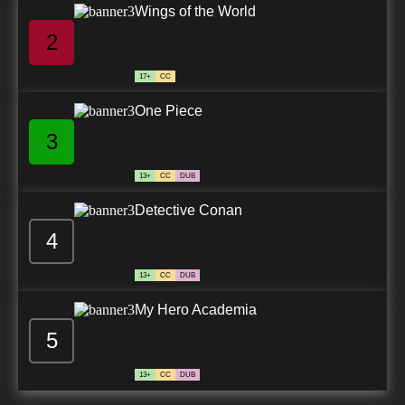
Wings of the World
2
17+
CC
One Piece
3
13+
CC
DUB
Detective Conan
4
13+
CC
DUB
My Hero Academia
5
13+
CC
DUB