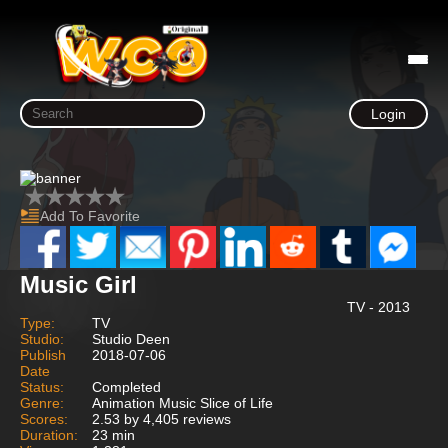
Login
Add To Favorite
Music Girl
TV - 2013
Type:
TV
Studio:
Studio Deen
Publish
2018-07-06
Date
Status:
Completed
Genre:
Animation Music Slice of Life
Scores:
2.53 by 4,405 reviews
Duration:
23 min