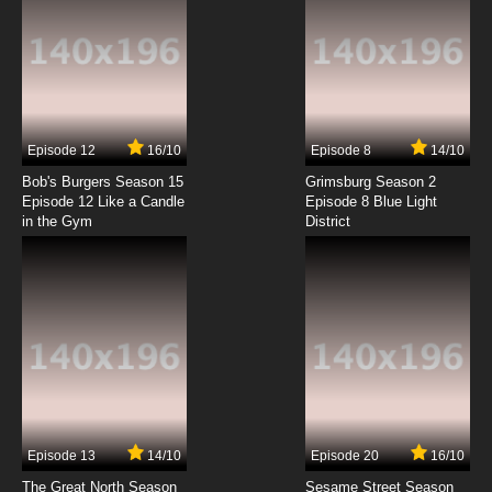
Episode 12
16/10
Episode 8
14/10
Bob's Burgers Season 15
Grimsburg Season 2
Episode 12 Like a Candle
Episode 8 Blue Light
in the Gym
District
Episode 13
14/10
Episode 20
16/10
The Great North Season
Sesame Street Season