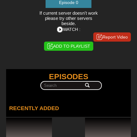
Episode 0
If current server doesn't work
please try other servers
beside.
WATCH :
Report Video
ADD TO PLAYLIST
EPISODES
RECENTLY ADDED