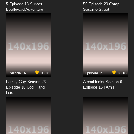
5 Episode 13 Sunset
55 Episode 20 Camp
Beeflevard Adventure
Sesame Street
Episode 16
16/10
Episode 15
16/10
Family Guy Season 23
Alphablocks Season 6
Episode 16 Cool Hand
Episode 15 I Am I!
Lois