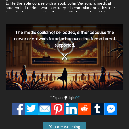
to life the sole corpse with a soul. John Watson, a medical
student in London, wants to keep his commitment to his late
lover Friday by acquiring this scientific knowledge. Watson is on
the prowl for Frankenstein's notes, which he believes hold the
key to the soul's secrets, after being scouted by a federal
organization. Watson discovers during his investigation the grim
This
is
truths of the evolving corpse technology and the cost he must
a
The media could not be loaded, either because the
modal
pay to further his investigation.
window.
server or network failed or because the format is not
supported.
Expand
Light
Off
You are watching