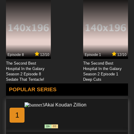
Episode 8
12/10
Episode 1
12/10
The Second Best
The Second Best
Hospital In the Galaxy
Hospital In the Galaxy
Season 2 Episode 8
Season 2 Episode 1
Sedate That Tentacle!
Deep Cuts
POPULAR SERIES
Akai Koudan Zillion
1
13+
CC