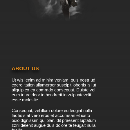
ABOUT US
Ut wisi enim ad minim veniam, quis nostr ud
exerci tation ullamorper suscipit lobortis isl ut
aliquip ex ea commdo consequat. Duiste vel
eum iriure door in hendrerit in vulpuatevelit
esse molestie.
Consequat, vel illum dolore eu feugiat nulla
facilisis at vero eros et accumsan et iusto
odio dignissim qui blan. dit praesent luptatum
zzril delenit augue duis dolore te feugait nulla