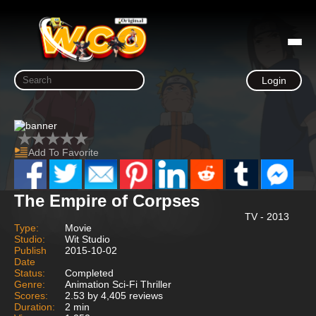
Login
Add To Favorite
The Empire of Corpses
TV - 2013
Type:
Movie
Studio:
Wit Studio
Publish
2015-10-02
Date
Status:
Completed
Genre:
Animation Sci-Fi Thriller
Scores:
2.53 by 4,405 reviews
Duration:
2 min