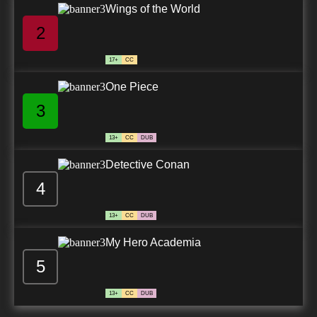
Wings of the World
2
17+
CC
One Piece
3
13+
CC
DUB
Detective Conan
4
13+
CC
DUB
My Hero Academia
5
13+
CC
DUB