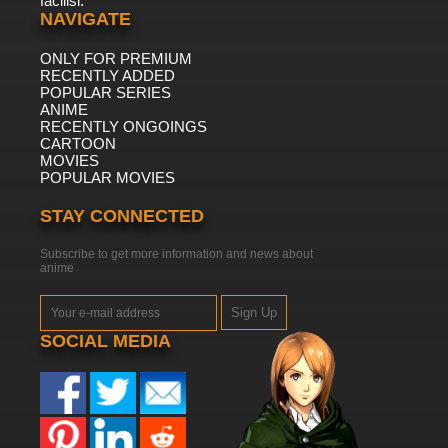
facilisi.
NAVIGATE
ONLY FOR PREMIUM
RECENTLY ADDED
POPULAR SERIES
ANIME
RECENTLY ONGOINGS
CARTOON
MOVIES
POPULAR MOVIES
STAY CONNECTED
Subscribe to get more information and news about
anime
Sign Up
SOCIAL MEDIA