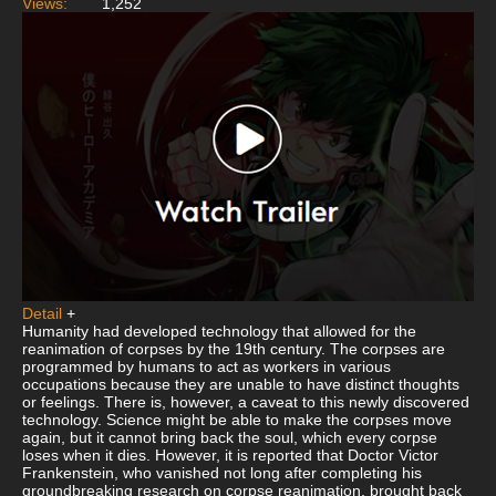
Views:
1,252
Detail
+
Humanity had developed technology that allowed for the
reanimation of corpses by the 19th century. The corpses are
programmed by humans to act as workers in various
occupations because they are unable to have distinct thoughts
or feelings. There is, however, a caveat to this newly discovered
technology. Science might be able to make the corpses move
again, but it cannot bring back the soul, which every corpse
loses when it dies. However, it is reported that Doctor Victor
Frankenstein, who vanished not long after completing his
groundbreaking research on corpse reanimation, brought back