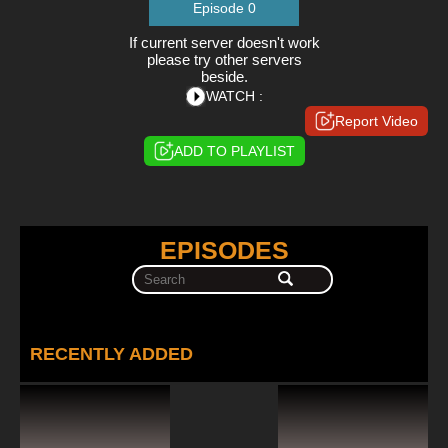
Episode 0
If current server doesn't work
please try other servers
beside.
WATCH :
Report Video
ADD TO PLAYLIST
EPISODES
RECENTLY ADDED