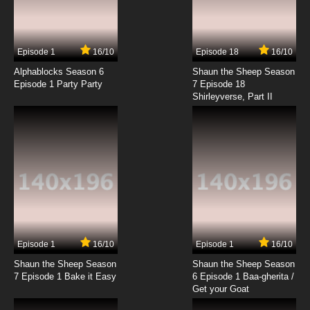
Episode 1
16/10
Episode 18
16/10
Alphablocks Season 6
Shaun the Sheep Season
Episode 1 Party Party
7 Episode 18
Shirleyverse, Part II
Episode 1
16/10
Episode 1
16/10
Shaun the Sheep Season
Shaun the Sheep Season
7 Episode 1 Bake it Easy
6 Episode 1 Baa-gherita /
Get your Goat