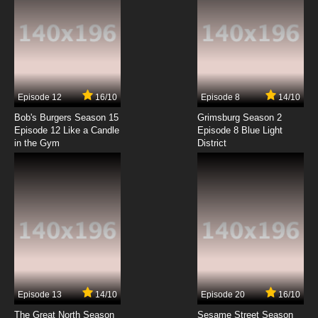
Episode 12
16/10
Episode 8
14/10
Bob's Burgers Season 15
Grimsburg Season 2
Episode 12 Like a Candle
Episode 8 Blue Light
in the Gym
District
Episode 13
14/10
Episode 20
16/10
The Great North Season
Sesame Street Season