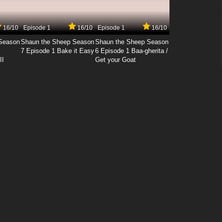
16/10
Episode 1
16/10
Episode 1
16/10
Season
Shaun the Sheep Season
Shaun the Sheep Season
7 Episode 1 Bake it Easy
6 Episode 1 Baa-gherita /
II
Get your Goat