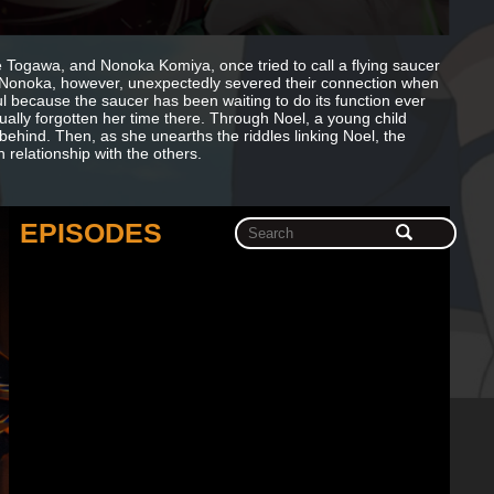
 Togawa, and Nonoka Komiya, once tried to call a flying saucer
ay. Nonoka, however, unexpectedly severed their connection when
ful because the saucer has been waiting to do its function ever
rtually forgotten her time there. Through Noel, a young child
 behind. Then, as she unearths the riddles linking Noel, the
relationship with the others.
EPISODES