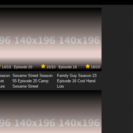
14/10
Episode 20
16/10
Episode 16
16/10
Season
Sesame Street Season
Family Guy Season 23
set
55 Episode 20 Camp
Episode 16 Cool Hand
ure
Sesame Street
Lois