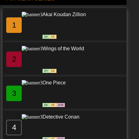
Akai Koudan Zillion
1
13+
CC
Wings of the World
2
17+
CC
One Piece
3
13+
CC
DUB
Detective Conan
4