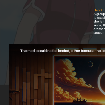
Detail
+
A group
to sati
she lef
since, f
dressed 
saucer,
This
is
a
The media could not be loaded, either because the ser
modal
window.