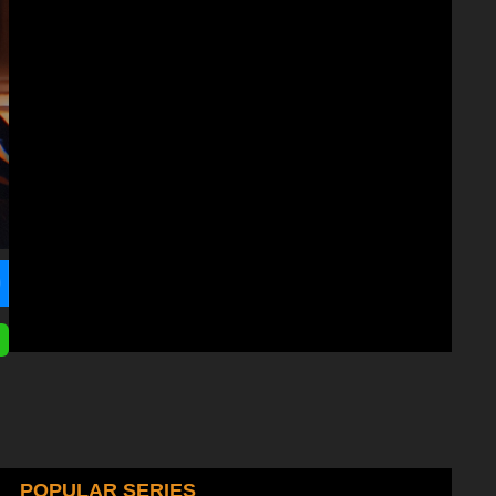
POPULAR SERIES