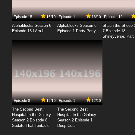
Episode 15
16/10
Episode 1
16/10
Episode 18
Alphablocks Season 6
Alphablocks Season 6
Shaun the Sheep 
Episode 15 I Am I!
Episode 1 Party Party
7 Episode 18
Shirleyverse, Part 
Episode 8
12/10
Episode 1
12/10
The Second Best
The Second Best
Hospital In the Galaxy
Hospital In the Galaxy
Season 2 Episode 8
Season 2 Episode 1
Sedate That Tentacle!
Deep Cuts