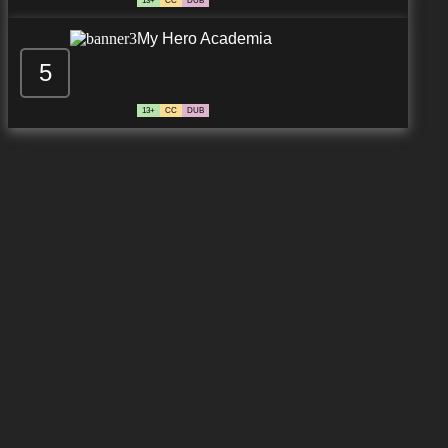
13+
CC
DUB
My Hero Academia
5
13+
CC
DUB