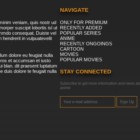
NAVIGATE
minim veniam, quis nostr ud
ONLY FOR PREMIUM
morper suscipit lobortis isl ut
RECENTLY ADDED
ommdo consequat. Duiste vel
POPULAR SERIES
n hendrerit in vulpuatevelit
ANIME
RECENTLY ONGOINGS
CARTOON
MOVIES
lum dolore eu feugiat nulla
POPULAR MOVIES
 eros et accumsan et iusto
i blan. dit praesent luptatum
ue duis dolore te feugait nulla
STAY CONNECTED
Subscribe to get more information and news ab
anime
Sign Up