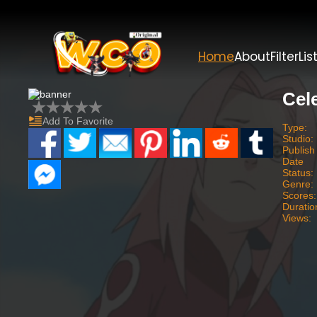
Home
About
Filter
Lis
Cel
Add To Favorite
Type:
Studio:
Publish
Date
Status:
Genre:
Scores:
Duratio
Views: