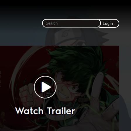
Login