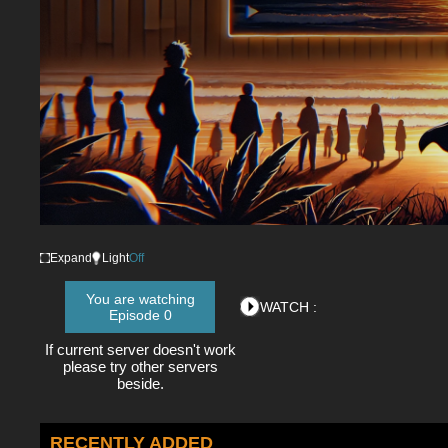
Expand
Light
Off
You are watching
WATCH :
Episode 0
If current server doesn't work
please try other servers
beside.
RECENTLY ADDED