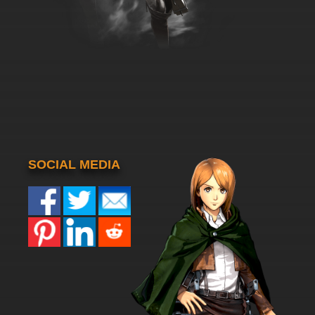
SOCIAL MEDIA