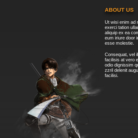
ABOUT US
Ut wisi enim ad 
exerci tation ulla
aliquip ex ea c
eum iriure door i
esse molestie.
Consequat, vel il
facilisis at vero
odio dignissim qu
zzril delenit aug
facilisi.