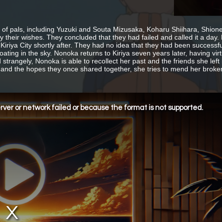
 of pals, including Yuzuki and Souta Mizusaka, Koharu Shiihara, Shione
sfy their wishes. They concluded that they had failed and called it a d
t Kiriya City shortly after. They had no idea that they had been success
loating in the sky. Nonoka returns to Kiriya seven years later, having vi
strangely, Nonoka is able to recollect her past and the friends she left
 and the hopes they once shared together, she tries to mend her broken 
ver or network failed or because the format is not supported.