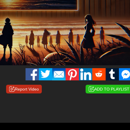
Report Video
ADD TO PLAYLIST