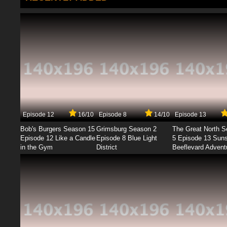
Episode 12
16/10
Episode 8
14/10
Episode 13
Bob's Burgers Season 15
Grimsburg Season 2
The Great North 
Episode 12 Like a Candle
Episode 8 Blue Light
5 Episode 13 Sun
in the Gym
District
Beeflevard Advent