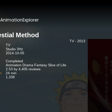
t
AnimationExplorer
estial Method
TV - 2013
TV
Studio 3Hz
2014-10-05
Completed
Animation Drama Fantasy Slice of Life
2.53 by 4,405 reviews
n:
24 min
1,338