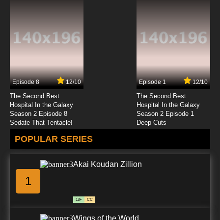
Episode 8
12/10
Episode 1
12/10
The Second Best
The Second Best
Hospital In the Galaxy
Hospital In the Galaxy
Season 2 Episode 8
Season 2 Episode 1
Sedate That Tentacle!
Deep Cuts
POPULAR SERIES
Akai Koudan Zillion
1
13+
CC
Wings of the World