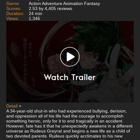
Genre:
Action Adventure Animation Fantasy
Scores:
2.53 by 4,405 reviews
Duration:
24 min
Views:
1,346
Detail
+
A 34-year-old shut-in who had experienced bullying, derision,
and oppression all of his life had the courage to accomplish
something heroic, only for it to end tragically in an accident.
However, fate has it that he unexpectedly awakens in a different
universe as Rudeus Greyrat and begins a new life as a child of
two devoted parents. Rudeus quickly acclimates to his new