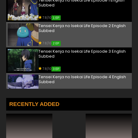
Tensei Kenja no Isekai Life Episode 1 English
Subbed
7.8/10
1 EP
Tensei Kenja no Isekai Life Episode 2 English
Subbed
7.8/10
2 EP
Tensei Kenja no Isekai Life Episode 3 English
Subbed
7.8/10
3 EP
Tensei Kenja no Isekai Life Episode 4 English
Subbed
7.8/10
4 EP
Tensei Kenja no Isekai Life Episode 5 English
RECENTLY ADDED
Subbed
7.8/10
5 EP
Tensei Kenja no Isekai Life Episode 6 English
Subbed