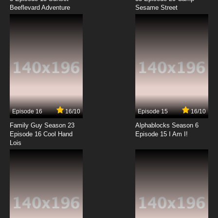
Beeflevard Adventure
Tensei Kenja no Isekai Life Episode 12 English
Sesame Street
Subbed
7.8/10
12 EP
Episode 16
16/10
Episode 15
16/10
Family Guy Season 23
Alphablocks Season 6
Episode 16 Cool Hand
Episode 15 I Am I!
Lois