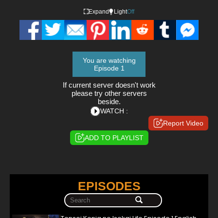
Expand
Light
Off
You are watching
Episode 1
If current server doesn't work
please try other servers
beside.
WATCH :
Report Video
ADD TO PLAYLIST
EPISODES