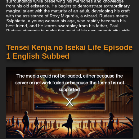
surroundings while preserving his memories and knowledge
from his old existence. He begins to demonstrate extraordinary
magical talent with the maturity of an adult, developing his craft
with the assistance of Roxy Migurdia, a wizard. Rudeus meets
Sylphiette, a young woman his age, who rapidly becomes his
best friend, and he learns swordplay from his father, Paul.
Rudeus attempts to make the most of his new opportunity while
overcoming his horrific history as his second chance at life
begins. And perhaps one day he will discover the one thing he
was unable to find in his previous life: love.
Tensei Kenja no Isekai Life Episode
1 English Subbed
This
is
a
The media could not be loaded, either because the
modal
window.
server or network failed or because the format is not
supported.