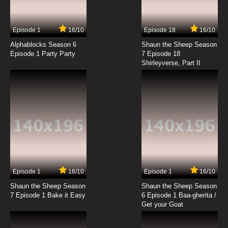
Episode 1
16/10
Episode 18
16/10
Alphablocks Season 6
Shaun the Sheep Season
Episode 1 Party Party
7 Episode 18
Shirleyverse, Part II
Episode 1
16/10
Episode 1
16/10
Shaun the Sheep Season
Shaun the Sheep Season
7 Episode 1 Bake it Easy
6 Episode 1 Baa-gherita /
Get your Goat