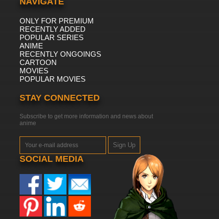
NAVIGATE
ONLY FOR PREMIUM
RECENTLY ADDED
POPULAR SERIES
ANIME
RECENTLY ONGOINGS
CARTOON
MOVIES
POPULAR MOVIES
STAY CONNECTED
Subscribe to get more information and news about
anime
Sign Up
SOCIAL MEDIA