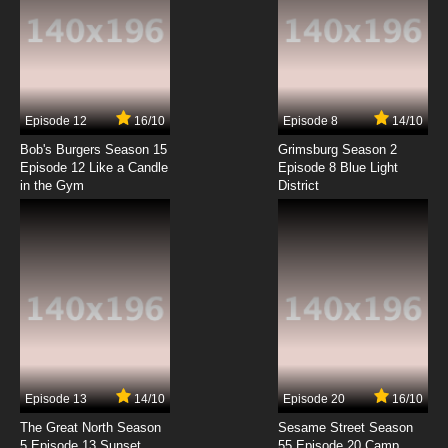
7.8/10
6 EP
Tensei Kenja no Isekai Life Episode 7 English
Subbed
7.8/10
7 EP
Episode 12
16/10
Episode 8
14/10
Tensei Kenja no Isekai Life Episode 8 English
Subbed
Bob's Burgers Season 15
Grimsburg Season 2
Episode 12 Like a Candle
Episode 8 Blue Light
in the Gym
District
7.8/10
8 EP
Tensei Kenja no Isekai Life Episode 9 English
Subbed
7.8/10
9 EP
Tensei Kenja no Isekai Life Episode 10 English
Subbed
7.8/10
10 EP
Tensei Kenja no Isekai Life Episode 11 English
Subbed
Episode 13
14/10
Episode 20
16/10
The Great North Season
Sesame Street Season
7.8/10
11 EP
5 Episode 13 Sunset
55 Episode 20 Camp