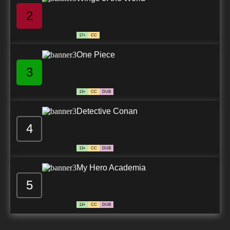
2
17+
CC
One Piece
3
13+
CC
DUB
Detective Conan
4
13+
CC
DUB
My Hero Academia
5
13+
CC
DUB