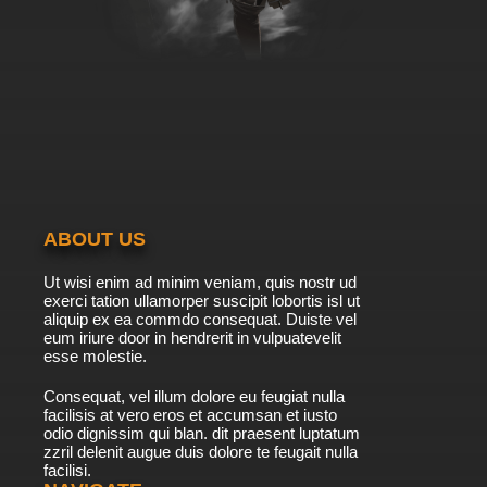
ABOUT US
Ut wisi enim ad minim veniam, quis nostr ud
exerci tation ullamorper suscipit lobortis isl ut
aliquip ex ea commdo consequat. Duiste vel
eum iriure door in hendrerit in vulpuatevelit
esse molestie.
Consequat, vel illum dolore eu feugiat nulla
facilisis at vero eros et accumsan et iusto
odio dignissim qui blan. dit praesent luptatum
zzril delenit augue duis dolore te feugait nulla
facilisi.