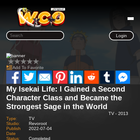
Login
Add To Favorite
My Isekai Life: I Gained a Second
Character Class and Became the
Strongest Sage in the World
TV - 2013
Type:
TV
Studio:
Revoroot
Publish
2022-07-04
Date
Status:
Completed