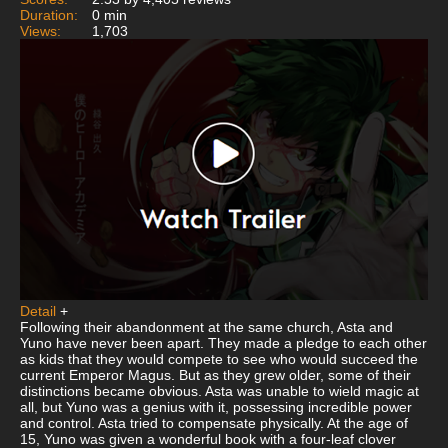
Duration:
0 min
Views:
1,703
Detail
+
Following their abandonment at the same church, Asta and
Yuno have never been apart. They made a pledge to each other
as kids that they would compete to see who would succeed the
current Emperor Magus. But as they grew older, some of their
distinctions became obvious. Asta was unable to wield magic at
all, but Yuno was a genius with it, possessing incredible power
and control. Asta tried to compensate physically. At the age of
15, Yuno was given a wonderful book with a four-leaf clover