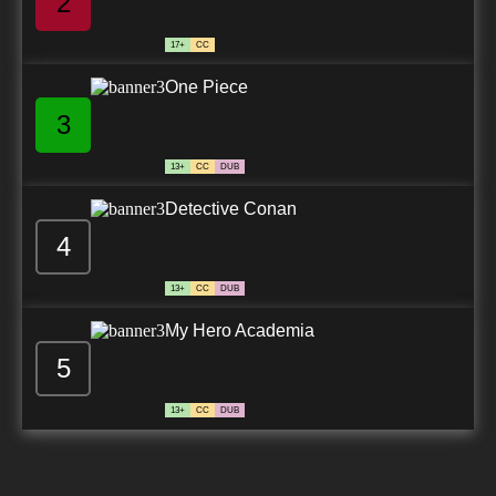
2
17+
CC
One Piece
3
13+
CC
DUB
Detective Conan
4
13+
CC
DUB
My Hero Academia
5
13+
CC
DUB