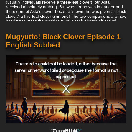
(usually individuals receive a three-leaf clover), but Asta
received absolutely nothing. But when Yuno was in danger and
the extent of Asta's power became known, he was given a "black
clover," a five-leaf clover Grimoire! The two companions are now
heading towards the world to pursue their shared objective!
Mugyutto! Black Clover Episode 1
English Subbed
This
is
a
The media could not be loaded, either because the
modal
window.
server or network failed or because the format is not
supported.
Expand
Light
Off