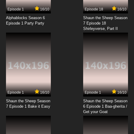
Episode 1
16/10
Episode 18
16/10
Alphablocks Season 6
Shaun the Sheep Season
Episode 1 Party Party
7 Episode 18
Shirleyverse, Part II
Episode 1
16/10
Episode 1
16/10
Shaun the Sheep Season
Shaun the Sheep Season
7 Episode 1 Bake it Easy
6 Episode 1 Baa-gherita /
Get your Goat