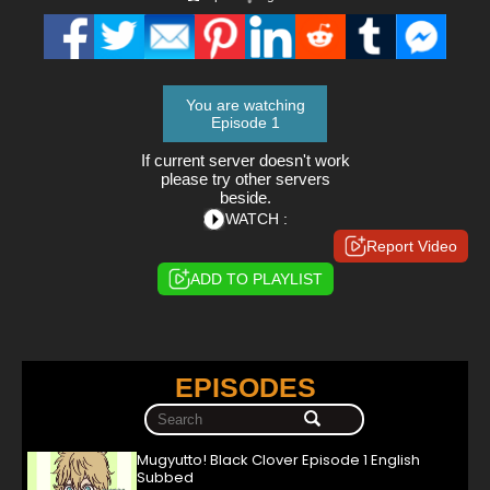
You are watching
Episode 1
If current server doesn't work
please try other servers
beside.
WATCH :
Report Video
ADD TO PLAYLIST
EPISODES
Mugyutto! Black Clover Episode 1 English
Subbed