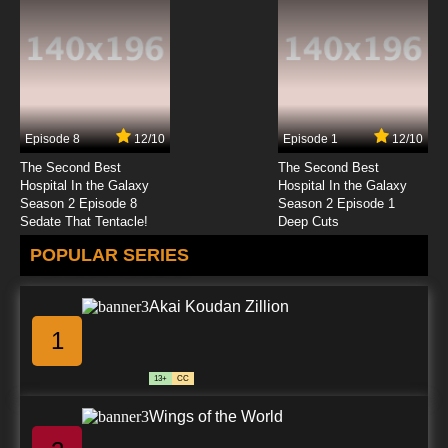
Episode 8
12/10
Episode 1
12/10
The Second Best
The Second Best
Hospital In the Galaxy
Hospital In the Galaxy
Season 2 Episode 8
Season 2 Episode 1
Sedate That Tentacle!
Deep Cuts
POPULAR SERIES
Akai Koudan Zillion
1
13+
CC
Wings of the World