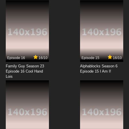
Episode 16
16/10
Episode 15
16/10
Family Guy Season 23
Alphablocks Season 6
Episode 16 Cool Hand
Episode 15 I Am I!
Lois