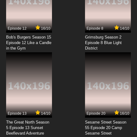
Mugyutto! Black Clover Episode 7 English
Subbed
7.8/10
7 EP
Episode 12
16/10
Episode 8
14/10
Mugyutto! Black Clover Episode 8 English
Subbed
Bob's Burgers Season 15
Grimsburg Season 2
Episode 12 Like a Candle
Episode 8 Blue Light
in the Gym
District
7.8/10
8 EP
Episode 13
14/10
Episode 20
16/10
The Great North Season
Sesame Street Season
5 Episode 13 Sunset
55 Episode 20 Camp
Beeflevard Adventure
Sesame Street