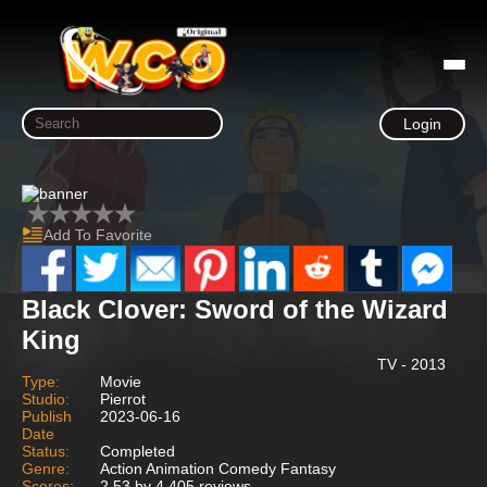
Login
Add To Favorite
Black Clover: Sword of the Wizard
King
TV - 2013
Type:
Movie
Studio:
Pierrot
Publish
2023-06-16
Date
Status:
Completed
Genre:
Action Animation Comedy Fantasy
Scores:
2.53 by 4,405 reviews