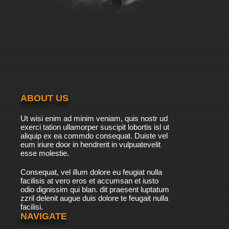
ABOUT US
Ut wisi enim ad minim veniam, quis nostr ud
exerci tation ullamorper suscipit lobortis isl ut
aliquip ex ea commdo consequat. Duiste vel
eum iriure door in hendrerit in vulpuatevelit
esse molestie.
Consequat, vel illum dolore eu feugiat nulla
facilisis at vero eros et accumsan et iusto
odio dignissim qui blan. dit praesent luptatum
zzril delenit augue duis dolore te feugait nulla
facilisi.
NAVIGATE