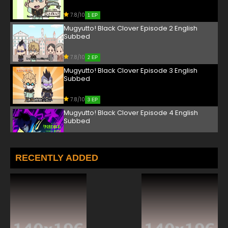
7.8/10
1 EP
Mugyutto! Black Clover Episode 2 English
Subbed
7.8/10
2 EP
Mugyutto! Black Clover Episode 3 English
Subbed
7.8/10
3 EP
Mugyutto! Black Clover Episode 4 English
Subbed
7.8/10
4 EP
Mugyutto! Black Clover Episode 5 English
RECENTLY ADDED
Subbed
7.8/10
5 EP
Mugyutto! Black Clover Episode 6 English
Subbed
7.8/10
6 EP