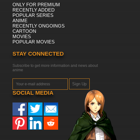
ONLY FOR PREMIUM
RECENTLY ADDED
POPULAR SERIES
ANIME
RECENTLY ONGOINGS
CARTOON
MOVIES
POPULAR MOVIES
STAY CONNECTED
Subscribe to get more information and news about
anime
Sign Up
SOCIAL MEDIA