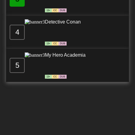
13+
CC
DUB
Detective Conan
4
13+
CC
DUB
My Hero Academia
5
13+
CC
DUB