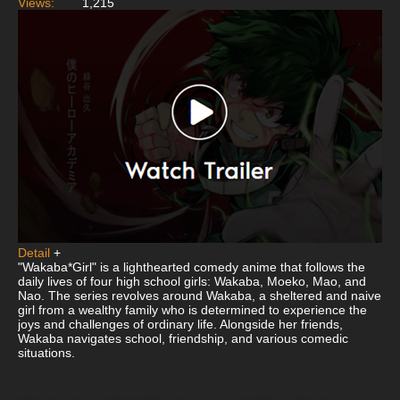
Views:
1,215
Detail
+
"Wakaba*Girl" is a lighthearted comedy anime that follows the
daily lives of four high school girls: Wakaba, Moeko, Mao, and
Nao. The series revolves around Wakaba, a sheltered and naive
girl from a wealthy family who is determined to experience the
joys and challenges of ordinary life. Alongside her friends,
Wakaba navigates school, friendship, and various comedic
situations.