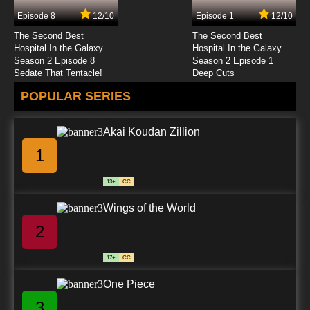
Episode 8
12/10
Episode 1
12/10
The Second Best
The Second Best
Hospital In the Galaxy
Hospital In the Galaxy
Season 2 Episode 8
Season 2 Episode 1
Sedate That Tentacle!
Deep Cuts
POPULAR SERIES
Akai Koudan Zillion
1
13+
CC
Wings of the World
2
17+
CC
One Piece
3