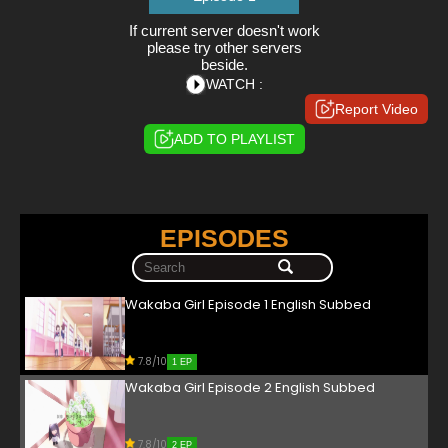
If current server doesn't work
please try other servers
beside.
WATCH :
Report Video
ADD TO PLAYLIST
EPISODES
Wakaba Girl Episode 1 English Subbed
7.8/10
1 EP
Wakaba Girl Episode 2 English Subbed
7.8/10
2 EP