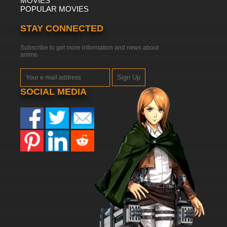
MOVIES
POPULAR MOVIES
STAY CONNECTED
Subscribe to get more information and news about
anime
Sign Up
SOCIAL MEDIA