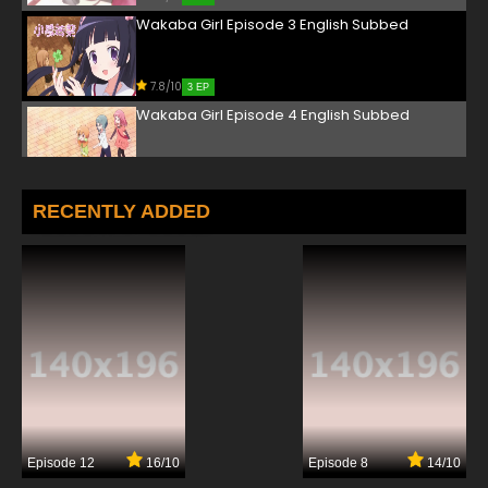
Wakaba Girl Episode 3 English Subbed
7.8/10
3 EP
Wakaba Girl Episode 4 English Subbed
7.8/10
4 EP
Wakaba Girl Episode 5 English Subbed
RECENTLY ADDED
7.8/10
5 EP
Wakaba Girl Episode 6 English Subbed
7.8/10
6 EP
Wakaba Girl Episode 7 English Subbed
7.8/10
7 EP
Episode 12
16/10
Episode 8
14/10
Wakaba Girl Episode 8 English Subbed