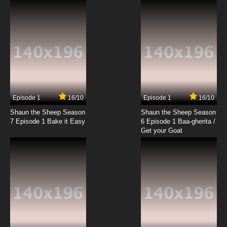
Episode 1
16/10
Episode 1
16/10
Shaun the Sheep Season
Shaun the Sheep Season
7 Episode 1 Bake it Easy
6 Episode 1 Baa-gherita /
Get your Goat