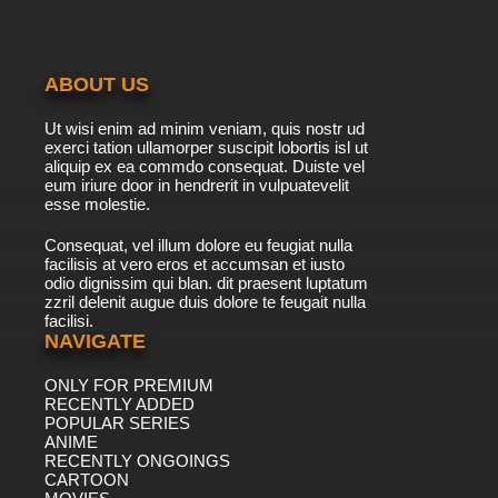
ABOUT US
Ut wisi enim ad minim veniam, quis nostr ud
exerci tation ullamorper suscipit lobortis isl ut
aliquip ex ea commdo consequat. Duiste vel
eum iriure door in hendrerit in vulpuatevelit
esse molestie.
Consequat, vel illum dolore eu feugiat nulla
facilisis at vero eros et accumsan et iusto
odio dignissim qui blan. dit praesent luptatum
zzril delenit augue duis dolore te feugait nulla
facilisi.
NAVIGATE
ONLY FOR PREMIUM
RECENTLY ADDED
POPULAR SERIES
ANIME
RECENTLY ONGOINGS
CARTOON