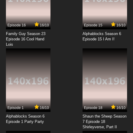
Episode 16
16/10
Episode 15
16/10
Family Guy Season 23
Alphablocks Season 6
Episode 16 Cool Hand
Episode 15 I Am I!
Lois
Episode 1
16/10
Episode 18
16/10
Alphablocks Season 6
Shaun the Sheep Season
Episode 1 Party Party
7 Episode 18
Shirleyverse, Part II