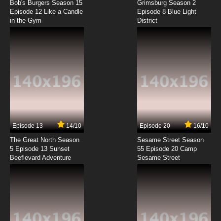
Bob's Burgers Season 15
Grimsburg Season 2
Episode 12 Like a Candle
Episode 8 Blue Light
in the Gym
District
7.8/10
8 EP
Wakaba Girl Episode 9 English Subbed
7.8/10
9 EP
Wakaba Girl Episode 11 English Subbed
7.8/10
11 EP
Wakaba Girl Episode 12 English Subbed
Episode 13
14/10
Episode 20
16/10
The Great North Season
Sesame Street Season
7.8/10
12 EP
5 Episode 13 Sunset
55 Episode 20 Camp
Beeflevard Adventure
Wakaba Girl Episode 13 English Subbed
Sesame Street
7.8/10
13 EP