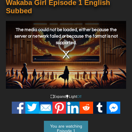
Wakaba Girl Episode 1 English
Subbed
This
is
a
The media could not be loaded, either because the
modal
window.
server or network failed or because the format is not
supported.
Expand
Light
Off
You are watching
Episode 1