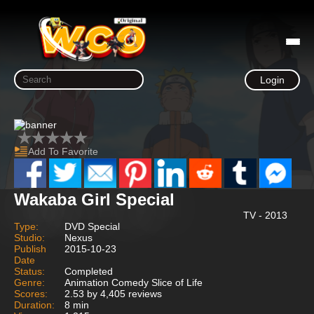
Login
Add To Favorite
Wakaba Girl Special
TV - 2013
Type:
DVD Special
Studio:
Nexus
Publish
2015-10-23
Date
Status:
Completed
Genre:
Animation Comedy Slice of Life
Scores:
2.53 by 4,405 reviews
Duration:
8 min