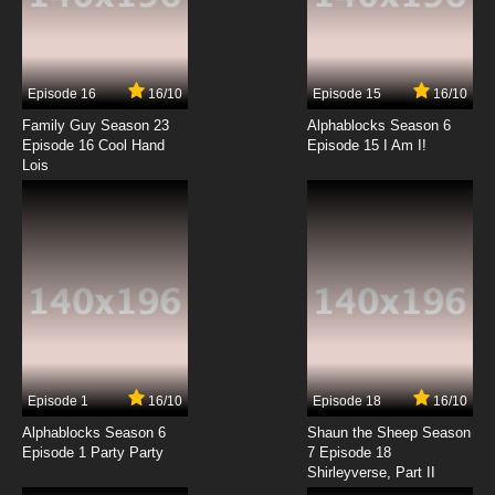
7.8/10
13 EP
Watashi no Ashinaga Ojisan Episode 14
English Subbed
Episode 16
16/10
Episode 15
16/10
7.8/10
14 EP
Family Guy Season 23
Alphablocks Season 6
Watashi no Ashinaga Ojisan Episode 15
Episode 16 Cool Hand
Episode 15 I Am I!
English Subbed
Lois
7.8/10
15 EP
Watashi no Ashinaga Ojisan Episode 16
English Subbed
7.8/10
16 EP
Watashi no Ashinaga Ojisan Episode 17
English Subbed
7.8/10
17 EP
Episode 1
16/10
Episode 18
16/10
Watashi no Ashinaga Ojisan Episode 18
English Subbed
Alphablocks Season 6
Shaun the Sheep Season
Episode 1 Party Party
7 Episode 18
Shirleyverse, Part II
7.8/10
18 EP