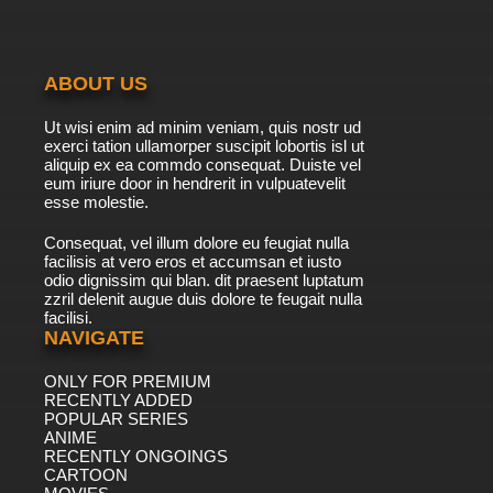
7.8/10
40 EP
ABOUT US
Ut wisi enim ad minim veniam, quis nostr ud
exerci tation ullamorper suscipit lobortis isl ut
aliquip ex ea commdo consequat. Duiste vel
eum iriure door in hendrerit in vulpuatevelit
esse molestie.
Consequat, vel illum dolore eu feugiat nulla
facilisis at vero eros et accumsan et iusto
odio dignissim qui blan. dit praesent luptatum
zzril delenit augue duis dolore te feugait nulla
facilisi.
NAVIGATE
ONLY FOR PREMIUM
RECENTLY ADDED
POPULAR SERIES
ANIME
RECENTLY ONGOINGS
CARTOON