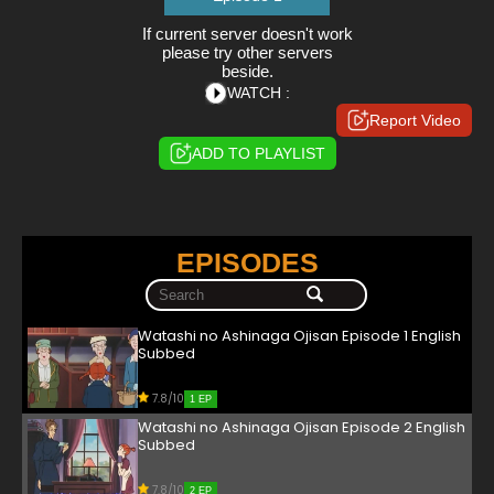
If current server doesn't work
please try other servers
beside.
WATCH :
Report Video
ADD TO PLAYLIST
EPISODES
Watashi no Ashinaga Ojisan Episode 1 English
Subbed
7.8/10
1 EP
Watashi no Ashinaga Ojisan Episode 2 English
Subbed
7.8/10
2 EP