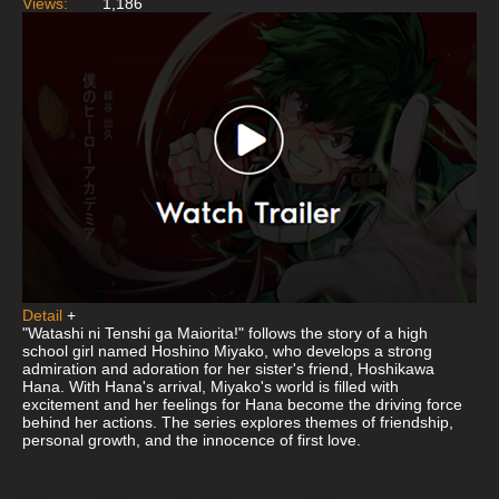
Views:
1,186
Detail
+
"Watashi ni Tenshi ga Maiorita!" follows the story of a high
school girl named Hoshino Miyako, who develops a strong
admiration and adoration for her sister's friend, Hoshikawa
Hana. With Hana's arrival, Miyako's world is filled with
excitement and her feelings for Hana become the driving force
behind her actions. The series explores themes of friendship,
personal growth, and the innocence of first love.