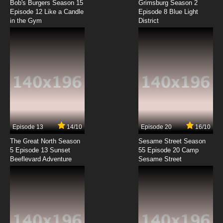
Subbed
Bob's Burgers Season 15
Grimsburg Season 2
Episode 12 Like a Candle
Episode 8 Blue Light
in the Gym
District
7.8/10
8 EP
Watashi no Ashinaga Ojisan Episode 9 English
Subbed
7.8/10
9 EP
Watashi no Ashinaga Ojisan Episode 10
English Subbed
7.8/10
10 EP
Watashi no Ashinaga Ojisan Episode 11 English
Subbed
Episode 13
14/10
Episode 20
16/10
The Great North Season
Sesame Street Season
7.8/10
11 EP
5 Episode 13 Sunset
55 Episode 20 Camp
Beeflevard Adventure
Watashi no Ashinaga Ojisan Episode 12
Sesame Street
English Subbed
7.8/10
12 EP
Watashi no Ashinaga Ojisan Episode 13
English Subbed