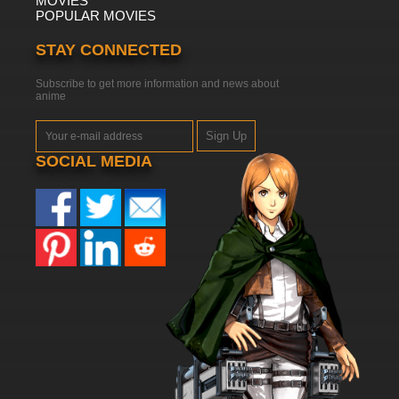
MOVIES
POPULAR MOVIES
STAY CONNECTED
Subscribe to get more information and news about
anime
Sign Up
SOCIAL MEDIA