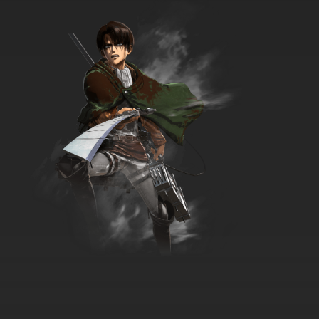
English Subbed
7.8/10
35 EP
Watashi no Ashinaga Ojisan Episode 36
English Subbed
7.8/10
36 EP
Watashi no Ashinaga Ojisan Episode 37
English Subbed
7.8/10
37 EP
Watashi no Ashinaga Ojisan Episode 38
English Subbed
7.8/10
38 EP
Watashi no Ashinaga Ojisan Episode 39
English Subbed
7.8/10
39 EP
Watashi no Ashinaga Ojisan Episode 40
English Subbed