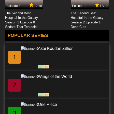
Episode 8
12/10
Episode 1
12/10
7.8/10
24 EP
The Second Best
The Second Best
Watashi no Ashinaga Ojisan Episode 25
Hospital In the Galaxy
Hospital In the Galaxy
English Subbed
Season 2 Episode 8
Season 2 Episode 1
Sedate That Tentacle!
Deep Cuts
7.8/10
25 EP
POPULAR SERIES
Watashi no Ashinaga Ojisan Episode 26
English Subbed
Akai Koudan Zillion
7.8/10
26 EP
1
Watashi no Ashinaga Ojisan Episode 27
English Subbed
13+
CC
7.8/10
27 EP
Wings of the World
Watashi no Ashinaga Ojisan Episode 28
English Subbed
2
7.8/10
28 EP
17+
CC
Watashi no Ashinaga Ojisan Episode 29
English Subbed
One Piece
3
7.8/10
29 EP