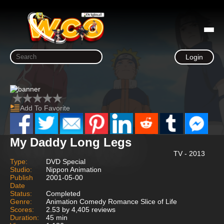
Login
Add To Favorite
My Daddy Long Legs
TV - 2013
Type:
DVD Special
Studio:
Nippon Animation
Publish
2001-05-00
Date
Status:
Completed
Genre:
Animation Comedy Romance Slice of Life
Scores:
2.53 by 4,405 reviews
Duration:
45 min