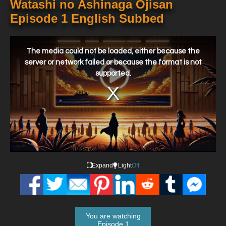
Watashi no Ashinaga Ojisan
Episode 1 English Subbed
This
is
a
The media could not be loaded, either because the
modal
window.
server or network failed or because the format is not
supported.
Expand
Light
Off
You are watching
Episode 1