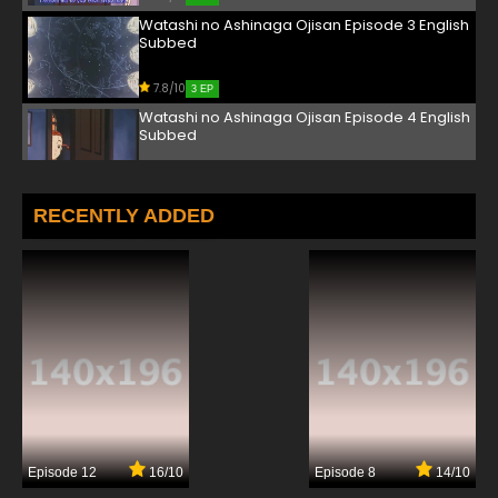
Watashi no Ashinaga Ojisan Episode 3 English
Subbed
7.8/10
3 EP
Watashi no Ashinaga Ojisan Episode 4 English
Subbed
7.8/10
4 EP
Watashi no Ashinaga Ojisan Episode 5 English
RECENTLY ADDED
Subbed
7.8/10
5 EP
Watashi no Ashinaga Ojisan Episode 6 English
Subbed
7.8/10
6 EP
Watashi no Ashinaga Ojisan Episode 7 English
Subbed
7.8/10
7 EP
Episode 12
16/10
Episode 8
14/10
Watashi no Ashinaga Ojisan Episode 8 English