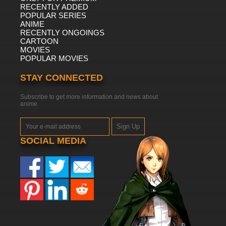
RECENTLY ADDED
POPULAR SERIES
ANIME
RECENTLY ONGOINGS
CARTOON
MOVIES
POPULAR MOVIES
STAY CONNECTED
Subscribe to get more information and news about
anime
Sign Up
SOCIAL MEDIA