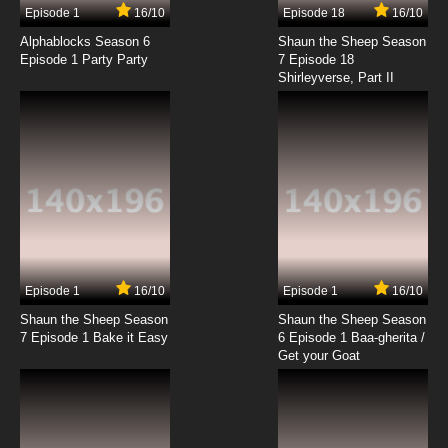
Episode 1
16/10
Episode 18
16/10
Alphablocks Season 6
Shaun the Sheep Season
Episode 1 Party Party
7 Episode 18
Shirleyverse, Part II
Episode 1
16/10
Episode 1
16/10
Shaun the Sheep Season
Shaun the Sheep Season
7 Episode 1 Bake it Easy
6 Episode 1 Baa-gherita /
Get your Goat