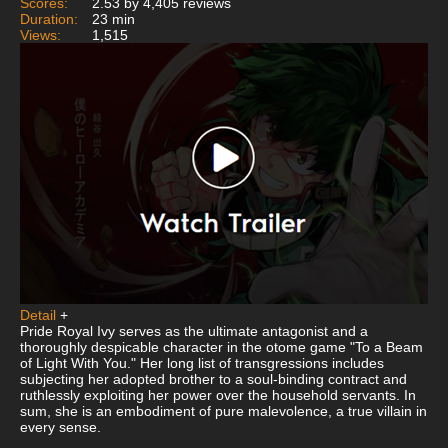
Scores:
2.53 by 4,405 reviews
Duration:
23 min
Views:
1,515
Detail
+
Pride Royal Ivy serves as the ultimate antagonist and a
thoroughly despicable character in the otome game "To a Beam
of Light With You." Her long list of transgressions includes
subjecting her adopted brother to a soul-binding contract and
ruthlessly exploiting her power over the household servants. In
sum, she is an embodiment of pure malevolence, a true villain in
every sense.