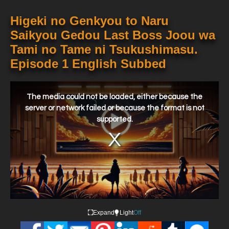
Higeki no Genkyou to Naru
Saikyou Gedou Last Boss Joou wa
Tami no Tame ni Tsukushimasu.
Episode 1 English Subbed
This
is
a
The media could not be loaded, either because the
modal
window.
server or network failed or because the format is not
supported.
Expand
Light
Off