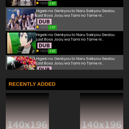
7.8/10
1 EP
Higeki no Genkyou to Naru Saikyou Gedou
Last Boss Joou wa Tami no Tame ni
Tsukushimasu. Episode 2 English Subbed
7.8/10
2 EP
Higeki no Genkyou to Naru Saikyou Gedou
Last Boss Joou wa Tami no Tame ni
Tsukushimasu. Episode 3 English Subbed
7.8/10
3 EP
Higeki no Genkyou to Naru Saikyou Gedou
Last Boss Joou wa Tami no Tame ni
Tsukushimasu. Episode 4 English Subbed
7.8/10
4 EP
Higeki no Genkyou to Naru Saikyou Gedou
RECENTLY ADDED
Last Boss Joou wa Tami no Tame ni
Tsukushimasu. Episode 5 English Subbed
7.8/10
5 EP
Higeki no Genkyou to Naru Saikyou Gedou
Last Boss Joou wa Tami no Tame ni
Tsukushimasu. Episode 6 English Subbed
7.8/10
6 EP