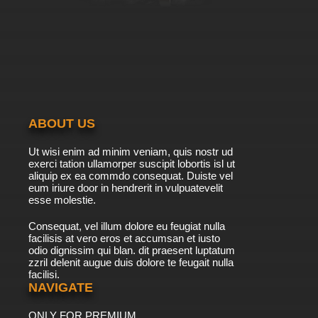
ABOUT US
Ut wisi enim ad minim veniam, quis nostr ud
exerci tation ullamorper suscipit lobortis isl ut
aliquip ex ea commdo consequat. Duiste vel
eum iriure door in hendrerit in vulpuatevelit
esse molestie.
Consequat, vel illum dolore eu feugiat nulla
facilisis at vero eros et accumsan et iusto
odio dignissim qui blan. dit praesent luptatum
zzril delenit augue duis dolore te feugait nulla
facilisi.
NAVIGATE
ONLY FOR PREMIUM