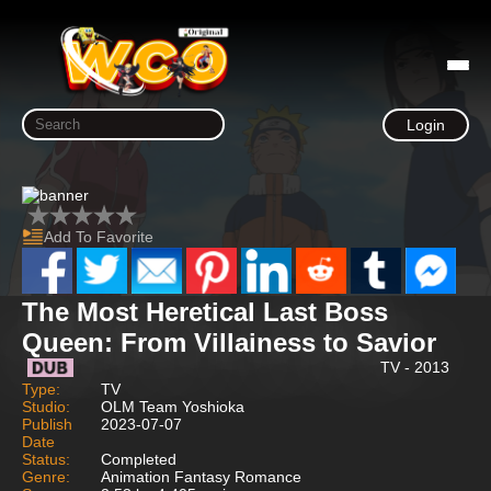
Login
Add To Favorite
The Most Heretical Last Boss
Queen: From Villainess to Savior
TV - 2013
Type:
TV
Studio:
OLM Team Yoshioka
Publish
2023-07-07
Date
Status:
Completed
Genre:
Animation Fantasy Romance