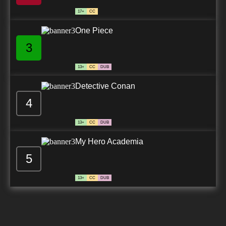
17+
CC
One Piece
3
13+
CC
DUB
Detective Conan
4
13+
CC
DUB
My Hero Academia
5
13+
CC
DUB