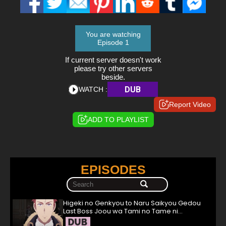
You are watching
Episode 1
If current server doesn't work
please try other servers
beside.
DUB
WATCH :
Report Video
ADD TO PLAYLIST
EPISODES
Higeki no Genkyou to Naru Saikyou Gedou
Last Boss Joou wa Tami no Tame ni
Tsukushimasu. Episode 1 English Subbed