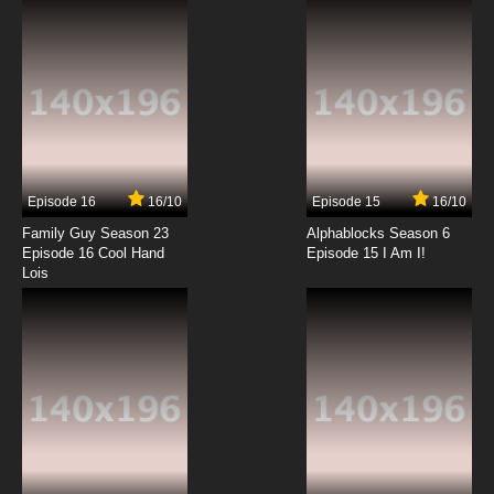
Tsukushimasu. Episode 12 English Subbed
7.8/10
12 EP
Episode 16
16/10
Episode 15
16/10
Family Guy Season 23
Alphablocks Season 6
Episode 16 Cool Hand
Episode 15 I Am I!
Lois