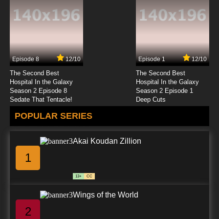
Episode 8
12/10
Episode 1
12/10
The Second Best
The Second Best
Hospital In the Galaxy
Hospital In the Galaxy
Season 2 Episode 8
Season 2 Episode 1
Sedate That Tentacle!
Deep Cuts
POPULAR SERIES
Akai Koudan Zillion
1
13+
CC
Wings of the World
2