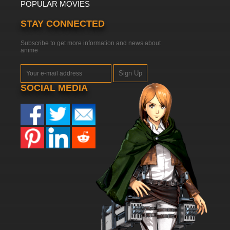
POPULAR MOVIES
STAY CONNECTED
Subscribe to get more information and news about
anime
Sign Up
SOCIAL MEDIA