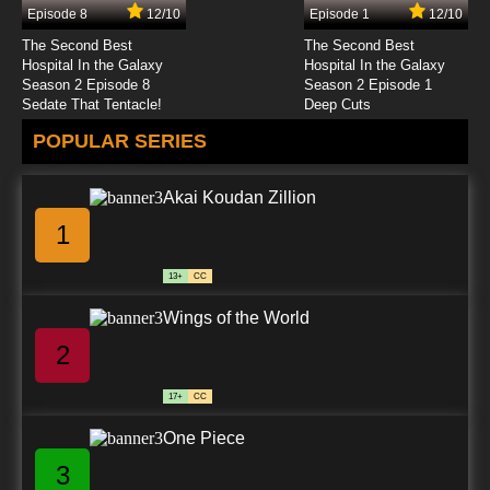
Episode 8
12/10
Episode 1
12/10
The Second Best
The Second Best
Hospital In the Galaxy
Hospital In the Galaxy
Season 2 Episode 8
Season 2 Episode 1
Sedate That Tentacle!
Deep Cuts
POPULAR SERIES
Akai Koudan Zillion
1
13+
CC
Wings of the World
2
17+
CC
One Piece
3