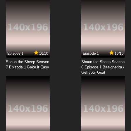
Episode 1
16/10
Episode 1
16/10
Shaun the Sheep Season
Shaun the Sheep Season
7 Episode 1 Bake it Easy
6 Episode 1 Baa-gherita /
Get your Goat