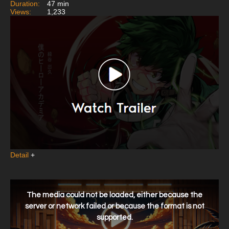
Duration:
47 min
Views:
1,233
Detail
+
This
is
a
The media could not be loaded, either because the
modal
window.
server or network failed or because the format is not
supported.