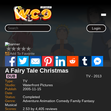
Login
Add To Favorite
A Fairy Tale Christmas
TV - 2013
Type:
TV
Studio:
Waterfront Pictures
Publish
2005-11-15
Date
Status:
Completed
Genre:
Adventure Animation Comedy Family Fantasy
Musical
Scores:
2.53 by 4,405 reviews