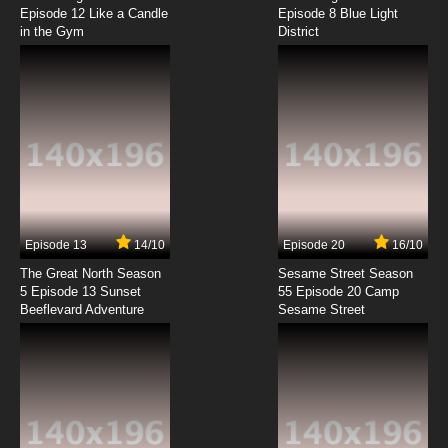
Episode 12 Like a Candle
Episode 8 Blue Light
in the Gym
District
Episode 13
14/10
Episode 20
16/10
The Great North Season
Sesame Street Season
5 Episode 13 Sunset
55 Episode 20 Camp
Beeflevard Adventure
Sesame Street