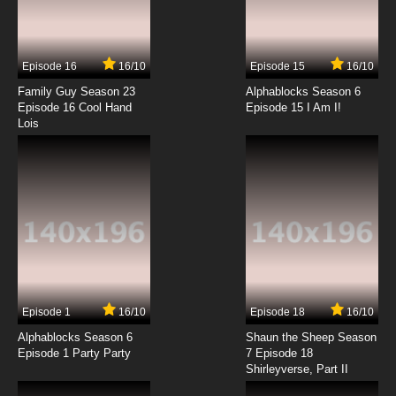
Episode 16
16/10
Episode 15
16/10
Family Guy Season 23
Alphablocks Season 6
Episode 16 Cool Hand
Episode 15 I Am I!
Lois
Episode 1
16/10
Episode 18
16/10
Alphablocks Season 6
Shaun the Sheep Season
Episode 1 Party Party
7 Episode 18
Shirleyverse, Part II