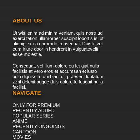
ABOUT US
Ut wisi enim ad minim veniam, quis nostr ud
exerci tation ullamorper suscipit lobortis isl ut
aliquip ex ea commdo consequat. Duiste vel
eum iriure door in hendrerit in vulpuatevelit
esse molestie.
Consequat, vel illum dolore eu feugiat nulla
facilisis at vero eros et accumsan et iusto
odio dignissim qui blan. dit praesent luptatum
zzril delenit augue duis dolore te feugait nulla
facilisi.
NAVIGATE
ONLY FOR PREMIUM
RECENTLY ADDED
POPULAR SERIES
ANIME
RECENTLY ONGOINGS
CARTOON
MOVIES