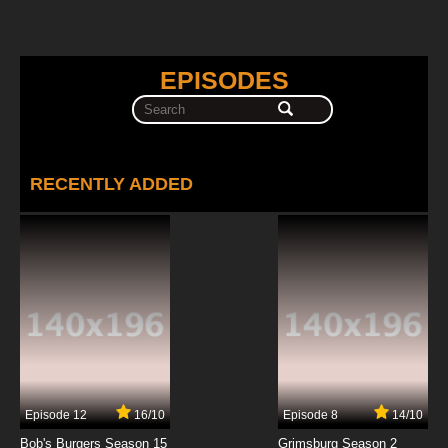
EPISODES
RECENTLY ADDED
Episode 12
16/10
Episode 8
14/10
Bob's Burgers Season 15
Grimsburg Season 2