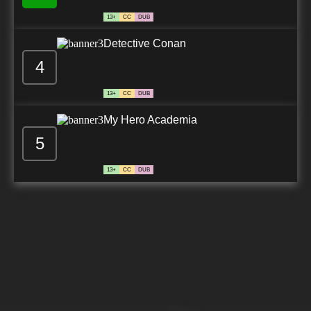
13+
CC
DUB
Detective Conan
4
13+
CC
DUB
My Hero Academia
5
13+
CC
DUB