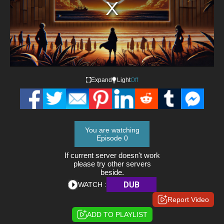
Expand
Light
Off
You are watching
Episode 0
If current server doesn't work
please try other servers
beside.
DUB
WATCH :
Report Video
ADD TO PLAYLIST