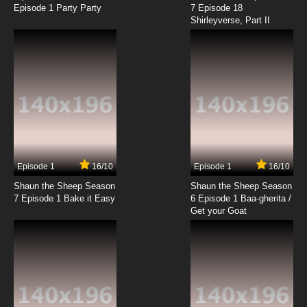
Episode 1 Party Party
7 Episode 18
Shirleyverse, Part II
7.8/10
5 EP
Ben 10 (2016) Episode 6 - Take 10
7.8/10
6 EP
Ben 10 Season 2 Episode 6 - Creature Feature
7.8/10
6 EP
Ben 10 (2016) Season 3 Episode 6 Welcome to
Zombozo-Zone!
Episode 1
16/10
Episode 1
16/10
Shaun the Sheep Season
Shaun the Sheep Season
7.8/10
6 EP
7 Episode 1 Bake it Easy
6 Episode 1 Baa-gherita /
Ben 10 (2016) Season 4 Episode 6 Funhouse
Get your Goat
7.8/10
6 EP
Ben 10 (2016) Episode 7 - Growing Pains
7.8/10
7 EP