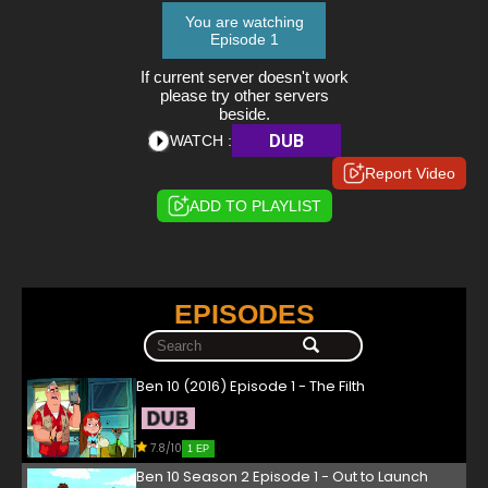
You are watching
Episode 1
If current server doesn't work
please try other servers
beside.
DUB
WATCH :
Report Video
ADD TO PLAYLIST
EPISODES
Ben 10 (2016) Episode 1 - The Filth
7.8/10
1 EP
Ben 10 Season 2 Episode 1 - Out to Launch