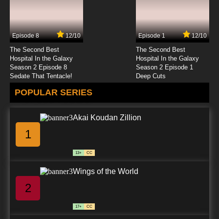
Ben 10 Season 2 Episode 7 - Bomzobo Lives
Episode 8
12/10
Episode 1
12/10
7.8/10
7 EP
The Second Best
The Second Best
Ben 10 (2016) Season 3 Episode 7 Bridge Out
Hospital In the Galaxy
Hospital In the Galaxy
Season 2 Episode 8
Season 2 Episode 1
Sedate That Tentacle!
Deep Cuts
7.8/10
7 EP
POPULAR SERIES
Ben 10 (2016) Season 4 Episode 7 Summer
Breakers
Akai Koudan Zillion
7.8/10
7 EP
1
Ben 10 (2016) Episode 8 - Shhh!
13+
CC
7.8/10
8 EP
Wings of the World
Ben 10 Season 2 Episode 8 - Animorphosis
2
7.8/10
8 EP
17+
CC
Ben 10 (2016) Season 3 Episode 8 Beach