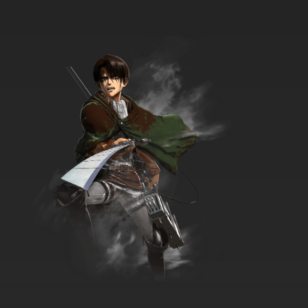
7.8/10
9 EP
Ben 10 (2016) Episode 10 - Animo Farm
7.8/10
10 EP
Ben 10 Season 2 Episode 10 - High Stress
Express
7.8/10
10 EP
Ben 10 (2016) Season 3 Episode 10 Billy
Bajillions
7.8/10
10 EP
Ben 10 (2016) Season 4 Episode 10 Falls, Falls,
Falls
7.8/10
10 EP
Ben 10 (2016) Episode 11 - Clown College
7.8/10
11 EP