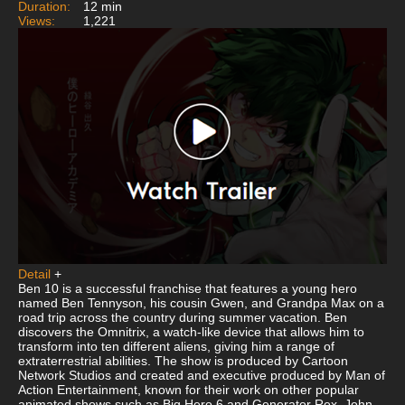
Duration:
12 min
Views:
1,221
Detail
+
Ben 10 is a successful franchise that features a young hero
named Ben Tennyson, his cousin Gwen, and Grandpa Max on a
road trip across the country during summer vacation. Ben
discovers the Omnitrix, a watch-like device that allows him to
transform into ten different aliens, giving him a range of
extraterrestrial abilities. The show is produced by Cartoon
Network Studios and created and executive produced by Man of
Action Entertainment, known for their work on other popular
animated shows such as Big Hero 6 and Generator Rex. John