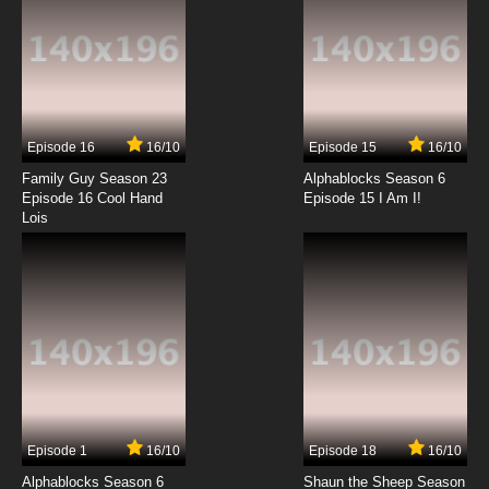
Ben 10 Season 2 Episode 4 - Mayhem in
Mascot
7.8/10
4 EP
Ben 10 (2016) Season 3 Episode 4 Poles Apart
Episode 16
16/10
Episode 15
16/10
7.8/10
4 EP
Family Guy Season 23
Alphablocks Season 6
Ben 10 (2016) Episode 5 - The Clocktopus
Episode 16 Cool Hand
Episode 15 I Am I!
Lois
7.8/10
5 EP
Ben 10 Season 2 Episode 5 - Screamcatcher
7.8/10
5 EP
Ben 10 (2016) Season 3 Episode 5 Show Don't
Tell
7.8/10
5 EP
Episode 1
16/10
Episode 18
16/10
Ben 10 (2016) Season 4 Episode 5 Gentle Ben
Alphablocks Season 6
Shaun the Sheep Season