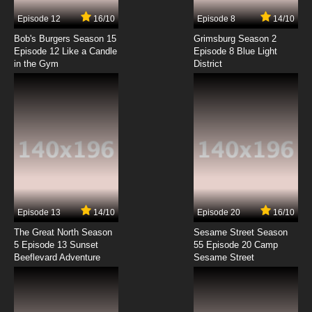
7.8/10
2 EP
Episode 12
16/10
Episode 8
14/10
Ben 10 (2016) Episode 3 - The Ring Leader
Bob's Burgers Season 15
Grimsburg Season 2
Episode 12 Like a Candle
Episode 8 Blue Light
in the Gym
District
7.8/10
3 EP
Ben 10 Season 2 Episode 3 - Bon Voyage
7.8/10
3 EP
Ben 10 (2016) Season 3 Episode 3 Rath of Con
7.8/10
3 EP
Ben 10 (2016) Season 4 Episode 3 - 4 Ben in
Rome
Episode 13
14/10
Episode 20
16/10
The Great North Season
Sesame Street Season
7.8/10
3 EP
5 Episode 13 Sunset
55 Episode 20 Camp
Beeflevard Adventure
Ben 10 (2016) Episode 4 - Riding the Storm Out
Sesame Street
7.8/10
4 EP