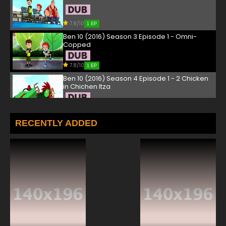
7.8/10
1 EP
Ben 10 (2016) Season 3 Episode 1 - Omni-
Copped
7.8/10
1 EP
Ben 10 (2016) Season 4 Episode 1 - 2 Chicken
in Chichen Itza
7.8/10
1 EP
Ben 10 (2016) Episode 2 - Waterfilter
RECENTLY ADDED
7.8/10
2 EP
Ben 10 Season 2 Episode 2 - Battle at Biggie
Box
7.8/10
2 EP
Ben 10 (2016) Season 3 Episode 2 This One
Goes to 11