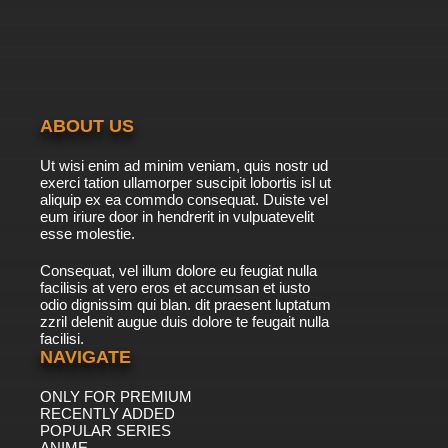
Ben 10 Season 2 Episode 11-12 - The 11th Alien
7.8/10
11 EP
Ben 10 (2016) Season 3 Episode 11 Franken-
Fight
ABOUT US
7.8/10
11 EP
Ut wisi enim ad minim veniam, quis nostr ud
Ben 10 (2016) Episode 12 - Adventures in
exerci tation ullamorper suscipit lobortis isl ut
Babysitting
aliquip ex ea commdo consequat. Duiste vel
eum iriure door in hendrerit in vulpuatevelit
7.8/10
esse molestie.
12 EP
Ben 10 (2016) Season 3 Episode 12 Buggin' the
Consequat, vel illum dolore eu feugiat nulla
Bugs
facilisis at vero eros et accumsan et iusto
odio dignissim qui blan. dit praesent luptatum
7.8/10
12 EP
zzril delenit augue duis dolore te feugait nulla
facilisi.
Ben 10 (2016) Season 4 Episode 12 Mud on the
Run
NAVIGATE
ONLY FOR PREMIUM
7.8/10
12 EP
RECENTLY ADDED
Ben 10 (2016) Episode 13 - Something I Ate
POPULAR SERIES
ANIME