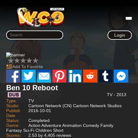
Login
Add To Favorite
Ben 10 Reboot
TV - 2013
Type:
TV
Studio:
Cartoon Network (CN) Cartoon Network Studios
Publish
2016-10-01
Date
Status:
Completed
Genre:
Action Adventure Animation Comedy Family
Fantasy Sci-Fi Children Short
Scores:
2.53 by 4,405 reviews