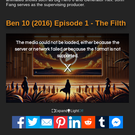
Fang serves as the supervising producer.
Ben 10 (2016) Episode 1 - The Filth
This
is
a
The media could not be loaded, either because the
modal
window.
server or network failed or because the format is not
supported.
Expand
Light
Off