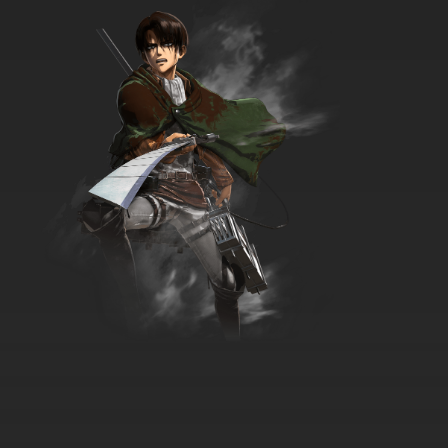
7.8/10
35 EP
Best Bugs Forever Episode 36 - Dung and
Dunger
7.8/10
36 EP
Best Bugs Forever Episode 37 - A Work of Art
7.8/10
37 EP
Best Bugs Forever Episode 38 - The
Chaperone
7.8/10
38 EP
Best Bugs Forever Episode 39 - Under the
Stars
7.8/10
39 EP
Best Bugs Forever Episode 40 - Fan Boy
7.8/10
40 EP