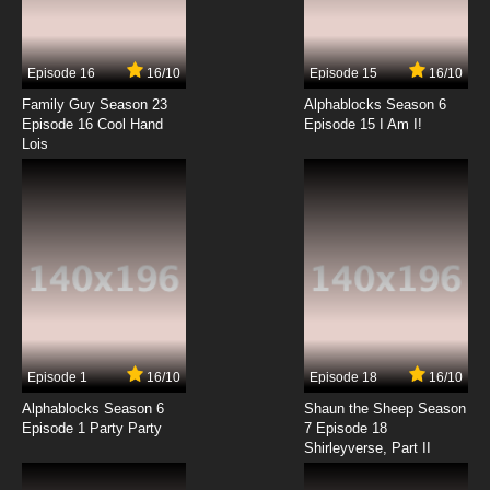
Best Bugs Forever Episode 14 - The Complete
Mayor
Episode 16
16/10
Episode 15
16/10
7.8/10
14 EP
Family Guy Season 23
Alphablocks Season 6
Best Bugs Forever Episode 15 - The Night Howl
Episode 16 Cool Hand
Episode 15 I Am I!
Lois
7.8/10
15 EP
Best Bugs Forever Episode 16 - Ice Bug
7.8/10
16 EP
Best Bugs Forever Episode 17 - Golf Bugs
7.8/10
17 EP
Episode 1
16/10
Episode 18
16/10
Best Bugs Forever Episode 18 - Star Struck
Alphablocks Season 6
Shaun the Sheep Season
Episode 1 Party Party
7 Episode 18
Shirleyverse, Part II
7.8/10
18 EP
Best Bugs Forever Episode 19 - Shall We