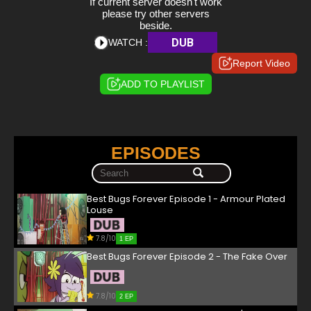
If current server doesn't work
please try other servers
beside.
DUB
WATCH :
Report Video
ADD TO PLAYLIST
EPISODES
Best Bugs Forever Episode 1 - Armour Plated
Louse
7.8/10
1 EP
Best Bugs Forever Episode 2 - The Fake Over
7.8/10
2 EP