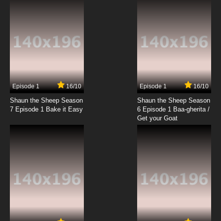
Dance
7.8/10
19 EP
Best Bugs Forever Episode 20 - Ghost Town
7.8/10
20 EP
Best Bugs Forever Episode 21 - The Shelfish
Guest
Episode 1
16/10
Episode 1
16/10
Shaun the Sheep Season
Shaun the Sheep Season
7.8/10
21 EP
7 Episode 1 Bake it Easy
6 Episode 1 Baa-gherita /
Best Bugs Forever Episode 22 - The Silkworm
Get your Goat
Sound
7.8/10
22 EP
Best Bugs Forever Episode 23 - At Your
Service
7.8/10
23 EP
Best Bugs Forever Episode 24 - Big Head Ed