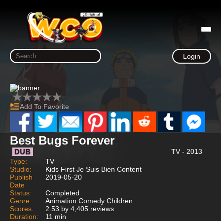
Login
Add To Favorite
Best Bugs Forever
TV - 2013
Type:
TV
Studio:
Kids First Je Suis Bien Content
Publish
2019-05-20
Date
Status:
Completed
Genre:
Animation Comedy Children
Scores:
2.53 by 4,405 reviews
Duration:
11 min