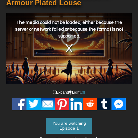
Armour Plated Louse
This
is
a
The media could not be loaded, either because the
modal
window.
server or network failed or because the format is not
supported.
Expand
Light
Off
You are watching
Episode 1