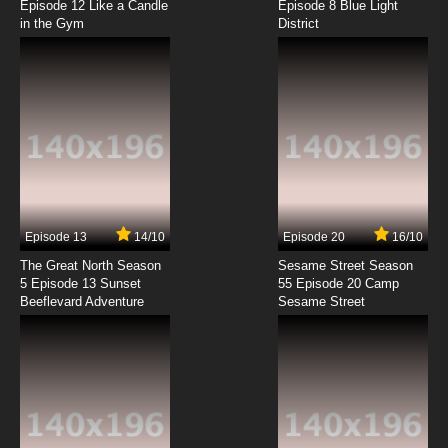
Episode 12 Like a Candle
Episode 8 Blue Light
in the Gym
District
7.8/10
8 EP
Best Bugs Forever Episode 9 - The Rules of the
Game
7.8/10
9 EP
Best Bugs Forever Episode 10 - Express
Yourself
7.8/10
10 EP
Best Bugs Forever Episode 11 - Bug FM
Episode 13
14/10
Episode 20
16/10
The Great North Season
Sesame Street Season
7.8/10
11 EP
5 Episode 13 Sunset
55 Episode 20 Camp
Beeflevard Adventure
Best Bugs Forever Episode 12 - Fears of a
Sesame Street
Clown
7.8/10
12 EP
Best Bugs Forever Episode 13 - Lousetopia
7.8/10
13 EP