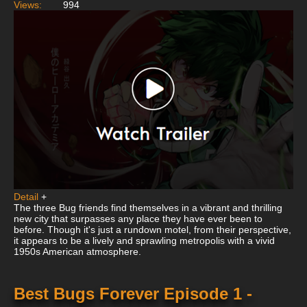
Views:
994
Detail
+
The three Bug friends find themselves in a vibrant and thrilling
new city that surpasses any place they have ever been to
before. Though it's just a rundown motel, from their perspective,
it appears to be a lively and sprawling metropolis with a vivid
1950s American atmosphere.
Best Bugs Forever Episode 1 -