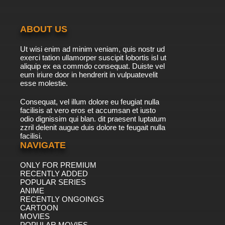
Best Bugs Forever Episode 41 - Lie Low
ABOUT US
7.8/10
41 EP
Ut wisi enim ad minim veniam, quis nostr ud
Best Bugs Forever Episode 42 - Fight or Flight
exerci tation ullamorper suscipit lobortis isl ut
aliquip ex ea commdo consequat. Duiste vel
eum iriure door in hendrerit in vulpuatevelit
7.8/10
esse molestie.
42 EP
Best Bugs Forever Episode 43 - The Trial of
Consequat, vel illum dolore eu feugiat nulla
Wilberforce Wilberforce
facilisis at vero eros et accumsan et iusto
odio dignissim qui blan. dit praesent luptatum
7.8/10
43 EP
zzril delenit augue duis dolore te feugait nulla
facilisi.
Best Bugs Forever Episode 44 - It Came from
Above
NAVIGATE
ONLY FOR PREMIUM
7.8/10
44 EP
RECENTLY ADDED
Best Bugs Forever Episode 45 - Buddy Double
POPULAR SERIES
ANIME
RECENTLY ONGOINGS
7.8/10
CARTOON
45 EP
MOVIES
Best Bugs Forever Episode 46 - Founder's Day
POPULAR MOVIES