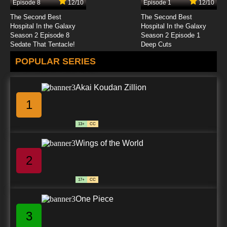
Episode 8
12/10
Episode 1
12/10
7.8/10
24 EP
The Second Best
The Second Best
Best Bugs Forever Episode 25 - Grape
Hospital In the Galaxy
Hospital In the Galaxy
Expectations
Season 2 Episode 8
Season 2 Episode 1
Sedate That Tentacle!
Deep Cuts
7.8/10
25 EP
POPULAR SERIES
Best Bugs Forever Episode 26 - Everybody
Loves Edwina
Akai Koudan Zillion
7.8/10
26 EP
1
Best Bugs Forever Episode 27 - Jump Mo
Jump
13+
CC
7.8/10
27 EP
Wings of the World
Best Bugs Forever Episode 28 - My Phone
2
7.8/10
28 EP
17+
CC
Best Bugs Forever Episode 29 - True Story
One Piece
3
7.8/10
29 EP