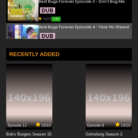
Best Bugs Forever Episode 3 - Don't Bug Me
7.8/10
3 EP
Best Bugs Forever Episode 4 - Fear No Weevil
7.8/10
4 EP
Best Bugs Forever Episode 5 - Falling For You
RECENTLY ADDED
7.8/10
5 EP
Best Bugs Forever Episode 6 - Out of Sight
7.8/10
6 EP
Best Bugs Forever Episode 7 - Bug of the Year
7.8/10
7 EP
Episode 12
16/10
Episode 8
14/10
Best Bugs Forever Episode 8 - Sweet Smell of
Success
Bob's Burgers Season 15
Grimsburg Season 2