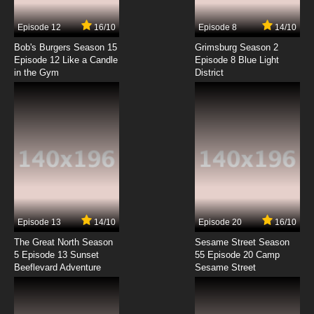
7.8/10
7 EP
Episode 12
16/10
Episode 8
14/10
Bolts and Blip Episode 8 The Magic of the
Schleprechauns
Bob's Burgers Season 15
Grimsburg Season 2
Episode 12 Like a Candle
Episode 8 Blue Light
in the Gym
District
7.8/10
8 EP
Bolts and Blip Episode 9 Welded Away
7.8/10
9 EP
Bolts and Blip Episode 10 El Bolto Del Fuego
7.8/10
10 EP
Bolts and Blip Episode 11 Robots Don't Dream,
Part 1
Episode 13
14/10
Episode 20
16/10
The Great North Season
Sesame Street Season
7.8/10
11 EP
5 Episode 13 Sunset
55 Episode 20 Camp
Beeflevard Adventure
Bolts and Blip Episode 12 Robots Don't Dream,
Sesame Street
Part 2
7.8/10
12 EP