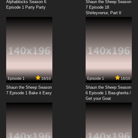
Alphablocks Season 6
Shaun the Sheep Season
Episode 1 Party Party
7 Episode 18
Shirleyverse, Part II
7.8/10
18 EP
Bolts and Blip Episode 19 Evil Saedee
7.8/10
19 EP
Bolts and Blip Episode 20 Tigrr by the Tail
7.8/10
20 EP
Bolts and Blip Episode 21 We Are the
Champions
Episode 1
16/10
Episode 1
16/10
Shaun the Sheep Season
Shaun the Sheep Season
7.8/10
21 EP
7 Episode 1 Bake it Easy
6 Episode 1 Baa-gherita /
Bolts and Blip Episode 22 Lord of the Box
Get your Goat
7.8/10
22 EP
Bolts and Blip Episode 23 Fall Out