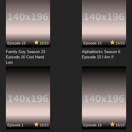
Bolts and Blip Episode 13 Steve in Charge
7.8/10
13 EP
Bolts and Blip Episode 14 A Blip in Time
Episode 16
16/10
Episode 15
16/10
7.8/10
14 EP
Family Guy Season 23
Alphablocks Season 6
Bolts and Blip Episode 15 Trump Card
Episode 16 Cool Hand
Episode 15 I Am I!
Lois
7.8/10
15 EP
Bolts and Blip Episode 16 The Black Box
7.8/10
16 EP
Bolts and Blip Episode 17 My Fair Dee Dee
7.8/10
17 EP
Episode 1
16/10
Episode 18
16/10
Bolts and Blip Episode 18 Moon Invasion