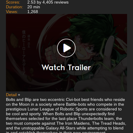
Scores:
2.53 by 4,405 reviews
Duration:
20 min
Views:
1,268
Detail
+
Bolts and Blip are two eccentric Civi-bot best friends who reside
on the Moon in a society where Battle-bots who compete in the
prestigious Lunar League of Robotic Sports are considered to
be cool and sporty. When Bolts and Blip unexpectedly find
themselves selected for the last-place Thunderbolts team, the
two must compete against The Iron Maidens, The Tread Heads,
and the unstoppable Galaxy All-Stars while attempting to blend
in and establish themselves in their new environment.