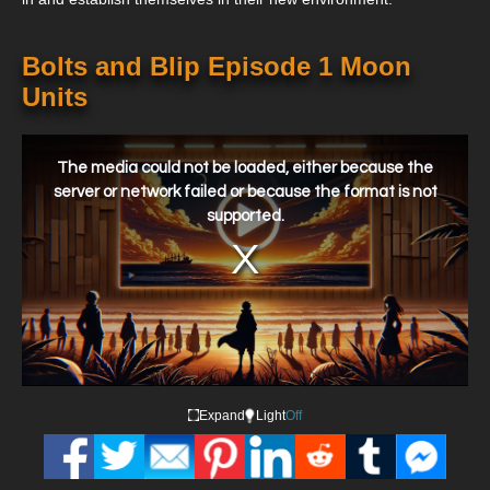
Bolts and Blip Episode 1 Moon
Units
This
is
a
The media could not be loaded, either because the
modal
window.
server or network failed or because the format is not
supported.
Expand
Light
Off