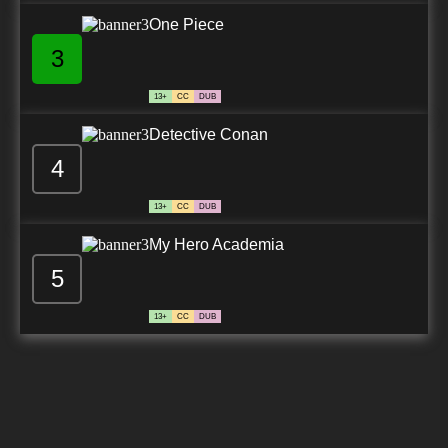
One Piece
3
13+
CC
DUB
Detective Conan
4
13+
CC
DUB
My Hero Academia
5
13+
CC
DUB