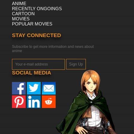
ANIME
RECENTLY ONGOINGS
CARTOON
MOVIES
POPULAR MOVIES
STAY CONNECTED
Subscribe to get more information and news about
anime
Sign Up
SOCIAL MEDIA