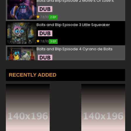
Bolts and Blip Episode 2 Move It Or Lose It
7.8/10
2 EP
Bolts and Blip Episode 3 Little Squeaker
7.8/10
3 EP
Bolts and Blip Episode 4 Cyrano de Bolts
7.8/10
4 EP
Bolts and Blip Episode 5 A Kinder, Gentler
RECENTLY ADDED
Gridiron
7.8/10
5 EP
Bolts and Blip Episode 6 The Quest of the
Goblin Crown, Part III
7.8/10
6 EP
Bolts and Blip Episode 7 The Curse of the
Vampire Bot