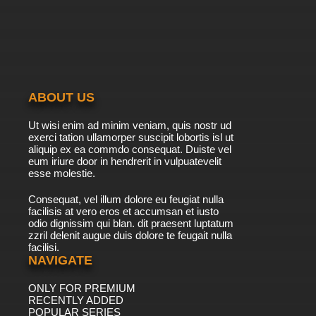
ABOUT US
Ut wisi enim ad minim veniam, quis nostr ud
exerci tation ullamorper suscipit lobortis isl ut
aliquip ex ea commdo consequat. Duiste vel
eum iriure door in hendrerit in vulpuatevelit
esse molestie.
Consequat, vel illum dolore eu feugiat nulla
facilisis at vero eros et accumsan et iusto
odio dignissim qui blan. dit praesent luptatum
zzril delenit augue duis dolore te feugait nulla
facilisi.
NAVIGATE
ONLY FOR PREMIUM
RECENTLY ADDED
POPULAR SERIES