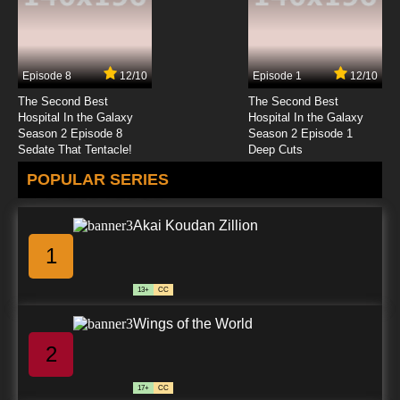
7.8/10
23 EP
Bolts and Blip Episode 24 Blood Rising
Episode 8
12/10
Episode 1
12/10
7.8/10
24 EP
The Second Best
The Second Best
Bolts and Blip Episode 25 Pandemonium
Hospital In the Galaxy
Hospital In the Galaxy
Season 2 Episode 8
Season 2 Episode 1
Sedate That Tentacle!
Deep Cuts
7.8/10
25 EP
POPULAR SERIES
Bolts and Blip Episode 26 Final Conflict
Akai Koudan Zillion
7.8/10
26 EP
1
13+
CC
Wings of the World
2
17+
CC