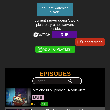
You are watching
Episode 1
If current server doesn't work
please try other servers
beside.
DUB
WATCH :
Report Video
ADD TO PLAYLIST
EPISODES
Bolts and Blip Episode 1 Moon Units
7.8/10
1 EP