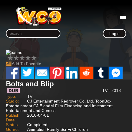
Login
Add To Favorite
Bolts and Blip
TV - 2013
Type:
TV
Studio:
CJ Entertainment Redrover Co. Ltd. ToonBox
Entertainment CJ E andM Film Financing and Investment
Entertainment and Comics
Publish
2010-04-01
Date
Status:
Completed
Genre:
Animation Family Sci-Fi Children