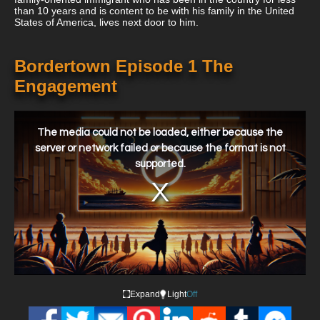
than 10 years and is content to be with his family in the United
States of America, lives next door to him.
Bordertown Episode 1 The
Engagement
This
is
a
The media could not be loaded, either because the
modal
window.
server or network failed or because the format is not
supported.
Expand
Light
Off