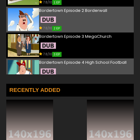
7.8/10
1 EP
Bordertown Episode 2 Borderwall
7.8/10
2 EP
Bordertown Episode 3 MegaChurch
7.8/10
3 EP
Bordertown Episode 4 High School Football
7.8/10
4 EP
Bordertown Episode 5 Groundhog Day
RECENTLY ADDED
7.8/10
5 EP
Bordertown Episode 6 - J.C. Strikes
7.8/10
6 EP