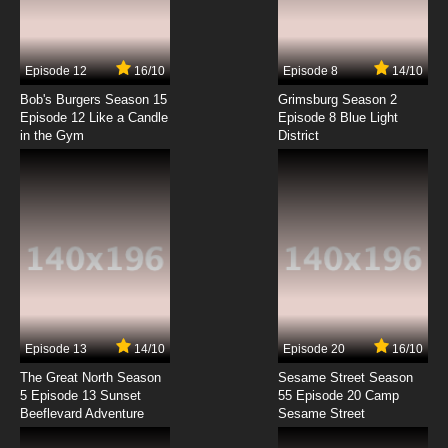
Bordertown Episode 7 - Drug Lord
7.8/10
7 EP
Episode 12
16/10
Episode 8
14/10
Bordertown Episode 8 - Santa Ana Winds
Bob's Burgers Season 15
Grimsburg Season 2
Episode 12 Like a Candle
Episode 8 Blue Light
in the Gym
District
7.8/10
8 EP
Bordertown Episode 9 - Heart Attack
7.8/10
9 EP
Bordertown Episode 10 - Wildfire
7.8/10
10 EP
Bordertown Episode 11 - La Fiesta Noche Show
Episode 13
14/10
Episode 20
16/10
The Great North Season
Sesame Street Season
7.8/10
11 EP
5 Episode 13 Sunset
55 Episode 20 Camp
Beeflevard Adventure
Bordertown Episode 12 - Music to My Ears
Sesame Street