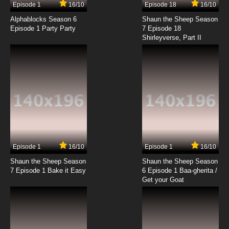
Episode 1
16/10
Episode 18
16/10
Alphablocks Season 6
Shaun the Sheep Season
Episode 1 Party Party
7 Episode 18
Shirleyverse, Part II
Episode 1
16/10
Episode 1
16/10
Shaun the Sheep Season
Shaun the Sheep Season
7 Episode 1 Bake it Easy
6 Episode 1 Baa-gherita /
Get your Goat