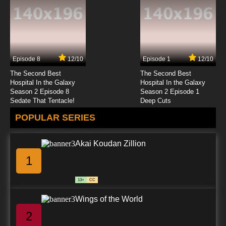
Episode 8
12/10
Episode 1
12/10
The Second Best
The Second Best
Hospital In the Galaxy
Hospital In the Galaxy
Season 2 Episode 8
Season 2 Episode 1
Sedate That Tentacle!
Deep Cuts
POPULAR SERIES
Akai Koudan Zillion
1
13+
CC
Wings of the World
2