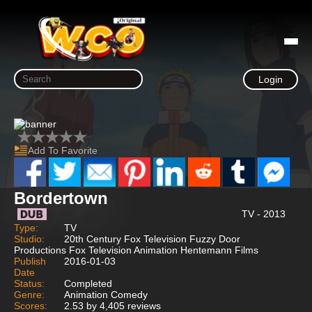
Login
Add To Favorite
Bordertown
TV - 2013
Type:
TV
Studio:
20th Century Fox Television Fuzzy Door
Productions Fox Television Animation Hentemann Films
Publish
2016-01-03
Date
Status:
Completed
Genre:
Animation Comedy
Scores:
2.53 by 4,405 reviews