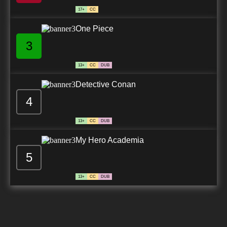
17+
CC
One Piece
3
13+
CC
DUB
Detective Conan
4
13+
CC
DUB
My Hero Academia
5
13+
CC
DUB