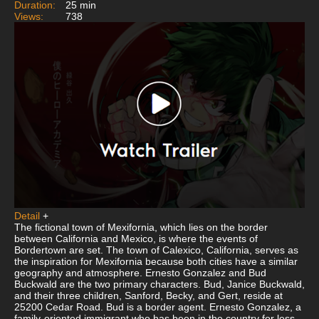
Duration:
25 min
Views:
738
Detail
+
The fictional town of Mexifornia, which lies on the border
between California and Mexico, is where the events of
Bordertown are set. The town of Calexico, California, serves as
the inspiration for Mexifornia because both cities have a similar
geography and atmosphere. Ernesto Gonzalez and Bud
Buckwald are the two primary characters. Bud, Janice Buckwald,
and their three children, Sanford, Becky, and Gert, reside at
25200 Cedar Road. Bud is a border agent. Ernesto Gonzalez, a
family-oriented immigrant who has been in the country for less