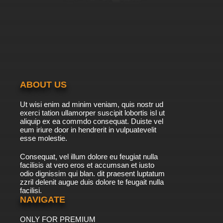
ABOUT US
Ut wisi enim ad minim veniam, quis nostr ud
exerci tation ullamorper suscipit lobortis isl ut
aliquip ex ea commdo consequat. Duiste vel
eum iriure door in hendrerit in vulpuatevelit
esse molestie.
Consequat, vel illum dolore eu feugiat nulla
facilisis at vero eros et accumsan et iusto
odio dignissim qui blan. dit praesent luptatum
zzril delenit augue duis dolore te feugait nulla
facilisi.
NAVIGATE
ONLY FOR PREMIUM