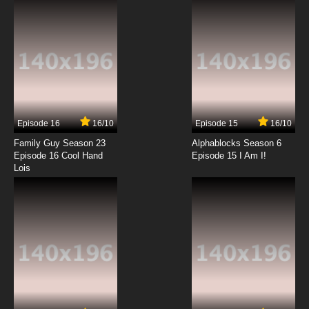
7.8/10
12 EP
Bordertown Episode 13 - Viva Coyote
7.8/10
13 EP
Episode 16
16/10
Episode 15
16/10
Family Guy Season 23
Alphablocks Season 6
Episode 16 Cool Hand
Episode 15 I Am I!
Lois