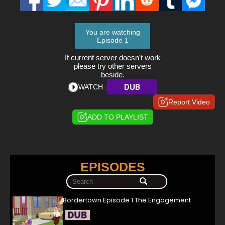
You are watching
Episode 1
If current server doesn't work
please try other servers
beside.
DUB
WATCH :
Report Video
ADD TO PLAYLIST
EPISODES
Bordertown Episode 1 The Engagement