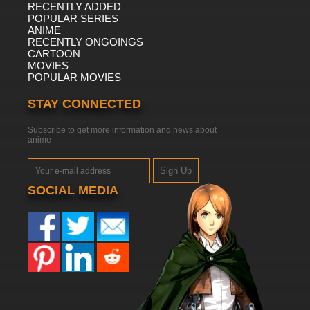
RECENTLY ADDED
POPULAR SERIES
ANIME
RECENTLY ONGOINGS
CARTOON
MOVIES
POPULAR MOVIES
STAY CONNECTED
Subscribe to get more information and news about
anime
Sign Up
SOCIAL MEDIA