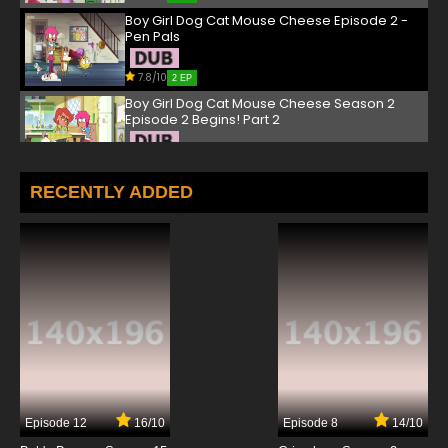
Boy Girl Dog Cat Mouse Cheese Episode 2 -
Pen Pals
7.8/10
2 EP
Boy Girl Dog Cat Mouse Cheese Season 2
Episode 2 Begins! Part 2
7.8/10
2 EP
Boy Girl Dog Cat Mouse Cheese Episode 3 -
RECENTLY ADDED
The Cheesy Diary
7.8/10
3 EP
Boy Girl Dog Cat Mouse Cheese Season 2
Episode 3 The Pied Bagpiper
7.8/10
3 EP
Boy Girl Dog Cat Mouse Cheese Episode 4 -
Game of Throne
7.8/10
4 EP
Episode 12
16/10
Episode 8
14/10
Boy Girl Dog Cat Mouse Cheese Season 2