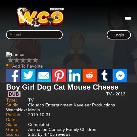
Login
Add To Favorite
Boy Girl Dog Cat Mouse Cheese
TV - 2013
Type:
TV
Studio:
Cloudco Entertainment Kaveleer Productions
WatchNext Media
Publish
2019-10-31
Date
Status:
Completed
Genre:
Animation Comedy Family Children
Scores:
2.53 by 4,405 reviews