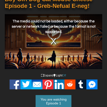
Episode 1 - Greb-Nefual E-neg!
This
is
a
The media could not be loaded, either because the
modal
window.
server or network failed or because the format is not
supported.
Expand
Light
Off
You are watching
Episode 1