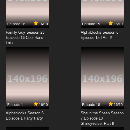
7.8/10
7 EP
Boy Girl Dog Cat Mouse Cheese Season 2
Episode 7 Go Fetch!
Episode 16
16/10
Episode 15
16/10
7.8/10
7 EP
Family Guy Season 23
Alphablocks Season 6
Boy Girl Dog Cat Mouse Cheese Episode 8 -
Episode 16 Cool Hand
Episode 15 I Am I!
Monster Butt
Lois
7.8/10
8 EP
Boy Girl Dog Cat Mouse Cheese Season 2
Episode 8 Tricked Out
7.8/10
8 EP
Boy Girl Dog Cat Mouse Cheese Episode 9 -
Cat Walkers
7.8/10
9 EP
Episode 1
16/10
Episode 18
16/10
Boy Girl Dog Cat Mouse Cheese Season 2
Episode 9 The Roommate
Alphablocks Season 6
Shaun the Sheep Season
Episode 1 Party Party
7 Episode 18
Shirleyverse, Part II
7.8/10
9 EP