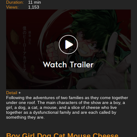
Duration:
11 min
Views:
1,153
Detail
+
Following the adventures of two families as they come together
under one roof. The main characters of the show are a boy, a
girl, a dog, a cat, a mouse, and a slice of cheese who live
together as a dysfunctional family and are each called by
something they are.
Boy Girl Dog Cat Mouse Cheese