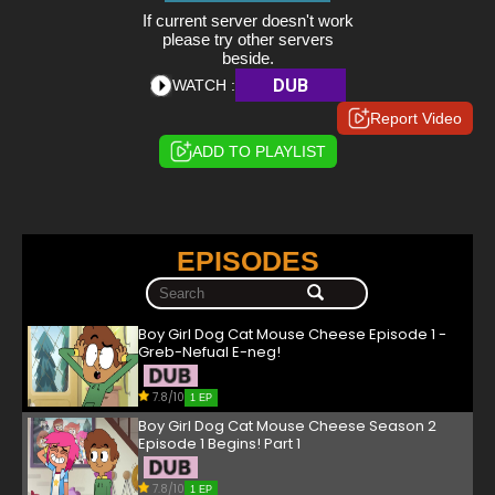
If current server doesn't work
please try other servers
beside.
DUB
WATCH :
Report Video
ADD TO PLAYLIST
EPISODES
Boy Girl Dog Cat Mouse Cheese Episode 1 -
Greb-Nefual E-neg!
7.8/10
1 EP
Boy Girl Dog Cat Mouse Cheese Season 2
Episode 1 Begins! Part 1
7.8/10
1 EP