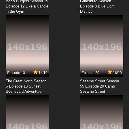
Episode 4 Robot-y Karate
Bob's Burgers Season 15
Grimsburg Season 2
Episode 12 Like a Candle
Episode 8 Blue Light
in the Gym
District
7.8/10
4 EP
Boy Girl Dog Cat Mouse Cheese Episode 5 -
Boy's Friend
7.8/10
5 EP
Boy Girl Dog Cat Mouse Cheese Season 2
Episode 5 Gametime, Go!
7.8/10
5 EP
Boy Girl Dog Cat Mouse Cheese Episode 6 -
Mama'd Boy
Episode 13
14/10
Episode 20
16/10
The Great North Season
Sesame Street Season
7.8/10
6 EP
5 Episode 13 Sunset
55 Episode 20 Camp
Beeflevard Adventure
Boy Girl Dog Cat Mouse Cheese Season 2
Sesame Street
Episode 6 Junked
7.8/10
6 EP
Boy Girl Dog Cat Mouse Cheese Episode 7 -
Scoot or Be Scooted