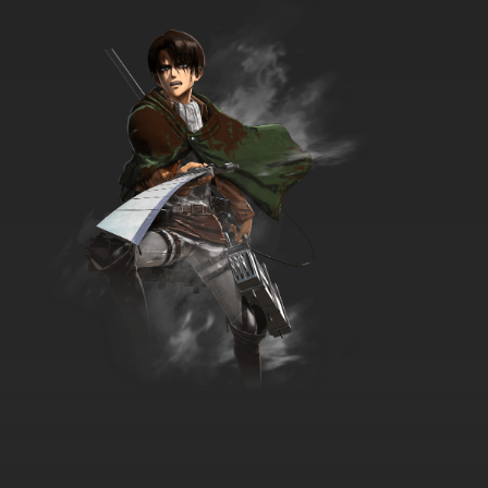
Confession Cat
7.8/10
18 EP
Boy Girl Dog Cat Mouse Cheese Season 2
Episode 18 Who Let the Weredogs Out?
7.8/10
18 EP
Boy Girl Dog Cat Mouse Cheese Episode 19 -
Imitation Game
7.8/10
19 EP
Boy Girl Dog Cat Mouse Cheese Season 2
Episode 19 Staycation
7.8/10
19 EP
Boy Girl Dog Cat Mouse Cheese Episode 20 -
Smoothie Operators
7.8/10
20 EP
Boy Girl Dog Cat Mouse Cheese Season 2
Episode 20 The Swapper