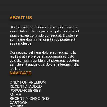
7.8/10
20 EP
Boy Girl Dog Cat Mouse Cheese Episode 21 -
Don't Have a Cow
ABOUT US
7.8/10
21 EP
Ut wisi enim ad minim veniam, quis nostr ud
Boy Girl Dog Cat Mouse Cheese Season 2
exerci tation ullamorper suscipit lobortis isl ut
Episode 21 Nothing but the Truth
aliquip ex ea commdo consequat. Duiste vel
eum iriure door in hendrerit in vulpuatevelit
7.8/10
esse molestie.
21 EP
Boy Girl Dog Cat Mouse Cheese Episode 22 -
Consequat, vel illum dolore eu feugiat nulla
The Fantastical World of Bobbly Wobbly
facilisis at vero eros et accumsan et iusto
odio dignissim qui blan. dit praesent luptatum
7.8/10
22 EP
zzril delenit augue duis dolore te feugait nulla
facilisi.
Boy Girl Dog Cat Mouse Cheese Season 2
Episode 22 Gramp's Date
NAVIGATE
ONLY FOR PREMIUM
7.8/10
22 EP
RECENTLY ADDED
Boy Girl Dog Cat Mouse Cheese Episode 23 -
POPULAR SERIES
Perfectly Dysfunctional
ANIME
RECENTLY ONGOINGS
7.8/10
CARTOON
23 EP
MOVIES