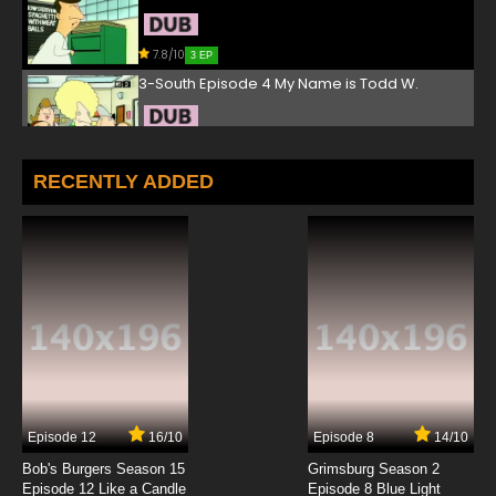
7.8/10
3 EP
3-South Episode 4 My Name is Todd W.
7.8/10
4 EP
3-South Episode 5 Del Gets Sick
RECENTLY ADDED
7.8/10
5 EP
3-South Episode 6 Fraternity
7.8/10
6 EP
3-South Episode 7 Coke Addicts
7.8/10
7 EP
Episode 12
16/10
Episode 8
14/10
3-South Episode 8 Midnight Del
Bob's Burgers Season 15
Grimsburg Season 2
Episode 12 Like a Candle
Episode 8 Blue Light