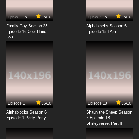
Episode 16
16/10
Episode 15
16/10
Family Guy Season 23
Alphablocks Season 6
Episode 16 Cool Hand
Episode 15 I Am I!
Lois
Episode 1
16/10
Episode 18
16/10
Alphablocks Season 6
Shaun the Sheep Season
Episode 1 Party Party
7 Episode 18
Shirleyverse, Part II