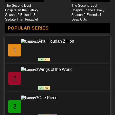
The Second Best
The Second Best
Hospital In the Galaxy
Hospital In the Galaxy
Season 2 Episode 8
Season 2 Episode 1
Sedate That Tentacle!
Deep Cuts
POPULAR SERIES
Akai Koudan Zillion
1
13+
CC
Wings of the World
2
17+
CC
One Piece
3