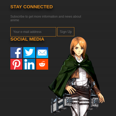
STAY CONNECTED
Subscribe to get more information and news about
anime
Sign Up
SOCIAL MEDIA