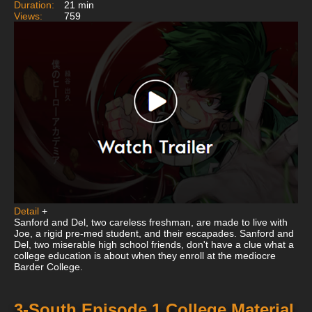
Duration:
21 min
Views:
759
Detail
+
Sanford and Del, two careless freshman, are made to live with
Joe, a rigid pre-med student, and their escapades. Sanford and
Del, two miserable high school friends, don't have a clue what a
college education is about when they enroll at the mediocre
Barder College.
3-South Episode 1 College Material