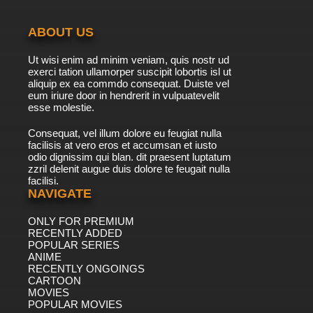
ABOUT US
Ut wisi enim ad minim veniam, quis nostr ud
exerci tation ullamorper suscipit lobortis isl ut
aliquip ex ea commdo consequat. Duiste vel
eum iriure door in hendrerit in vulpuatevelit
esse molestie.
Consequat, vel illum dolore eu feugiat nulla
facilisis at vero eros et accumsan et iusto
odio dignissim qui blan. dit praesent luptatum
zzril delenit augue duis dolore te feugait nulla
facilisi.
NAVIGATE
ONLY FOR PREMIUM
RECENTLY ADDED
POPULAR SERIES
ANIME
RECENTLY ONGOINGS
CARTOON
MOVIES
POPULAR MOVIES