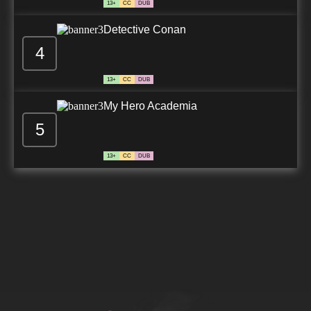
13+
CC
DUB
Detective Conan
4
13+
CC
DUB
My Hero Academia
5
13+
CC
DUB