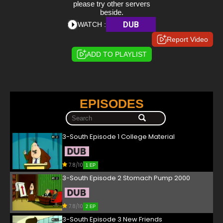
please try other servers
beside.
DUB
WATCH :
Report Video
ADD TO PLAYLIST
EPISODES
3-South Episode 1 College Material
7.8/10
1 EP
3-South Episode 2 Stomach Pump 2000
7.8/10
2 EP
3-South Episode 3 New Friends