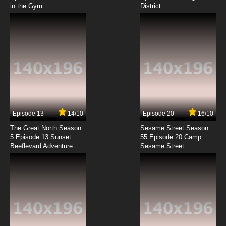
in the Gym
District
7.8/10
8 EP
3-South Episode 9 Joe Gets Expelled
7.8/10
9 EP
3-South Episode 10 100 Yr. Old Man
7.8/10
10 EP
3-South Episode 11 Top Dogs
Episode 13
14/10
Episode 20
16/10
The Great North Season
Sesame Street Season
7.8/10
11 EP
5 Episode 13 Sunset
55 Episode 20 Camp
Beeflevard Adventure
3-South Episode 12 Cock Tale
Sesame Street
7.8/10
12 EP
3-South Episode 13 Fake I.D.
7.8/10
13 EP