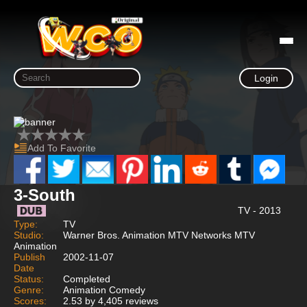
Login
Add To Favorite
3-South
TV - 2013
Type:
TV
Studio:
Warner Bros. Animation MTV Networks MTV
Animation
Publish
2002-11-07
Date
Status:
Completed
Genre:
Animation Comedy
Scores:
2.53 by 4,405 reviews