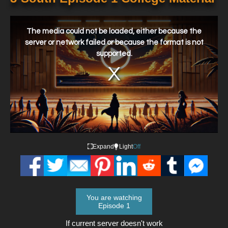
This
is
a
The media could not be loaded, either because the
modal
window.
server or network failed or because the format is not
supported.
Expand
Light
Off
You are watching
Episode 1
If current server doesn't work