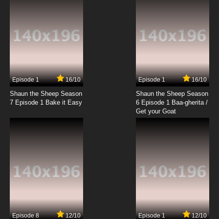
Episode 1
16/10
Episode 1
16/10
Shaun the Sheep Season
Shaun the Sheep Season
7 Episode 1 Bake it Easy
6 Episode 1 Baa-gherita /
Get your Goat
Episode 8
12/10
Episode 1
12/10