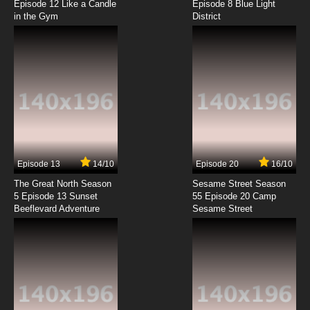
Episode 12 Like a Candle
Episode 8 Blue Light
in the Gym
District
7.8/10
5 EP
Class Of 3000 Season 2 Episode 5 Safety Last
7.8/10
5 EP
Class Of 3000 Season 1 Episode 6 Eddie's
Money
7.8/10
6 EP
Class Of 3000 Season 2 Episode 6 Study
Buddies
Episode 13
14/10
Episode 20
16/10
The Great North Season
Sesame Street Season
7.8/10
6 EP
5 Episode 13 Sunset
55 Episode 20 Camp
Beeflevard Adventure
Class Of 3000 Season 1 Episode 7 The Devil
Sesame Street
and Li'l D
7.8/10
7 EP
Class of 3000 Season 2 Episode 7 The Cure
7.8/10
7 EP