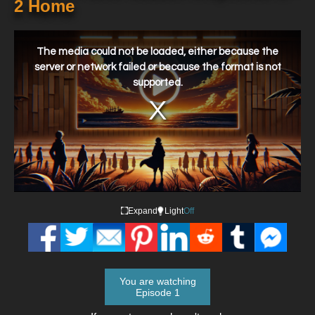
2 Home
This
is
a
The media could not be loaded, either because the
modal
window.
server or network failed or because the format is not
supported.
Expand
Light
Off
You are watching
Episode 1