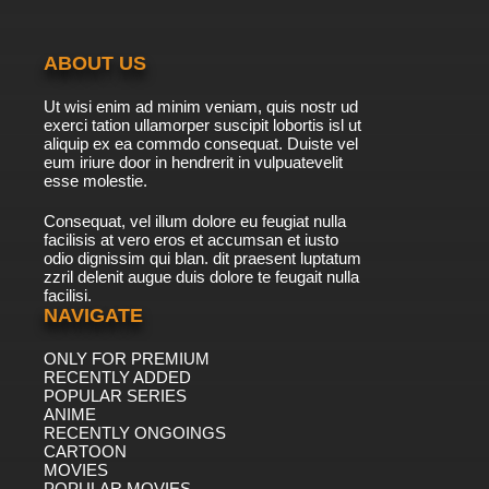
ABOUT US
Ut wisi enim ad minim veniam, quis nostr ud
exerci tation ullamorper suscipit lobortis isl ut
aliquip ex ea commdo consequat. Duiste vel
eum iriure door in hendrerit in vulpuatevelit
esse molestie.
Consequat, vel illum dolore eu feugiat nulla
facilisis at vero eros et accumsan et iusto
odio dignissim qui blan. dit praesent luptatum
zzril delenit augue duis dolore te feugait nulla
facilisi.
NAVIGATE
ONLY FOR PREMIUM
RECENTLY ADDED
POPULAR SERIES
ANIME
RECENTLY ONGOINGS
CARTOON
MOVIES
POPULAR MOVIES