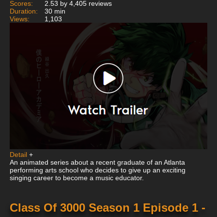
Scores:
2.53 by 4,405 reviews
Duration:
30 min
Views:
1,103
Detail
+
An animated series about a recent graduate of an Atlanta
performing arts school who decides to give up an exciting
singing career to become a music educator.
Class Of 3000 Season 1 Episode 1 -