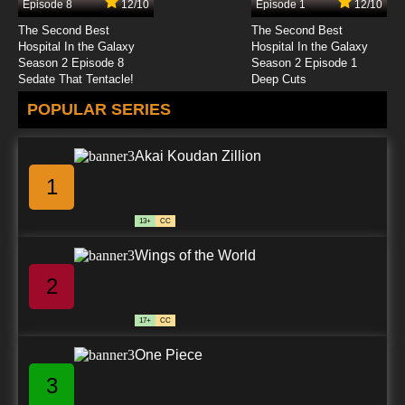
Episode 8
12/10
Episode 1
12/10
7.8/10
13 EP
The Second Best
The Second Best
Class of 3000 Season 2 Episode 14 Kam Inc.
Hospital In the Galaxy
Hospital In the Galaxy
Season 2 Episode 8
Season 2 Episode 1
Sedate That Tentacle!
Deep Cuts
7.8/10
14 EP
POPULAR SERIES
Class of 3000 Season 2 Episode 15 Two to
Tango
Akai Koudan Zillion
7.8/10
15 EP
1
13+
CC
Wings of the World
2
17+
CC
One Piece
3