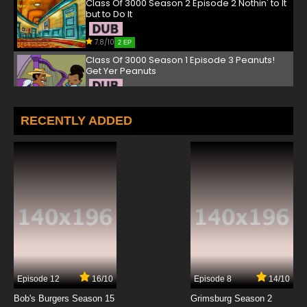
Class Of 3000 Season 2 Episode 2 Nothin' to It
but to Do It
7.8/10
2 EP
Class Of 3000 Season 1 Episode 3 Peanuts!
Get Yer Peanuts
7.8/10
3 EP
Class Of 3000 Season 2 Episode 3 Free Philly
RECENTLY ADDED
7.8/10
3 EP
Class Of 3000 Season 1 Episode 4 Funky
Monkey
7.8/10
4 EP
Class Of 3000 Season 2 Episode 4 Tamika
and the Beast
7.8/10
4 EP
Episode 12
16/10
Episode 8
14/10
Class Of 3000 Season 1 Episode 5 The Hunt for
Red Blobtober
Bob's Burgers Season 15
Grimsburg Season 2