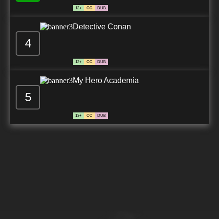
13+
CC
DUB
Detective Conan
4
13+
CC
DUB
My Hero Academia
5
13+
CC
DUB