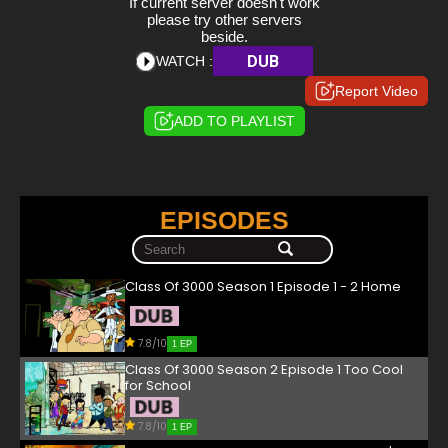
If current server doesn't work
please try other servers
beside.
DUB
WATCH :
Report Video
ADD TO PLAYLIST
EPISODES
Class Of 3000 Season 1 Episode 1 - 2 Home
7.8/10
1 EP
Class Of 3000 Season 2 Episode 1 Too Cool
for School
7.8/10
1 EP