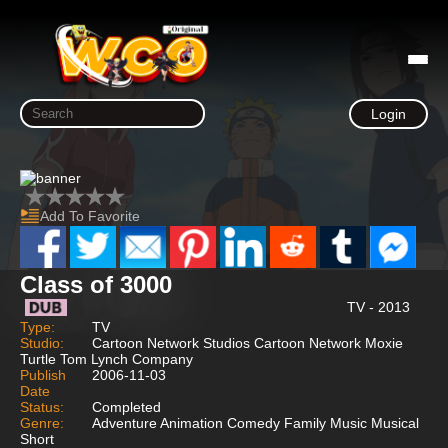
Login
Add To Favorite
Class of 3000
TV - 2013
Type:
TV
Studio:
Cartoon Network Studios Cartoon Network Moxie
Turtle Tom Lynch Company
Publish
2006-11-03
Date
Status:
Completed
Genre:
Adventure Animation Comedy Family Music Musical
Short