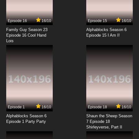
Class Of 3000 Season 1 Episode 8 Brotha from
the Third Rock
Episode 16
16/10
Episode 15
16/10
7.8/10
8 EP
Family Guy Season 23
Alphablocks Season 6
Class of 3000 Season 2 Episode 8-9 The
Episode 16 Cool Hand
Episode 15 I Am I!
Class of 3000 Christmas Special
Lois
7.8/10
8 EP
Class Of 3000 Season 1 Episode 9 Westley
Side Story
7.8/10
9 EP
Class Of 3000 Season 1 Episode 10 Love Is in
the Hair...Net
7.8/10
10 EP
Episode 1
16/10
Episode 18
16/10
Class of 3000 Season 2 Episode 10 Big Robot
on Campus
Alphablocks Season 6
Shaun the Sheep Season
Episode 1 Party Party
7 Episode 18
Shirleyverse, Part II
7.8/10
10 EP
Class Of 3000 Season 1 Episode 11 Am I Blue?