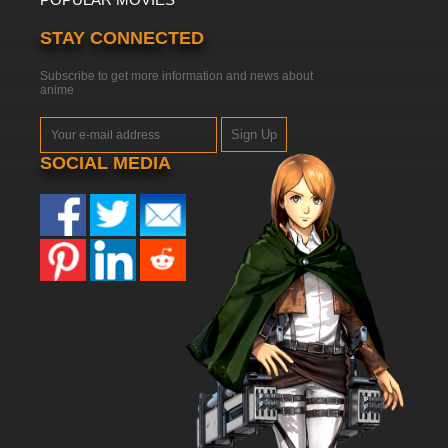
STAY CONNECTED
Subscribe to get more information and news about
anime
Sign Up
SOCIAL MEDIA