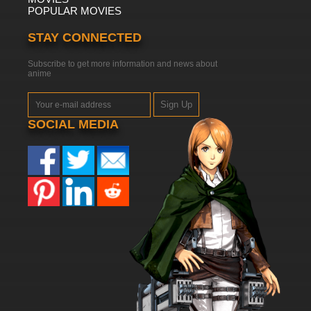
POPULAR MOVIES
STAY CONNECTED
Subscribe to get more information and news about
anime
Sign Up
SOCIAL MEDIA