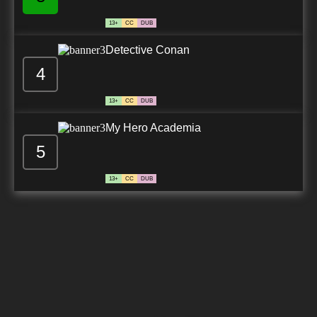
13+
CC
DUB
Detective Conan
4
13+
CC
DUB
My Hero Academia
5
13+
CC
DUB