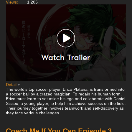
Views:
1,205
Detail
+
The world’s top soccer player, Erico Platana, is transformed into
a soccer ball by a crazed magician. To regain his human form,
Erico must learn to set aside his ego and collaborate with Daniel
Sissou, a young player, to help him achieve success on the field.
Their journey together involves teamwork and self-discovery as
they face various challenges.
Coach Me If You Can Episode 3