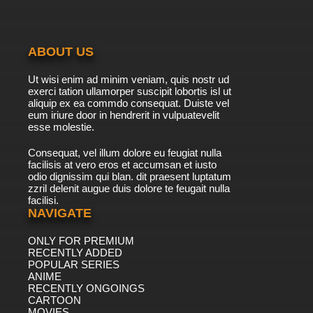
ABOUT US
Ut wisi enim ad minim veniam, quis nostr ud
exerci tation ullamorper suscipit lobortis isl ut
aliquip ex ea commdo consequat. Duiste vel
eum iriure door in hendrerit in vulpuatevelit
esse molestie.
Consequat, vel illum dolore eu feugiat nulla
facilisis at vero eros et accumsan et iusto
odio dignissim qui blan. dit praesent luptatum
zzril delenit augue duis dolore te feugait nulla
facilisi.
NAVIGATE
ONLY FOR PREMIUM
RECENTLY ADDED
POPULAR SERIES
ANIME
RECENTLY ONGOINGS
CARTOON
MOVIES