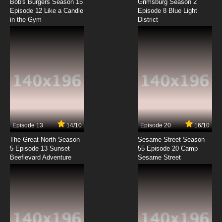
Peril
Bob's Burgers Season 15
Grimsburg Season 2
Episode 12 Like a Candle
Episode 8 Blue Light
in the Gym
District
7.8/10
10 EP
Coach Me If You Can Episode 11 Mister Ball
7.8/10
11 EP
Coach Me If You Can Episode 12 Daniel's Little
Secret
7.8/10
12 EP
Coach Me If You Can Episode 13 The Cleats of
Glory
Episode 13
14/10
Episode 20
16/10
The Great North Season
Sesame Street Season
7.8/10
13 EP
5 Episode 13 Sunset
55 Episode 20 Camp
Beeflevard Adventure
Coach Me If You Can Episode 14 The
Sesame Street
Substitute Coach
7.8/10
14 EP
Coach Me If You Can Episode 15 Mommy's
Little Bandit