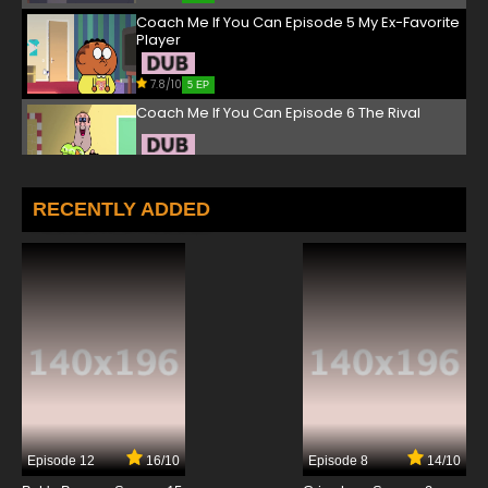
Coach Me If You Can Episode 5 My Ex-Favorite
Player
7.8/10
5 EP
Coach Me If You Can Episode 6 The Rival
7.8/10
6 EP
Coach Me If You Can Episode 7 The Broken
RECENTLY ADDED
Cup
7.8/10
7 EP
Coach Me If You Can Episode 8 To Each His
Own Daniel
7.8/10
8 EP
Coach Me If You Can Episode 9 The Deflator
7.8/10
9 EP
Episode 12
16/10
Episode 8
14/10
Coach Me If You Can Episode 10 A Christmas