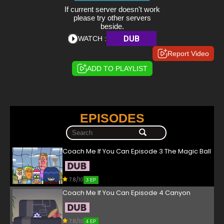
If current server doesn't work
please try other servers
beside.
DUB
WATCH :
Report Video
ADD TO PLAYLIST
EPISODES
Coach Me If You Can Episode 3 The Magic Ball
7.8/10
3 EP
Coach Me If You Can Episode 4 Canyon
7.8/10
4 EP