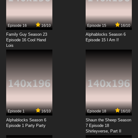
7.8/10
15 EP
Coach Me If You Can Episode 16 The Untold
Handball
Episode 16
16/10
Episode 15
16/10
7.8/10
16 EP
Family Guy Season 23
Alphablocks Season 6
Coach Me If You Can Episode 17 Safe and
Episode 16 Cool Hand
Episode 15 I Am I!
Sound
Lois
7.8/10
17 EP
Coach Me If You Can Episode 18 No Refunds
or Exchanges
7.8/10
18 EP
Coach Me If You Can Episode 19 Oopsie
7.8/10
19 EP
Episode 1
16/10
Episode 18
16/10
Coach Me If You Can Episode 20 So-So
Alphablocks Season 6
Shaun the Sheep Season
Episode 1 Party Party
7 Episode 18
Shirleyverse, Part II
7.8/10
20 EP