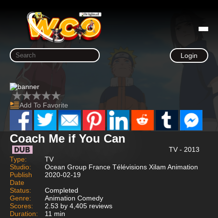
Login
Add To Favorite
Coach Me if You Can
TV - 2013
Type:
TV
Studio:
Ocean Group France Télévisions Xilam Animation
Publish
2020-02-19
Date
Status:
Completed
Genre:
Animation Comedy
Scores:
2.53 by 4,405 reviews
Duration:
11 min