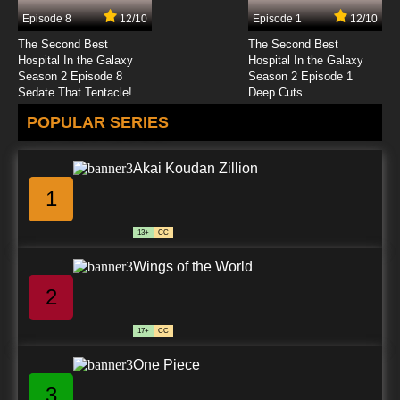
Episode 8
12/10
Episode 1
12/10
7.8/10
33 EP
The Second Best
The Second Best
Coach Me If You Can Episode 38 Cursed
Hospital In the Galaxy
Hospital In the Galaxy
sneakers
Season 2 Episode 8
Season 2 Episode 1
Sedate That Tentacle!
Deep Cuts
7.8/10
38 EP
POPULAR SERIES
Coach Me If You Can Episode 48 Extreme
good mood
Akai Koudan Zillion
7.8/10
48 EP
1
13+
CC
Wings of the World
2
17+
CC
One Piece
3