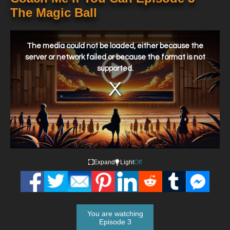
The Magic Ball
This
is
a
The media could not be loaded, either because the
modal
window.
server or network failed or because the format is not
supported.
Expand
Light
Off
You are watching
Episode 3