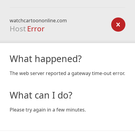
watchcartoononline.com
Host
Error
What happened?
The web server reported a gateway time-out error.
What can I do?
Please try again in a few minutes.