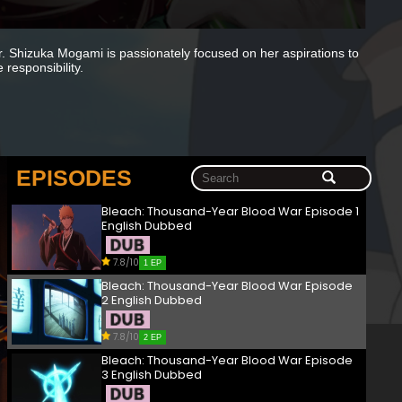
er. Shizuka Mogami is passionately focused on her aspirations to
 responsibility.
EPISODES
Bleach: Thousand-Year Blood War Episode 1
English Dubbed
7.8/10
1 EP
Bleach: Thousand-Year Blood War Episode
2 English Dubbed
7.8/10
2 EP
Bleach: Thousand-Year Blood War Episode
3 English Dubbed