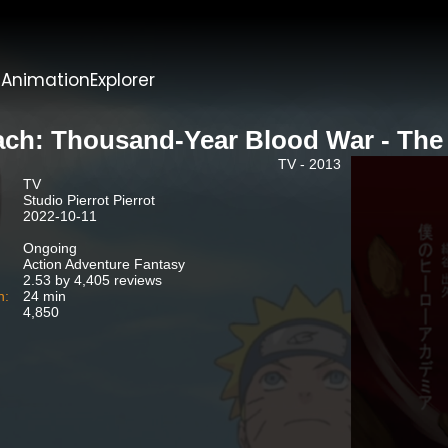
t
AnimationExplorer
ach: Thousand-Year Blood War - The
TV - 2013
TV
Studio Pierrot Pierrot
2022-10-11
Ongoing
Action Adventure Fantasy
2.53 by 4,405 reviews
n:
24 min
4,850