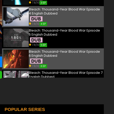
7.8/10
3 EP
Bleach: Thousand-Year Blood War Episode
4 English Dubbed
7.8/10
4 EP
Bleach: Thousand-Year Blood War Episode
5 English Dubbed
7.8/10
5 EP
Bleach: Thousand-Year Blood War Episode
6 English Dubbed
7.8/10
6 EP
Bleach: Thousand-Year Blood War Episode 7
English Dubbed
7.8/10
7 EP
Bleach: Thousand-Year Blood War Episode
8 English Dubbed
7.8/10
POPULAR SERIES
8 EP