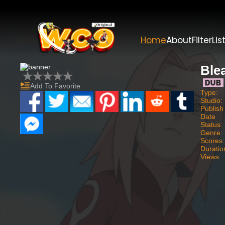
Home
About
Filter
Lis
Ble
Add To Favorite
Type:
Studio:
Publish
Date
Status:
Genre:
Scores:
Duratio
Views: