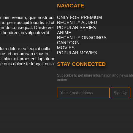
NAVIGATE
minim veniam, quis nostr ud
ONLY FOR PREMIUM
morper suscipit lobortis isl ut
RECENTLY ADDED
ommdo consequat. Duiste vel
POPULAR SERIES
n hendrerit in vulpuatevelit
ANIME
RECENTLY ONGOINGS
CARTOON
MOVIES
lum dolore eu feugiat nulla
POPULAR MOVIES
 eros et accumsan et iusto
i blan. dit praesent luptatum
ue duis dolore te feugait nulla
STAY CONNECTED
Subscribe to get more information and news ab
anime
Sign Up