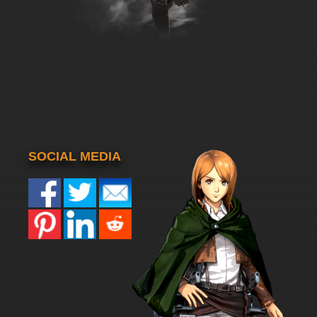
SOCIAL MEDIA