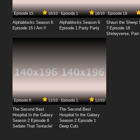
Episode 15
16/10
Episode 1
16/10
Episode 18
Alphablocks Season 6
Alphablocks Season 6
Shaun the Sheep 
Episode 15 I Am I!
Episode 1 Party Party
7 Episode 18
Shirleyverse, Part 
Episode 8
12/10
Episode 1
12/10
The Second Best
The Second Best
Hospital In the Galaxy
Hospital In the Galaxy
Season 2 Episode 8
Season 2 Episode 1
Sedate That Tentacle!
Deep Cuts