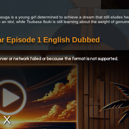
asuga is a young girl determined to achieve a dream that still eludes h
n idol, while Tsubasa Ibuki is still learning about the weight of genuine
r Episode 1 English Dubbed
ver or network failed or because the format is not supported.