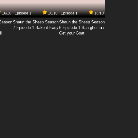
16/10
Episode 1
16/10
Episode 1
16/10
Season
Shaun the Sheep Season
Shaun the Sheep Season
7 Episode 1 Bake it Easy
6 Episode 1 Baa-gherita /
II
Get your Goat