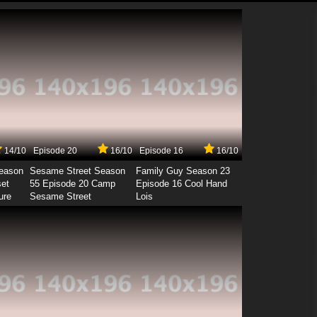
14/10
Episode 20
16/10
Episode 16
16/10
Season
Sesame Street Season
Family Guy Season 23
set
55 Episode 20 Camp
Episode 16 Cool Hand
ure
Sesame Street
Lois