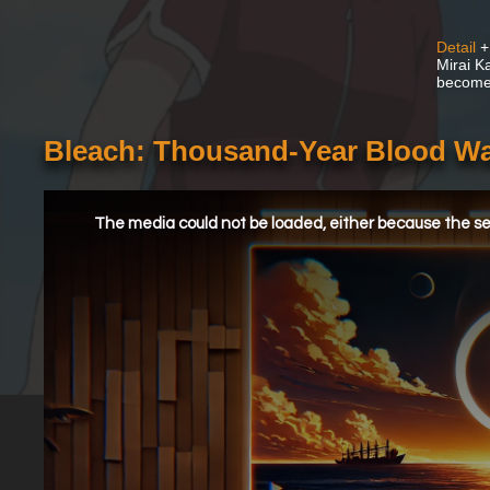
Detail
+
Mirai K
become a
Bleach: Thousand-Year Blood Wa
This
is
a
The media could not be loaded, either because the ser
modal
window.