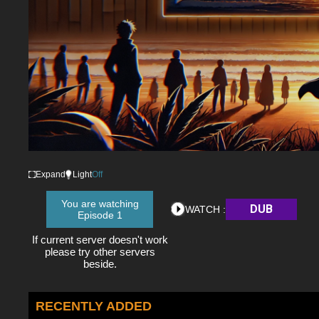
Expand
Light
Off
You are watching
DUB
WATCH :
Episode 1
If current server doesn't work
please try other servers
beside.
RECENTLY ADDED