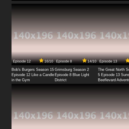
Episode 12
16/10
Episode 8
14/10
Episode 13
Bob's Burgers Season 15
Grimsburg Season 2
The Great North 
Episode 12 Like a Candle
Episode 8 Blue Light
5 Episode 13 Sun
in the Gym
District
Beeflevard Advent