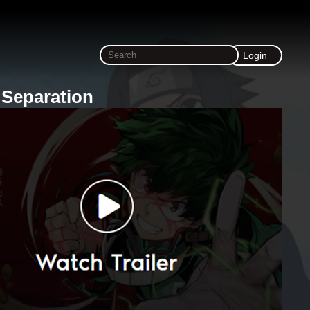
Login
 Separation