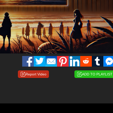
Report Video
ADD TO PLAYLIST