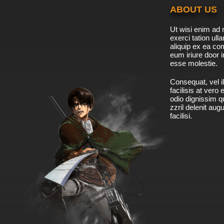
ABOUT US
Ut wisi enim ad 
exerci tation ulla
aliquip ex ea c
eum iriure door i
esse molestie.
Consequat, vel il
facilisis at vero
odio dignissim qu
zzril delenit aug
facilisi.