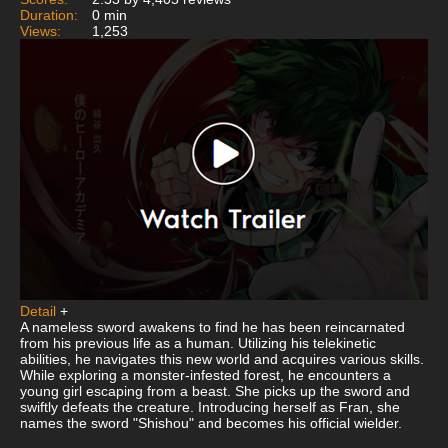
Duration:
0 min
Views:
1,253
Detail
+
A nameless sword awakens to find he has been reincarnated
from his previous life as a human. Utilizing his telekinetic
abilities, he navigates this new world and acquires various skills.
While exploring a monster-infested forest, he encounters a
young girl escaping from a beast. She picks up the sword and
swiftly defeats the creature. Introducing herself as Fran, she
names the sword "Shishou" and becomes his official wielder.