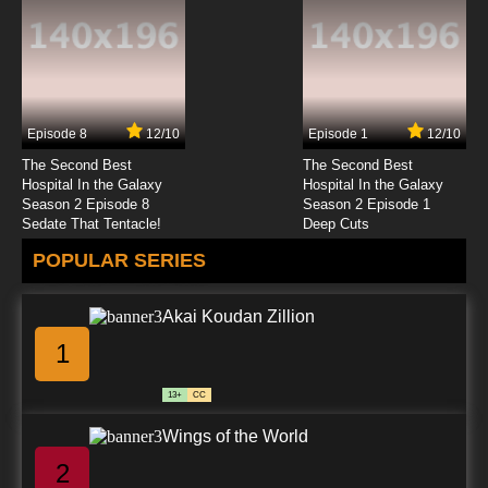
Episode 8
12/10
Episode 1
12/10
The Second Best
The Second Best
Hospital In the Galaxy
Hospital In the Galaxy
Season 2 Episode 8
Season 2 Episode 1
Sedate That Tentacle!
Deep Cuts
POPULAR SERIES
Akai Koudan Zillion
1
13+
CC
Wings of the World
2