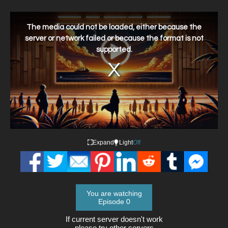
This
is
a
The media could not be loaded, either because the
modal
window.
server or network failed or because the format is not
supported.
Expand
Light
Off
You are watching
Episode 0
If current server doesn't work
please try other servers