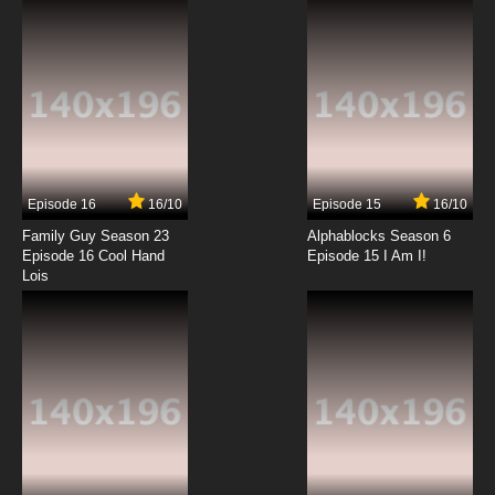
Episode 16
16/10
Episode 15
16/10
Family Guy Season 23
Alphablocks Season 6
Episode 16 Cool Hand
Episode 15 I Am I!
Lois