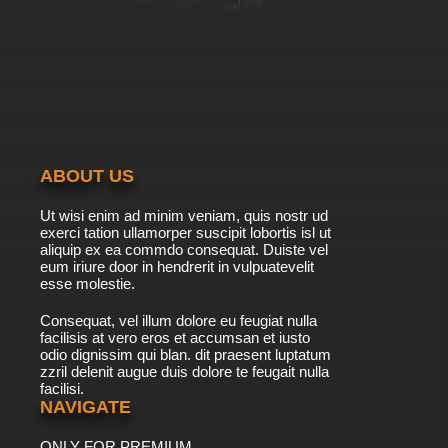
ABOUT US
Ut wisi enim ad minim veniam, quis nostr ud
exerci tation ullamorper suscipit lobortis isl ut
aliquip ex ea commdo consequat. Duiste vel
eum iriure door in hendrerit in vulpuatevelit
esse molestie.
Consequat, vel illum dolore eu feugiat nulla
facilisis at vero eros et accumsan et iusto
odio dignissim qui blan. dit praesent luptatum
zzril delenit augue duis dolore te feugait nulla
facilisi.
NAVIGATE
ONLY FOR PREMIUM