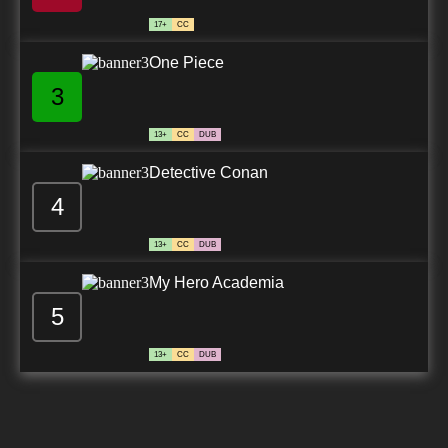
17+
CC
One Piece
3
13+
CC
DUB
Detective Conan
4
13+
CC
DUB
My Hero Academia
5
13+
CC
DUB