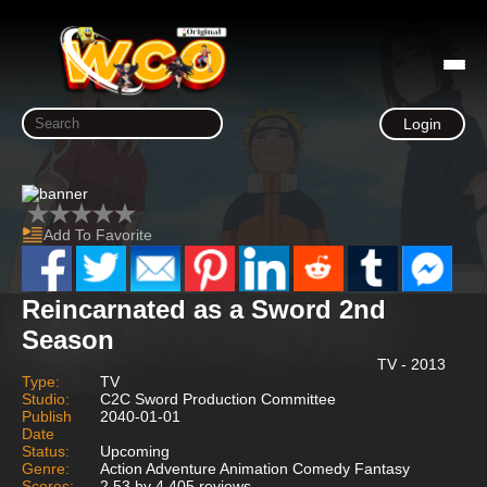
Login
Add To Favorite
Reincarnated as a Sword 2nd
Season
TV - 2013
Type:
TV
Studio:
C2C Sword Production Committee
Publish
2040-01-01
Date
Status:
Upcoming
Genre:
Action Adventure Animation Comedy Fantasy
Scores:
2.53 by 4,405 reviews