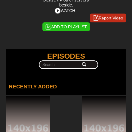
beside.
WATCH :
Report Video
ADD TO PLAYLIST
EPISODES
RECENTLY ADDED