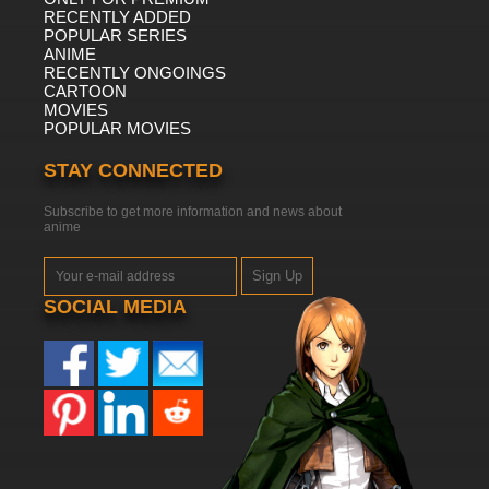
RECENTLY ADDED
POPULAR SERIES
ANIME
RECENTLY ONGOINGS
CARTOON
MOVIES
POPULAR MOVIES
STAY CONNECTED
Subscribe to get more information and news about
anime
Sign Up
SOCIAL MEDIA