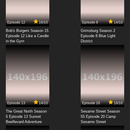
Episode 12
16/10
Episode 8
14/10
Bob's Burgers Season 15
Grimsburg Season 2
Episode 12 Like a Candle
Episode 8 Blue Light
in the Gym
District
Episode 13
14/10
Episode 20
16/10
The Great North Season
Sesame Street Season
5 Episode 13 Sunset
55 Episode 20 Camp
Beeflevard Adventure
Sesame Street