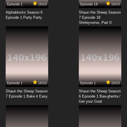
Episode 1
16/10
Episode 18
16/10
Alphablocks Season 6
Shaun the Sheep Season
Episode 1 Party Party
7 Episode 18
Shirleyverse, Part II
Episode 1
16/10
Episode 1
16/10
Shaun the Sheep Season
Shaun the Sheep Season
7 Episode 1 Bake it Easy
6 Episode 1 Baa-gherita /
Get your Goat