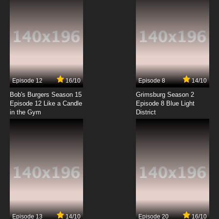
Episode 12
16/10
Episode 8
14/10
Bob's Burgers Season 15
Grimsburg Season 2
Episode 12 Like a Candle
Episode 8 Blue Light
in the Gym
District
Episode 13
14/10
Episode 20
16/10