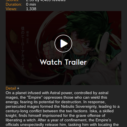
Duration:
0 min
Views:
1,338
Detail
+
On a planet infused with Astral power, controlled by astral
mages, the "Empire" oppresses those who can wield this
energy, fearing its potential for destruction. In response,
persecuted mages formed the Nebulis Sovereignty, leading to a
century-long conflict between the two factions. Iska, a skilled
knight, finds himself imprisoned for the grave offense of
liberating a witch. After a year of confinement, the Empire's
officials unexpectedly release him, tasking him with locating the