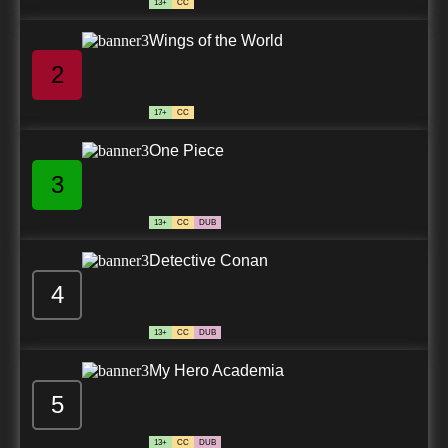
13+
CC
Wings of the World
2
17+
CC
One Piece
3
13+
CC
DUB
Detective Conan
4
13+
CC
DUB
My Hero Academia
5
13+
CC
DUB