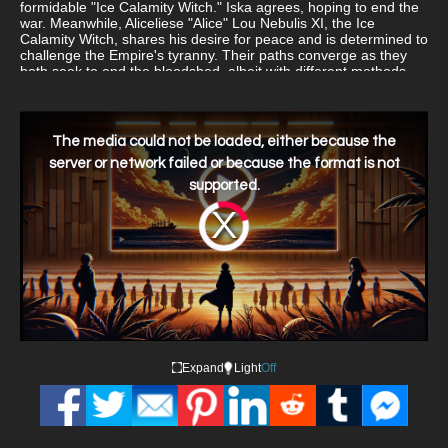
formidable "Ice Calamity Witch." Iska agrees, hoping to end the
war. Meanwhile, Aliceliese "Alice" Lou Nebulis XI, the Ice
Calamity Witch, shares his desire for peace and is determined to
challenge the Empire's tyranny. Their paths converge as they
both seek to end the bloodshed, albeit with different methods
and motivations.
This
is
a
The media could not be loaded, either because the
modal
window.
server or network failed or because the format is not
supported.
Video
Player
is
loading.
Expand
Light
Off