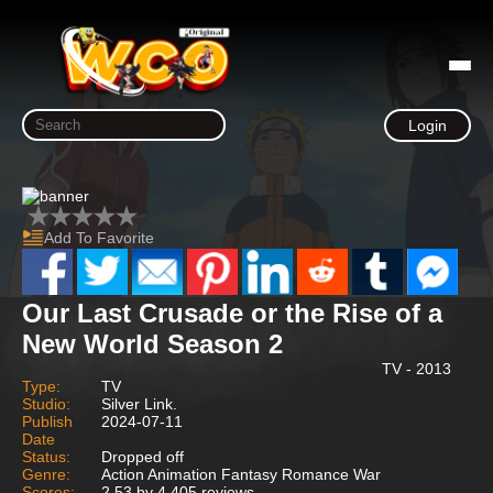
Login
Add To Favorite
Our Last Crusade or the Rise of a
New World Season 2
TV - 2013
Type:
TV
Studio:
Silver Link.
Publish
2024-07-11
Date
Status:
Dropped off
Genre:
Action Animation Fantasy Romance War
Scores:
2.53 by 4,405 reviews