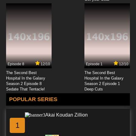
Episode 8
12/10
Episode 1
12/10
The Second Best
The Second Best
Hospital In the Galaxy
Hospital In the Galaxy
Season 2 Episode 8
Season 2 Episode 1
Sedate That Tentacle!
Deep Cuts
POPULAR SERIES
Akai Koudan Zillion
1