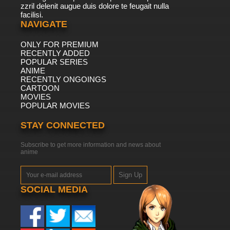
zzril delenit augue duis dolore te feugait nulla
facilisi.
NAVIGATE
ONLY FOR PREMIUM
RECENTLY ADDED
POPULAR SERIES
ANIME
RECENTLY ONGOINGS
CARTOON
MOVIES
POPULAR MOVIES
STAY CONNECTED
Subscribe to get more information and news about
anime
Sign Up
SOCIAL MEDIA