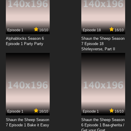
Episode 1
16/10
Episode 18
16/10
Alphablocks Season 6
Shaun the Sheep Season
Episode 1 Party Party
7 Episode 18
Shirleyverse, Part II
Episode 1
16/10
Episode 1
16/10
Shaun the Sheep Season
Shaun the Sheep Season
7 Episode 1 Bake it Easy
6 Episode 1 Baa-gherita /
Get your Goat