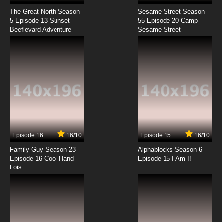
The Great North Season
Sesame Street Season
5 Episode 13 Sunset
55 Episode 20 Camp
Beeflevard Adventure
Sesame Street
Episode 16
16/10
Episode 15
16/10
Family Guy Season 23
Alphablocks Season 6
Episode 16 Cool Hand
Episode 15 I Am I!
Lois