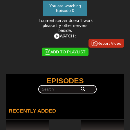
You are watching
Episode 0
If current server doesn't work
please try other servers
beside.
WATCH :
Report Video
ADD TO PLAYLIST
EPISODES
RECENTLY ADDED