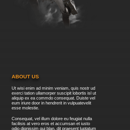
ABOUT US
Ut wisi enim ad minim veniam, quis nostr ud
exerci tation ullamorper suscipit lobortis isl ut
aliquip ex ea commdo consequat. Duiste vel
eum iriure door in hendrerit in vulpuatevelit
esse molestie.
Consequat, vel illum dolore eu feugiat nulla
facilisis at vero eros et accumsan et iusto
odio dignissim qui blan. dit praesent luptatum