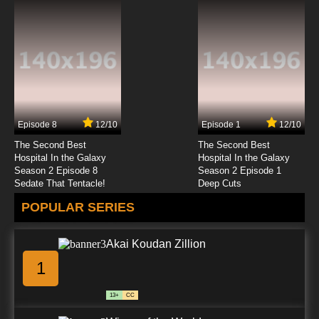
Episode 8
12/10
Episode 1
12/10
The Second Best
The Second Best
Hospital In the Galaxy
Hospital In the Galaxy
Season 2 Episode 8
Season 2 Episode 1
Sedate That Tentacle!
Deep Cuts
POPULAR SERIES
Akai Koudan Zillion
1
13+
CC