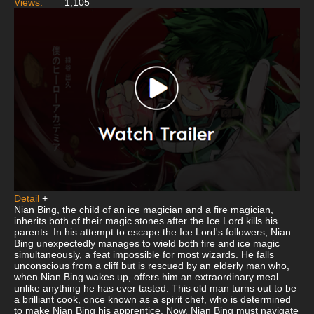
Views:
1,105
Detail
+
Nian Bing, the child of an ice magician and a fire magician,
inherits both of their magic stones after the Ice Lord kills his
parents. In his attempt to escape the Ice Lord's followers, Nian
Bing unexpectedly manages to wield both fire and ice magic
simultaneously, a feat impossible for most wizards. He falls
unconscious from a cliff but is rescued by an elderly man who,
when Nian Bing wakes up, offers him an extraordinary meal
unlike anything he has ever tasted. This old man turns out to be
a brilliant cook, once known as a spirit chef, who is determined
to make Nian Bing his apprentice. Now, Nian Bing must navigate