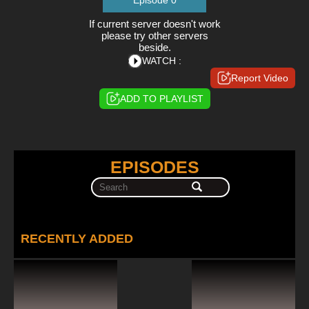
Episode 0
If current server doesn't work
please try other servers
beside.
WATCH :
Report Video
ADD TO PLAYLIST
EPISODES
RECENTLY ADDED