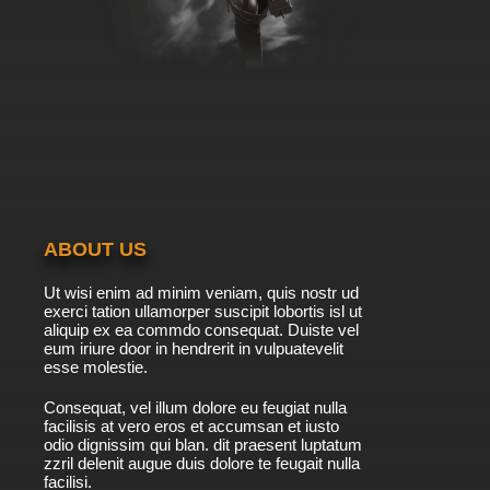
ABOUT US
Ut wisi enim ad minim veniam, quis nostr ud
exerci tation ullamorper suscipit lobortis isl ut
aliquip ex ea commdo consequat. Duiste vel
eum iriure door in hendrerit in vulpuatevelit
esse molestie.
Consequat, vel illum dolore eu feugiat nulla
facilisis at vero eros et accumsan et iusto
odio dignissim qui blan. dit praesent luptatum
zzril delenit augue duis dolore te feugait nulla
facilisi.