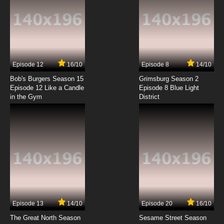
Episode 12
16/10
Episode 8
14/10
Bob's Burgers Season 15
Grimsburg Season 2
Episode 12 Like a Candle
Episode 8 Blue Light
in the Gym
District
Episode 13
14/10
Episode 20
16/10
The Great North Season
Sesame Street Season