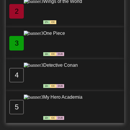
Wings of the World
2
17+
CC
One Piece
3
13+
CC
DUB
Detective Conan
4
13+
CC
DUB
My Hero Academia
5
13+
CC
DUB