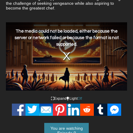
the challenge of seeking vengeance while also aspiring to
become the greatest chef.
This
is
a
The media could not be loaded, either because the
modal
window.
server or network failed or because the format is not
supported.
Expand
Light
Off
You are watching