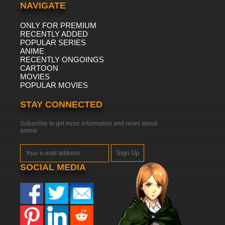
NAVIGATE
ONLY FOR PREMIUM
RECENTLY ADDED
POPULAR SERIES
ANIME
RECENTLY ONGOINGS
CARTOON
MOVIES
POPULAR MOVIES
STAY CONNECTED
Subscribe to get more information and news about
anime
Sign Up
SOCIAL MEDIA