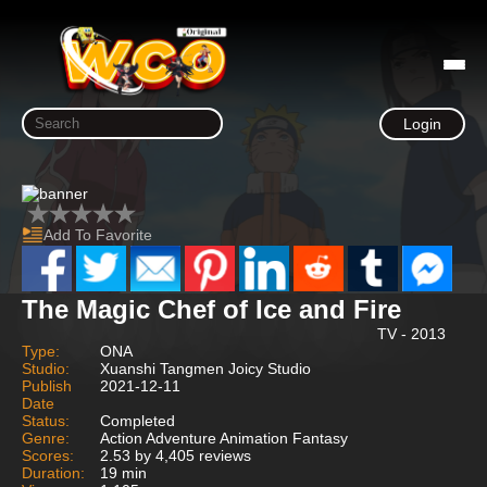
Login
Add To Favorite
The Magic Chef of Ice and Fire
TV - 2013
Type:
ONA
Studio:
Xuanshi Tangmen Joicy Studio
Publish
2021-12-11
Date
Status:
Completed
Genre:
Action Adventure Animation Fantasy
Scores:
2.53 by 4,405 reviews
Duration:
19 min