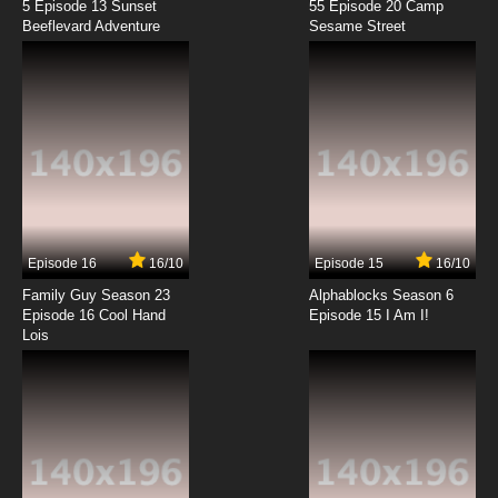
5 Episode 13 Sunset
55 Episode 20 Camp
Beeflevard Adventure
Sesame Street
Episode 16
16/10
Episode 15
16/10
Family Guy Season 23
Alphablocks Season 6
Episode 16 Cool Hand
Episode 15 I Am I!
Lois