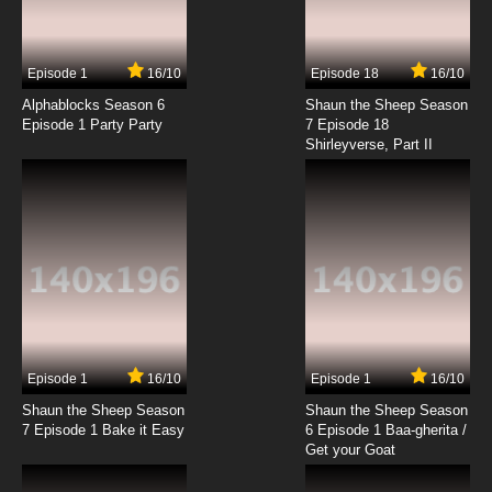
Episode 1
16/10
Episode 18
16/10
Alphablocks Season 6
Shaun the Sheep Season
Episode 1 Party Party
7 Episode 18
Shirleyverse, Part II
Episode 1
16/10
Episode 1
16/10
Shaun the Sheep Season
Shaun the Sheep Season
7 Episode 1 Bake it Easy
6 Episode 1 Baa-gherita /
Get your Goat