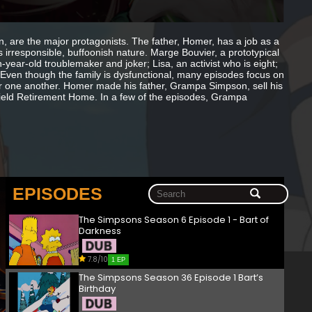
wn, are the major protagonists. The father, Homer, has a job as a
s irresponsible, buffoonish nature. Marge Bouvier, a prototypical
year-old troublemaker and joker; Lisa, an activist who is eight;
Even though the family is dysfunctional, many episodes focus on
 for one another. Homer made his father, Grampa Simpson, sell his
field Retirement Home. In a few of the episodes, Grampa
EPISODES
The Simpsons Season 6 Episode 1 - Bart of
Darkness
7.8/10
1 EP
The Simpsons Season 36 Episode 1 Bart’s
Birthday