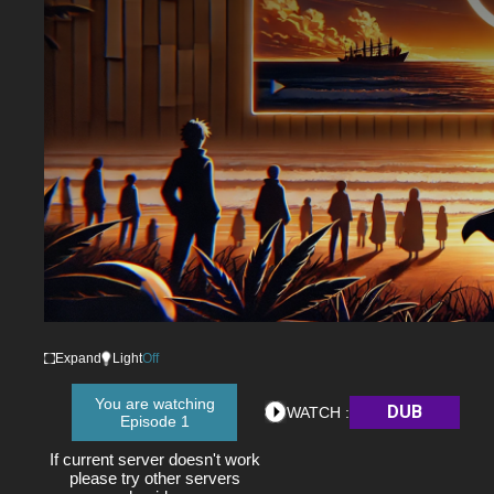
Expand
Light
Off
You are watching
DUB
WATCH :
Episode 1
If current server doesn't work
please try other servers