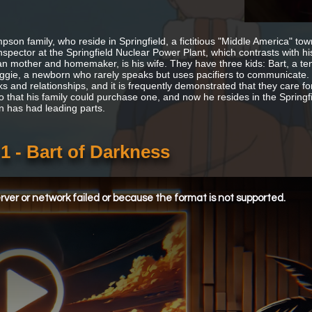
pson family, who reside in Springfield, a fictitious "Middle America" to
inspector at the Springfield Nuclear Power Plant, which contrasts with hi
n mother and homemaker, is his wife. They have three kids: Bart, a ten-
gie, a newborn who rarely speaks but uses pacifiers to communicate. 
inks and relationships, and it is frequently demonstrated that they care
 that his family could purchase one, and now he resides in the Spring
 has had leading parts.
 - Bart of Darkness
ver or network failed or because the format is not supported.