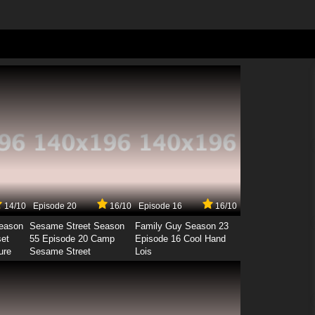
14/10
Episode 20
16/10
Episode 16
16/10
Season
Sesame Street Season
Family Guy Season 23
set
55 Episode 20 Camp
Episode 16 Cool Hand
ure
Sesame Street
Lois