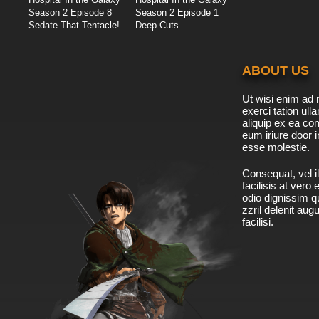
Season 2 Episode 8
Season 2 Episode 1
Sedate That Tentacle!
Deep Cuts
ABOUT US
Ut wisi enim ad 
exerci tation ulla
aliquip ex ea c
eum iriure door i
esse molestie.
Consequat, vel il
facilisis at vero
odio dignissim qu
zzril delenit aug
facilisi.