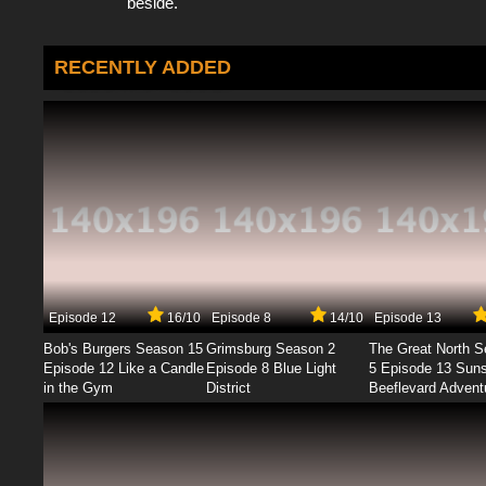
beside.
RECENTLY ADDED
Episode 12
16/10
Episode 8
14/10
Episode 13
Bob's Burgers Season 15
Grimsburg Season 2
The Great North 
Episode 12 Like a Candle
Episode 8 Blue Light
5 Episode 13 Sun
in the Gym
District
Beeflevard Advent