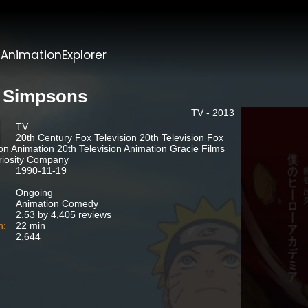
t
AnimationExplorer
 Simpsons
TV - 2013
TV
20th Century Fox Television 20th Television Fox
ion Animation 20th Television Animation Gracie Films
riosity Company
1990-11-19
Ongoing
Animation Comedy
2.53 by 4,405 reviews
n:
22 min
2,644