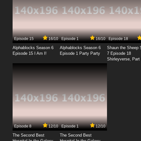
Episode 15
16/10
Episode 1
16/10
Episode 18
Alphablocks Season 6
Alphablocks Season 6
Shaun the Sheep 
Episode 15 I Am I!
Episode 1 Party Party
7 Episode 18
Shirleyverse, Part 
Episode 8
12/10
Episode 1
12/10
The Second Best
The Second Best
Hospital In the Galaxy
Hospital In the Galaxy