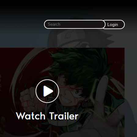
Login