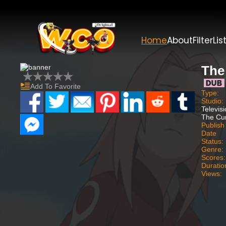
Home
About
Filter
Lis
The
Add To Favorite
Type:
Studio:
Televis
The Cu
Publish
Date
Status:
Genre:
Scores:
Duratio
Views: