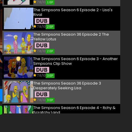
7.8/10
1 EP
The Simpsons Season 6 Episode 2 - Lisa's
Rival
7.8/10
2 EP
The Simpsons Season 36 Episode 2 The
Yellow Lotus
7.8/10
2 EP
The Simpsons Season 6 Episode 3 - Another
Simpsons Clip Show
7.8/10
3 EP
The Simpsons Season 36 Episode 3
Desperately Seeking Lisa
7.8/10
3 EP
The Simpsons Season 6 Episode 4 - Itchy &
Scratchy Land
7.8/10
4 EP