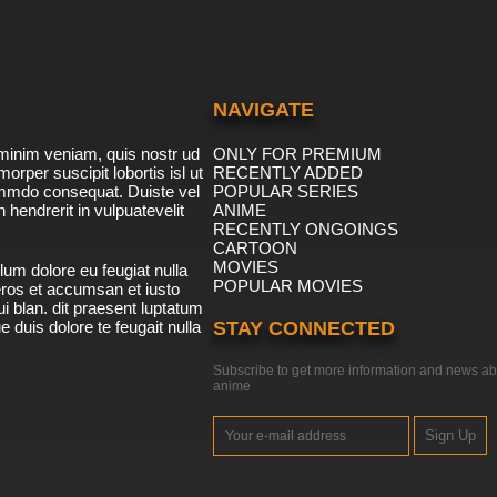
NAVIGATE
minim veniam, quis nostr ud
ONLY FOR PREMIUM
morper suscipit lobortis isl ut
RECENTLY ADDED
ommdo consequat. Duiste vel
POPULAR SERIES
n hendrerit in vulpuatevelit
ANIME
RECENTLY ONGOINGS
CARTOON
MOVIES
lum dolore eu feugiat nulla
POPULAR MOVIES
 eros et accumsan et iusto
i blan. dit praesent luptatum
ue duis dolore te feugait nulla
STAY CONNECTED
Subscribe to get more information and news ab
anime
Sign Up