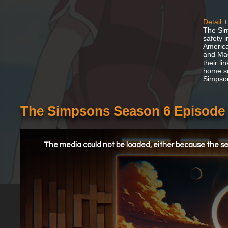
Detail
+
The Sim
safety 
America
and Mag
their l
home so
Simpson
The Simpsons Season 6 Episode 1
This
is
a
The media could not be loaded, either because the ser
modal
window.