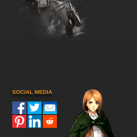
SOCIAL MEDIA