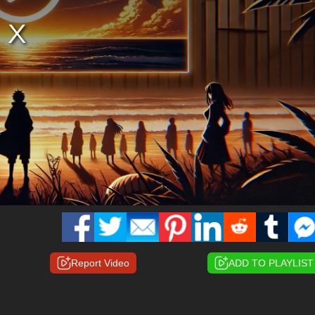
Report Video
ADD TO PLAYLIST