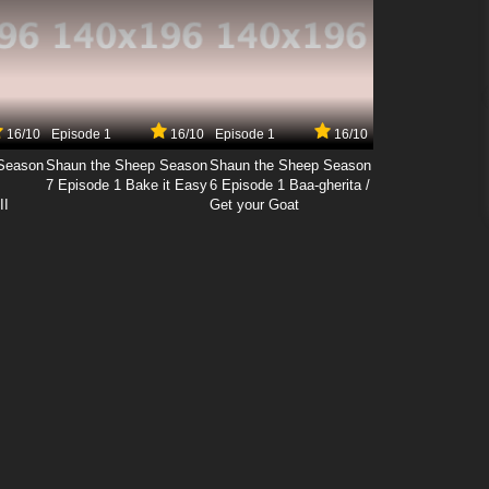
16/10
Episode 1
16/10
Episode 1
16/10
Season
Shaun the Sheep Season
Shaun the Sheep Season
7 Episode 1 Bake it Easy
6 Episode 1 Baa-gherita /
II
Get your Goat