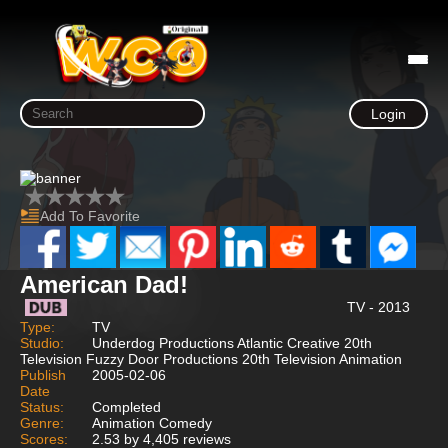
Login
Add To Favorite
American Dad!
TV - 2013
Type:
TV
Studio:
Underdog Productions Atlantic Creative 20th
Television Fuzzy Door Productions 20th Television Animation
Publish
2005-02-06
Date
Status:
Completed
Genre:
Animation Comedy
Scores:
2.53 by 4,405 reviews