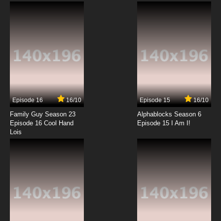
Legend of Mike Madonia, the Rototiller Man
7.8/10
12 EP
American Dad! Season 21 Episode 13 The
Clearview Motel
7.8/10
13 EP
American Dad! Season 21 Episode 14 The Girl
Who Cried Space Jam
Episode 16
16/10
Episode 15
16/10
7.8/10
14 EP
Family Guy Season 23
Alphablocks Season 6
American Dad! Season 21 Episode 15 Get Him
Episode 16 Cool Hand
Episode 15 I Am I!
to the Greek Life Style
Lois
7.8/10
15 EP
American Dad! Season 21 Episode 16 The
Mystery Of The Missing BaZ00ka Shark Babe
7.8/10
16 EP
American Dad! Season 21 Episode 17 Pork ‘N
Feelings