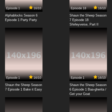
7.8/10
17 EP
Episode 1
16/10
Episode 18
16/10
American Dad! Season 21 Episode 18 Oh
Brothel, Where Art Thou?
Alphablocks Season 6
Shaun the Sheep Season
Episode 1 Party Party
7 Episode 18
Shirleyverse, Part II
7.8/10
18 EP
American Dad! Season 21 Episode 19 The
Sickness
7.8/10
19 EP
American Dad! Season 21 Episode 20 Silicon
Steve
7.8/10
20 EP
American Dad! Season 21 Episode 21
Guardian
Episode 1
16/10
Episode 1
16/10
Shaun the Sheep Season
Shaun the Sheep Season
7.8/10
21 EP
7 Episode 1 Bake it Easy
6 Episode 1 Baa-gherita /
American Dad! Season 21 Episode 22 What
Get your Goat
Great Advancements
7.8/10
22 EP