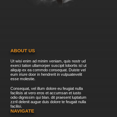
ABOUT US
Ut wisi enim ad minim veniam, quis nostr ud
exerci tation ullamorper suscipit lobortis isl ut
aliquip ex ea commdo consequat. Duiste vel
eum iriure door in hendrerit in vulpuatevelit
esse molestie.
Consequat, vel illum dolore eu feugiat nulla
facilisis at vero eros et accumsan et iusto
odio dignissim qui blan. dit praesent luptatum
zzril delenit augue duis dolore te feugait nulla
facilisi.
NAVIGATE