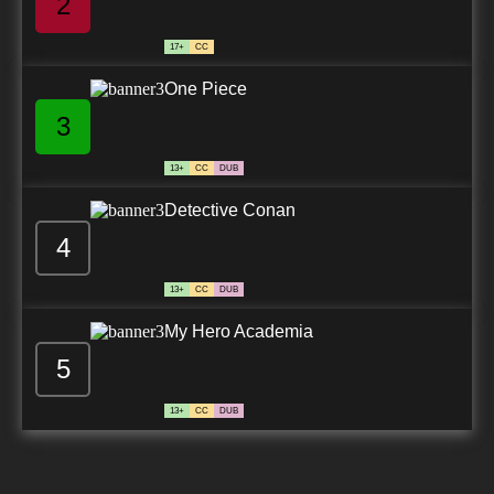
2
17+
CC
One Piece
3
13+
CC
DUB
Detective Conan
4
13+
CC
DUB
My Hero Academia
5
13+
CC
DUB