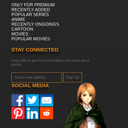
ONLY FOR PREMIUM
RECENTLY ADDED
POPULAR SERIES
ANIME
RECENTLY ONGOINGS
CARTOON
MOVIES
POPULAR MOVIES
STAY CONNECTED
Subscribe to get more information and news about
anime
Sign Up
SOCIAL MEDIA