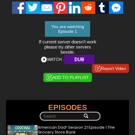
You are watching
Episode 1
If current server doesn't work
please try other servers
beside.
DUB
WATCH :
Report Video
ADD TO PLAYLIST
EPISODES
American Dad! Season 21 Episode 1 The
Grocery Store Bank