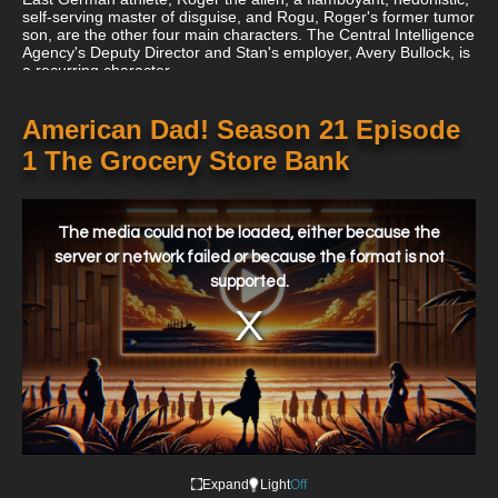
self-serving master of disguise, and Rogu, Roger's former tumor
son, are the other four main characters. The Central Intelligence
Agency's Deputy Director and Stan's employer, Avery Bullock, is
a recurring character.
American Dad! Season 21 Episode
1 The Grocery Store Bank
This
is
a
The media could not be loaded, either because the
modal
window.
server or network failed or because the format is not
supported.
Expand
Light
Off