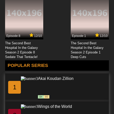
Episode 8
12/10
Episode 1
12/10
The Second Best
The Second Best
Hospital In the Galaxy
Hospital In the Galaxy
Season 2 Episode 8
Season 2 Episode 1
Sedate That Tentacle!
Deep Cuts
POPULAR SERIES
Akai Koudan Zillion
1
13+
CC
Wings of the World