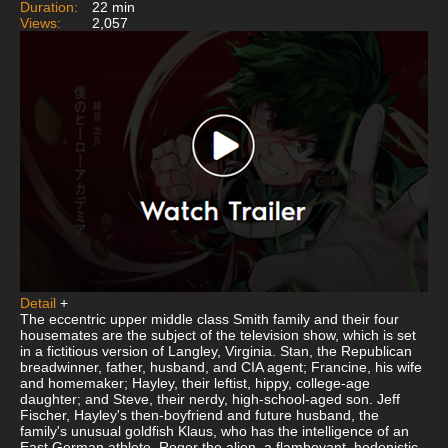
Duration:
22 min
Views:
2,057
Detail
+
The eccentric upper middle class Smith family and their four
housemates are the subject of the television show, which is set
in a fictitious version of Langley, Virginia. Stan, the Republican
breadwinner, father, husband, and CIA agent; Francine, his wife
and homemaker; Hayley, their leftist, hippy, college-age
daughter; and Steve, their nerdy, high-school-aged son. Jeff
Fischer, Hayley's then-boyfriend and future husband, the
family's unusual goldfish Klaus, who has the intelligence of an
East German athlete, Roger the alien, a flamboyant, hedonistic,