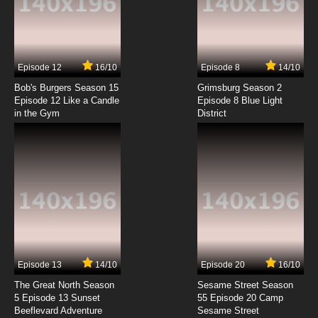
American Dad! Season 21 Episode 7 An Adult
Woman
7.8/10
7 EP
Episode 12
16/10
Episode 8
14/10
American Dad! Season 21 Episode 8 Piece by
Piece
Bob's Burgers Season 15
Grimsburg Season 2
Episode 12 Like a Candle
Episode 8 Blue Light
in the Gym
District
7.8/10
8 EP
American Dad! Season 21 Episode 9 Nasty
Christmas
7.8/10
9 EP
American Dad! Season 21 Episode 10 Idiot Rich
7.8/10
10 EP
American Dad! Season 21 Episode 11 Killer
Mimosa
Episode 13
14/10
Episode 20
16/10
The Great North Season
Sesame Street Season
7.8/10
11 EP
5 Episode 13 Sunset
55 Episode 20 Camp
Beeflevard Adventure
American Dad! Season 21 Episode 12 The
Sesame Street