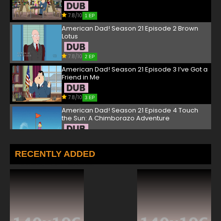
7.8/10
1 EP
American Dad! Season 21 Episode 2 Brown
Lotus
7.8/10
2 EP
American Dad! Season 21 Episode 3 I’ve Got a
Friend in Me
7.8/10
3 EP
American Dad! Season 21 Episode 4 Touch
the Sun: A Chimborazo Adventure
7.8/10
4 EP
American Dad! Season 21 Episode 5 Under
RECENTLY ADDED
(and Over, and Beside) the Boardwalk
7.8/10
5 EP
American Dad! Season 21 Episode 6 The
Violence of the Clams
7.8/10
6 EP