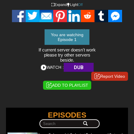
Expand
Light
Off
You are watching
Episode 1
If current server doesn't work
please try other servers
beside.
DUB
WATCH :
Report Video
ADD TO PLAYLIST
EPISODES