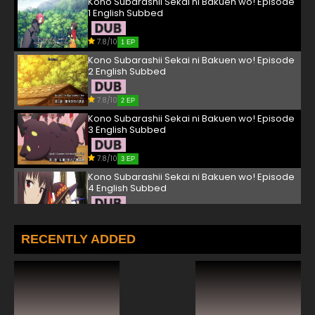
Kono Subarashii Sekai ni Bakuen wo! Episode
1 English Subbed
7.8/10
1 EP
Kono Subarashii Sekai ni Bakuen wo! Episode
2 English Subbed
7.8/10
2 EP
Kono Subarashii Sekai ni Bakuen wo! Episode
3 English Subbed
7.8/10
3 EP
Kono Subarashii Sekai ni Bakuen wo! Episode
4 English Subbed
7.8/10
4 EP
Kono Subarashii Sekai ni Bakuen wo! Episode
RECENTLY ADDED
5 English Subbed
7.8/10
5 EP
Kono Subarashii Sekai ni Bakuen wo! Episode
6 English Subbed