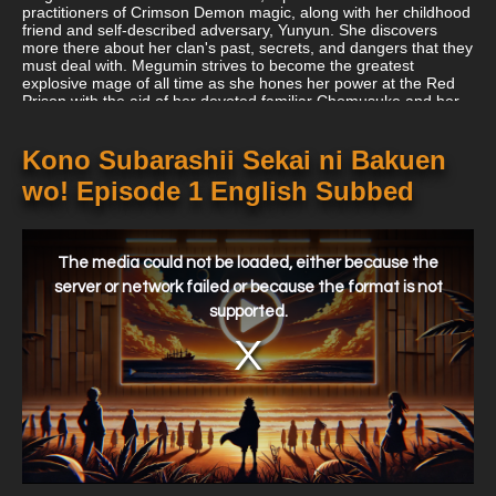
practitioners of Crimson Demon magic, along with her childhood
friend and self-described adversary, Yunyun. She discovers
more there about her clan's past, secrets, and dangers that they
must deal with. Megumin strives to become the greatest
explosive mage of all time as she hones her power at the Red
Prison with the aid of her devoted familiar Chomusuke and her
cute little sister Komekko.
Kono Subarashii Sekai ni Bakuen
wo! Episode 1 English Subbed
This
is
a
The media could not be loaded, either because the
modal
window.
server or network failed or because the format is not
supported.