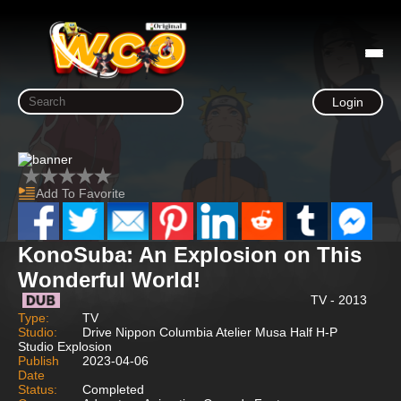
Login
Add To Favorite
KonoSuba: An Explosion on This
Wonderful World!
TV - 2013
Type:
TV
Studio:
Drive Nippon Columbia Atelier Musa Half H-P
Studio Explosion
Publish
2023-04-06
Date
Status:
Completed