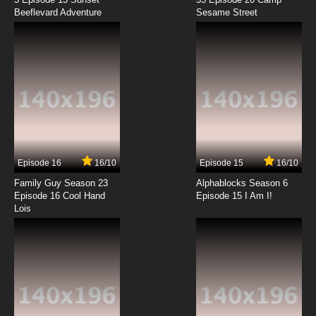
Beeflevard Adventure
Kono Subarashii Sekai ni Bakuen wo! Episode
Sesame Street
12 English Subbed
7.8/10
12 EP
Episode 16
16/10
Episode 15
16/10
Family Guy Season 23
Alphablocks Season 6
Episode 16 Cool Hand
Episode 15 I Am I!
Lois