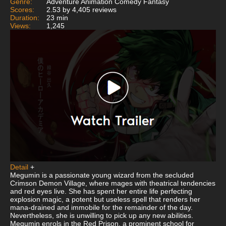
Genre:
Adventure Animation Comedy Fantasy
Scores:
2.53 by 4,405 reviews
Duration:
23 min
Views:
1,245
Detail
+
Megumin is a passionate young wizard from the secluded
Crimson Demon Village, where mages with theatrical tendencies
and red eyes live. She has spent her entire life perfecting
explosion magic, a potent but useless spell that renders her
mana-drained and immobile for the remainder of the day.
Nevertheless, she is unwilling to pick up any new abilities.
Megumin enrols in the Red Prison, a prominent school for