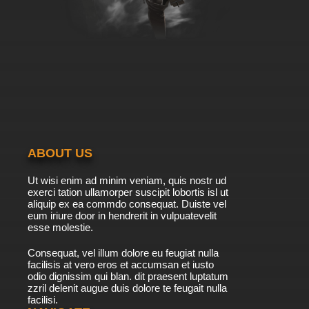
ABOUT US
Ut wisi enim ad minim veniam, quis nostr ud
exerci tation ullamorper suscipit lobortis isl ut
aliquip ex ea commdo consequat. Duiste vel
eum iriure door in hendrerit in vulpuatevelit
esse molestie.
Consequat, vel illum dolore eu feugiat nulla
facilisis at vero eros et accumsan et iusto
odio dignissim qui blan. dit praesent luptatum
zzril delenit augue duis dolore te feugait nulla
facilisi.