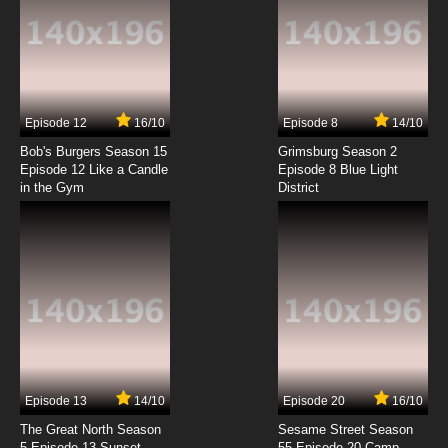
7.8/10
6 EP
Kono Subarashii Sekai ni Bakuen wo! Episode
7 English Subbed
7.8/10
7 EP
Episode 12
16/10
Episode 8
14/10
Kono Subarashii Sekai ni Bakuen wo! Episode
8 English Subbed
Bob's Burgers Season 15
Grimsburg Season 2
Episode 12 Like a Candle
Episode 8 Blue Light
in the Gym
District
7.8/10
8 EP
Kono Subarashii Sekai ni Bakuen wo! Episode
9 English Subbed
7.8/10
9 EP
Kono Subarashii Sekai ni Bakuen wo! Episode
10 English Subbed
7.8/10
10 EP
Kono Subarashii Sekai ni Bakuen wo! Episode
11 English Subbed
Episode 13
14/10
Episode 20
16/10
The Great North Season
Sesame Street Season
7.8/10
11 EP
5 Episode 13 Sunset
55 Episode 20 Camp