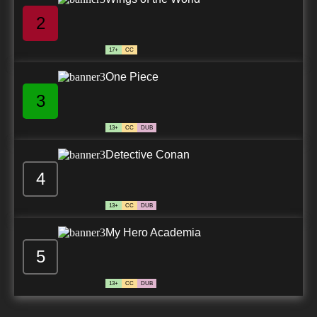
2
17+
CC
One Piece
3
13+
CC
DUB
Detective Conan
4
13+
CC
DUB
My Hero Academia
5
13+
CC
DUB