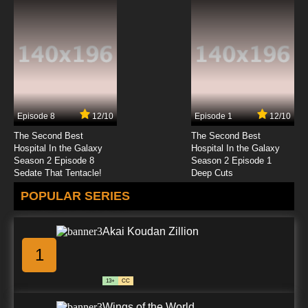
Episode 8
12/10
Episode 1
12/10
The Second Best
The Second Best
Hospital In the Galaxy
Hospital In the Galaxy
Season 2 Episode 8
Season 2 Episode 1
Sedate That Tentacle!
Deep Cuts
POPULAR SERIES
Akai Koudan Zillion
1
13+
CC
Wings of the World