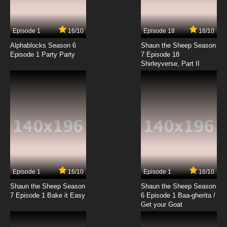
Episode 1
16/10
Episode 18
16/10
Alphablocks Season 6
Shaun the Sheep Season
Episode 1 Party Party
7 Episode 18
Shirleyverse, Part II
Episode 1
16/10
Episode 1
16/10
Shaun the Sheep Season
Shaun the Sheep Season
7 Episode 1 Bake it Easy
6 Episode 1 Baa-gherita /
Get your Goat