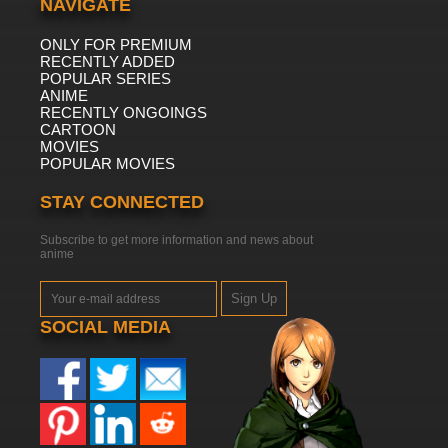
NAVIGATE
ONLY FOR PREMIUM
RECENTLY ADDED
POPULAR SERIES
ANIME
RECENTLY ONGOINGS
CARTOON
MOVIES
POPULAR MOVIES
STAY CONNECTED
Subscribe to get more information and news about
anime
Sign Up
SOCIAL MEDIA