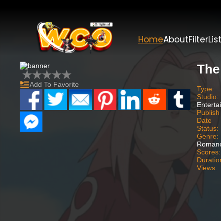
Home
About
Filter
Lis
The
Add To Favorite
Type:
Studio:
Enterta
Publish
Date
Status:
Genre:
Romanc
Scores:
Duratio
Views: