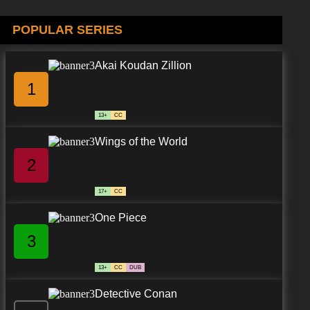
POPULAR SERIES
Akai Koudan Zillion
1
13+
CC
Wings of the World
2
17+
CC
One Piece
3
13+
CC
DUB
Detective Conan