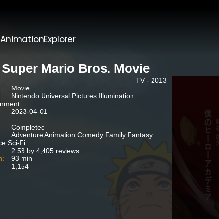
t
AnimationExplorer
 Super Mario Bros. Movie
TV - 2013
Movie
Nintendo Universal Pictures Illumination
inment
2023-04-01
Completed
Adventure Animation Comedy Family Fantasy
e Sci-Fi
2.53 by 4,405 reviews
n:
93 min
1,154