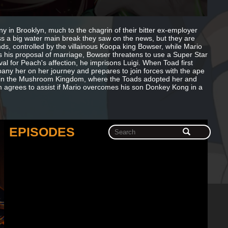
 in Brooklyn, much to the chagrin of their bitter ex-employer
ess a big water main break they saw on the news, but they are
ds, controlled by the villainous Koopa king Bowser, while Mario
his proposal of marriage, Bowser threatens to use a Super Star
l for Peach's affection, he imprisons Luigi. When Toad first
ny her on her journey and prepares to join forces with the ape
up in the Mushroom Kingdom, where the Toads adopted her and
m agrees to assist if Mario overcomes his son Donkey Kong in a
EPISODES