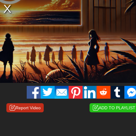
Report Video
ADD TO PLAYLIST