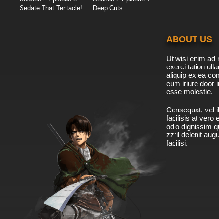
Sedate That Tentacle!
Deep Cuts
ABOUT US
Ut wisi enim ad 
exerci tation ulla
aliquip ex ea c
eum iriure door i
esse molestie.
Consequat, vel il
facilisis at vero
odio dignissim qu
zzril delenit aug
facilisi.