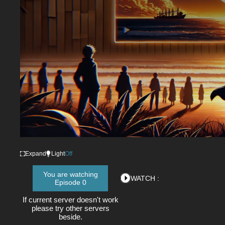
Expand
Light
Off
You are watching
WATCH :
Episode 0
If current server doesn't work
please try other servers
beside.