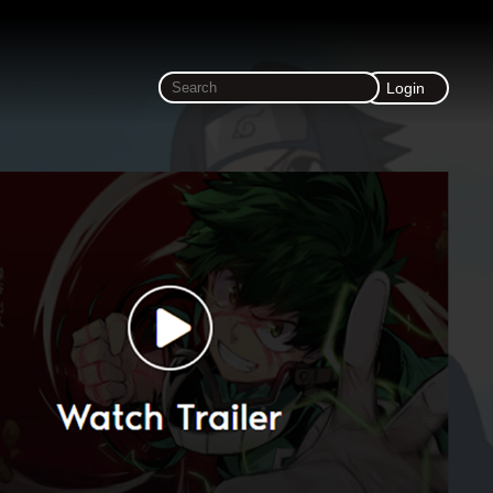
Login