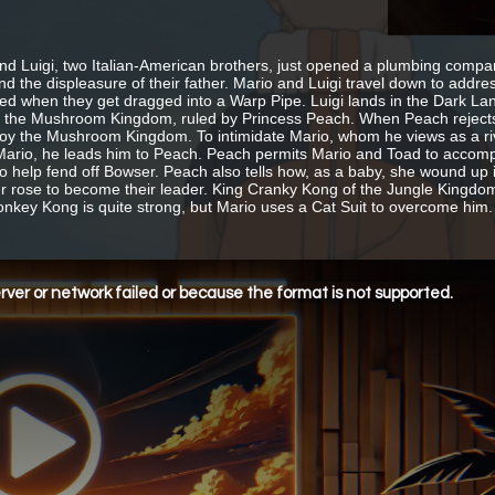
nd Luigi, two Italian-American brothers, just opened a plumbing company
nd the displeasure of their father. Mario and Luigi travel down to addr
ed when they get dragged into a Warp Pipe. Luigi lands in the Dark Lan
n the Mushroom Kingdom, ruled by Princess Peach. When Peach rejects 
roy the Mushroom Kingdom. To intimidate Mario, whom he views as a riva
ario, he leads him to Peach. Peach permits Mario and Toad to accompa
o help fend off Bowser. Peach also tells how, as a baby, she wound 
er rose to become their leader. King Cranky Kong of the Jungle Kingdo
onkey Kong is quite strong, but Mario uses a Cat Suit to overcome him.
ver or network failed or because the format is not supported.