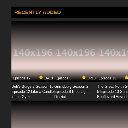
RECENTLY ADDED
Episode 12
16/10
Episode 8
14/10
Episode 13
Bob's Burgers Season 15
Grimsburg Season 2
The Great North 
Episode 12 Like a Candle
Episode 8 Blue Light
5 Episode 13 Sun
in the Gym
District
Beeflevard Advent