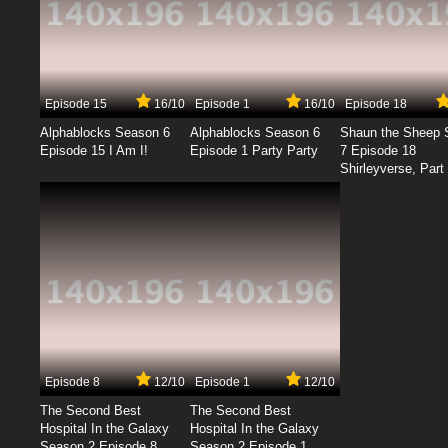
Episode 15
16/10
Episode 1
16/10
Episode 18
Alphablocks Season 6
Alphablocks Season 6
Shaun the Sheep 
Episode 15 I Am I!
Episode 1 Party Party
7 Episode 18
Shirleyverse, Part 
Episode 8
12/10
Episode 1
12/10
The Second Best
The Second Best
Hospital In the Galaxy
Hospital In the Galaxy
Season 2 Episode 8
Season 2 Episode 1