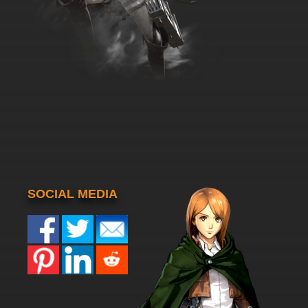
SOCIAL MEDIA