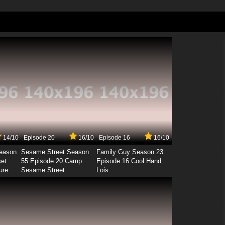
14/10
Episode 20
16/10
Episode 16
16/10
Season
Sesame Street Season
Family Guy Season 23
set
55 Episode 20 Camp
Episode 16 Cool Hand
ure
Sesame Street
Lois