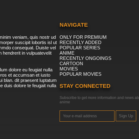
NAVIGATE
minim veniam, quis nostr ud
ONLY FOR PREMIUM
morper suscipit lobortis isl ut
RECENTLY ADDED
ommdo consequat. Duiste vel
POPULAR SERIES
n hendrerit in vulpuatevelit
ANIME
RECENTLY ONGOINGS
CARTOON
MOVIES
lum dolore eu feugiat nulla
POPULAR MOVIES
 eros et accumsan et iusto
i blan. dit praesent luptatum
ue duis dolore te feugait nulla
STAY CONNECTED
Subscribe to get more information and news ab
anime
Sign Up