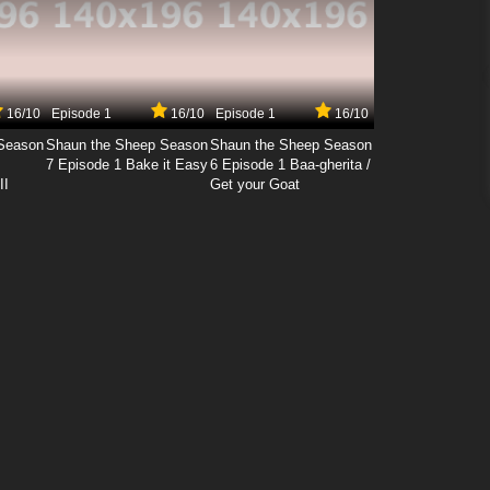
16/10
Episode 1
16/10
Episode 1
16/10
Season
Shaun the Sheep Season
Shaun the Sheep Season
7 Episode 1 Bake it Easy
6 Episode 1 Baa-gherita /
II
Get your Goat