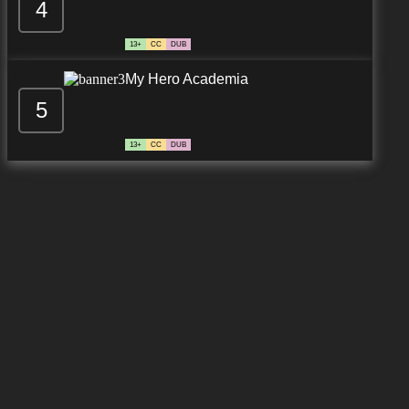
4
13+
CC
DUB
My Hero Academia
5
13+
CC
DUB