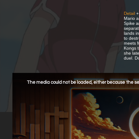
Detail
+
Mario a
Spike a
separat
lands i
to dest
meets M
Kongs t
she lat
duel. D
This
is
a
The media could not be loaded, either because the ser
modal
window.