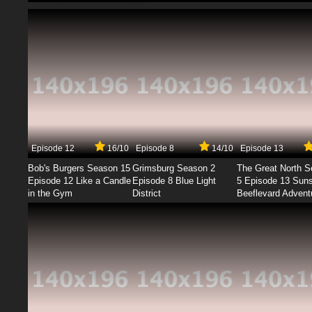
Episode 12
16/10
Episode 8
14/10
Episode 13
Bob's Burgers Season 15
Grimsburg Season 2
The Great North 
Episode 12 Like a Candle
Episode 8 Blue Light
5 Episode 13 Sun
in the Gym
District
Beeflevard Advent