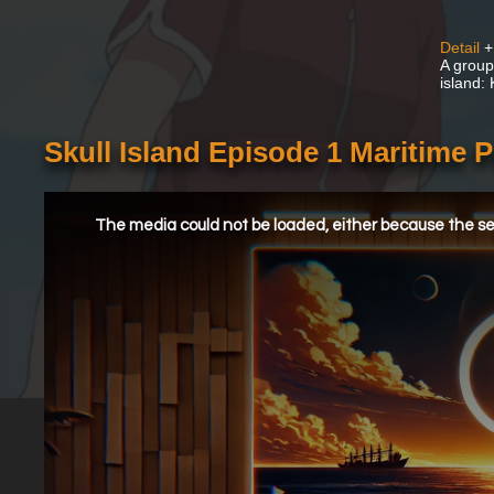
Detail
+
A group
island:
Skull Island Episode 1 Maritime P
This
is
a
The media could not be loaded, either because the ser
modal
window.