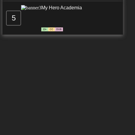
My Hero Academia
5
13+
CC
DUB