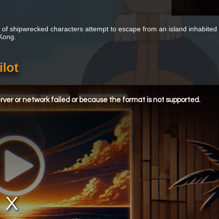
 of shipwrecked characters attempt to escape from an island inhabited b
 Kong.
ilot
ver or network failed or because the format is not supported.