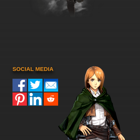
SOCIAL MEDIA