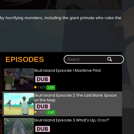
y horrifying monsters, including the giant primate who rules the
EPISODES
Skull Island Episode 1 Maritime Pilot
7.8/10
1 EP
Skull Island Episode 2 The Last Blank Space
on the Map
7.8/10
2 EP
Skull Island Episode 3 What's Up, Croc?