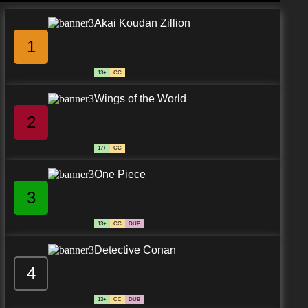
Akai Koudan Zillion
1
13+
CC
Wings of the World
2
17+
CC
One Piece
3
13+
CC
DUB
Detective Conan
4
13+
CC
DUB