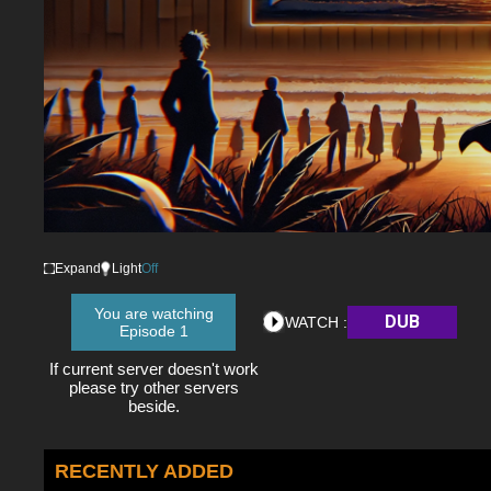
Expand
Light
Off
You are watching
DUB
WATCH :
Episode 1
If current server doesn't work
please try other servers
beside.
RECENTLY ADDED