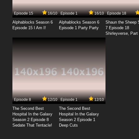
Episode 15
16/10
Episode 1
16/10
Episode 18
Alphablocks Season 6
Alphablocks Season 6
Shaun the Sheep 
Episode 15 I Am I!
Episode 1 Party Party
7 Episode 18
Shirleyverse, Part 
Episode 8
12/10
Episode 1
12/10
The Second Best
The Second Best
Hospital In the Galaxy
Hospital In the Galaxy
Season 2 Episode 8
Season 2 Episode 1
Sedate That Tentacle!
Deep Cuts