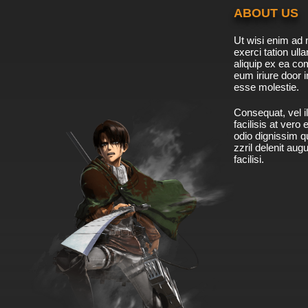
ABOUT US
Ut wisi enim ad 
exerci tation ulla
aliquip ex ea c
eum iriure door i
esse molestie.
Consequat, vel il
facilisis at vero
odio dignissim qu
zzril delenit aug
facilisi.