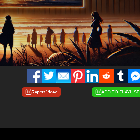
Report Video
ADD TO PLAYLIST