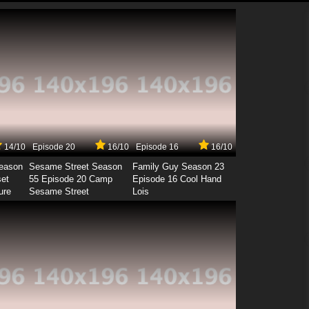
14/10
Episode 20
16/10
Episode 16
16/10
Season
Sesame Street Season
Family Guy Season 23
set
55 Episode 20 Camp
Episode 16 Cool Hand
ure
Sesame Street
Lois