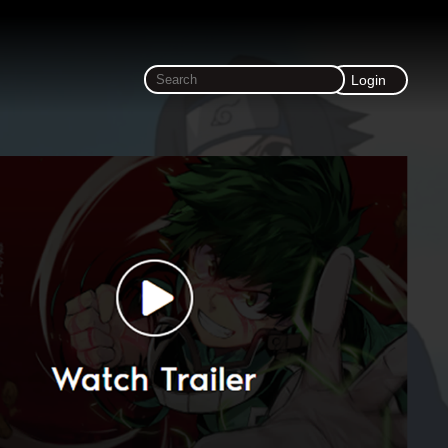
Login