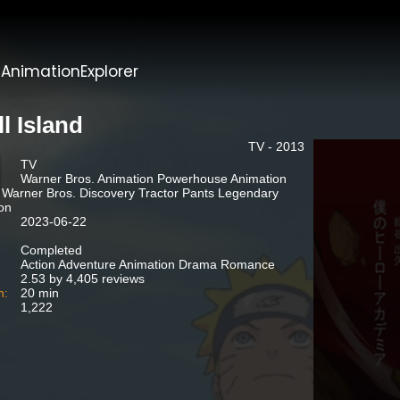
t
AnimationExplorer
l Island
TV - 2013
TV
Warner Bros. Animation Powerhouse Animation
 Warner Bros. Discovery Tractor Pants Legendary
ion
2023-06-22
Completed
Action Adventure Animation Drama Romance
2.53 by 4,405 reviews
n:
20 min
1,222