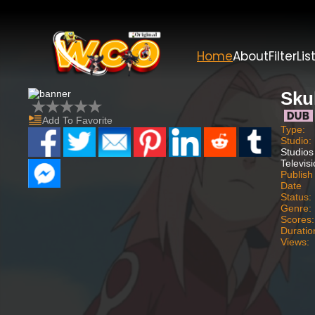
Home
About
Filter
Lis
Skul
Add To Favorite
Type:
Studio:
Studios
Televis
Publish
Date
Status:
Genre:
Scores:
Duratio
Views: