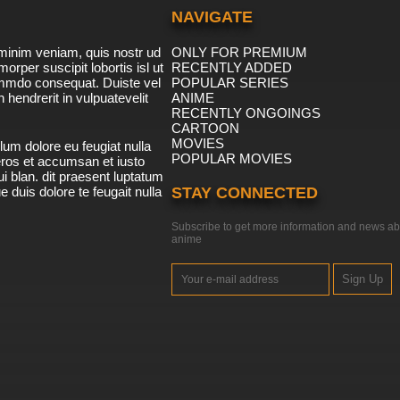
NAVIGATE
minim veniam, quis nostr ud
ONLY FOR PREMIUM
morper suscipit lobortis isl ut
RECENTLY ADDED
ommdo consequat. Duiste vel
POPULAR SERIES
n hendrerit in vulpuatevelit
ANIME
RECENTLY ONGOINGS
CARTOON
MOVIES
lum dolore eu feugiat nulla
POPULAR MOVIES
 eros et accumsan et iusto
i blan. dit praesent luptatum
ue duis dolore te feugait nulla
STAY CONNECTED
Subscribe to get more information and news ab
anime
Sign Up