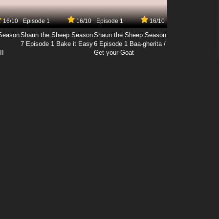
16/10
Episode 1
16/10
Episode 1
16/10
Season
Shaun the Sheep Season
Shaun the Sheep Season
7 Episode 1 Bake it Easy
6 Episode 1 Baa-gherita /
II
Get your Goat