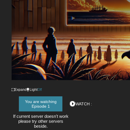
Expand
Light
Off
You are watching
WATCH :
Episode 1
If current server doesn't work
please try other servers
beside.