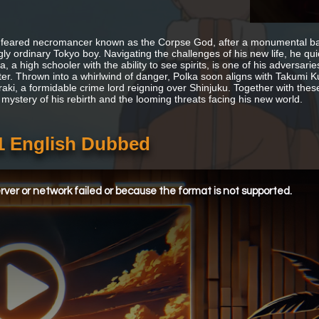
feared necromancer known as the Corpse God, after a monumental batt
ly ordinary Tokyo boy. Navigating the challenges of his new life, he qui
, a high schooler with the ability to see spirits, is one of his adversar
er. Thrown into a whirlwind of danger, Polka soon aligns with Takumi Ku
raki, a formidable crime lord reigning over Shinjuku. Together with the
 mystery of his rebirth and the looming threats facing his new world.
1 English Dubbed
ver or network failed or because the format is not supported.