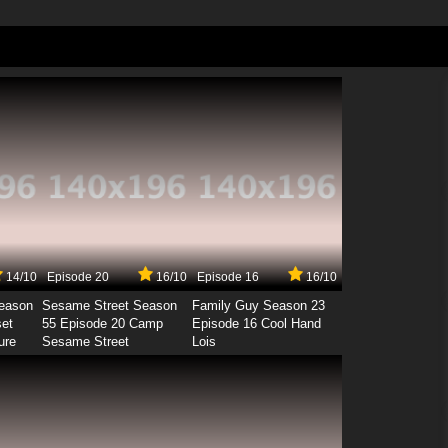
14/10
Episode 20
16/10
Episode 16
16/10
Season
Sesame Street Season
Family Guy Season 23
set
55 Episode 20 Camp
Episode 16 Cool Hand
ure
Sesame Street
Lois