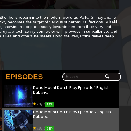
le, he is reborn into the modern world as Polka Shinoyama, a
ckly becomes the target of various supernatural factions. Misaki
ies, showing a deep animosity towards him from their very first
ruya, a tech-savvy contractor with prowess in surveillance, and
se allies and others he meets along the way, Polka delves deep
EPISODES
Dead Mount Death Play Episode 1 English
Dubbed
7.8/10
1 EP
Dead Mount Death Play Episode 2 English
Dubbed
7.8/10
2 EP