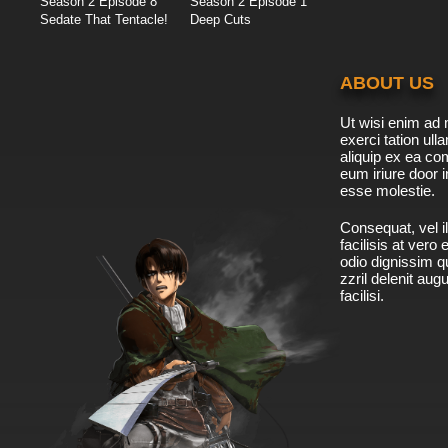
Season 2 Episode 8
Season 2 Episode 1
Sedate That Tentacle!
Deep Cuts
ABOUT US
Ut wisi enim ad 
exerci tation ulla
aliquip ex ea c
eum iriure door i
esse molestie.
Consequat, vel il
facilisis at vero
odio dignissim qu
zzril delenit aug
facilisi.