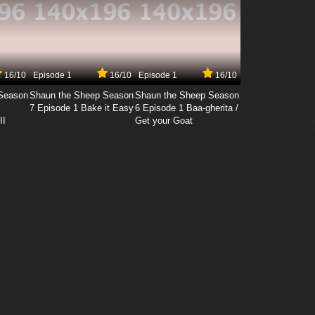
16/10
Episode 1
16/10
Episode 1
16/10
Season
Shaun the Sheep Season
Shaun the Sheep Season
7 Episode 1 Bake it Easy
6 Episode 1 Baa-gherita /
II
Get your Goat