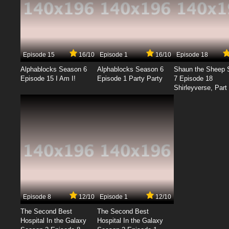
Episode 15
16/10
Episode 1
16/10
Episode 18
Alphablocks Season 6
Alphablocks Season 6
Shaun the Sheep 
Episode 15 I Am I!
Episode 1 Party Party
7 Episode 18
Shirleyverse, Part 
Episode 8
12/10
Episode 1
12/10
The Second Best
The Second Best
Hospital In the Galaxy
Hospital In the Galaxy