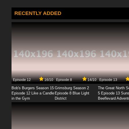
RECENTLY ADDED
Episode 12
16/10
Episode 8
14/10
Episode 13
Bob's Burgers Season 15
Grimsburg Season 2
The Great North 
Episode 12 Like a Candle
Episode 8 Blue Light
5 Episode 13 Sun
in the Gym
District
Beeflevard Advent