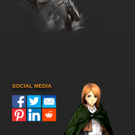
SOCIAL MEDIA