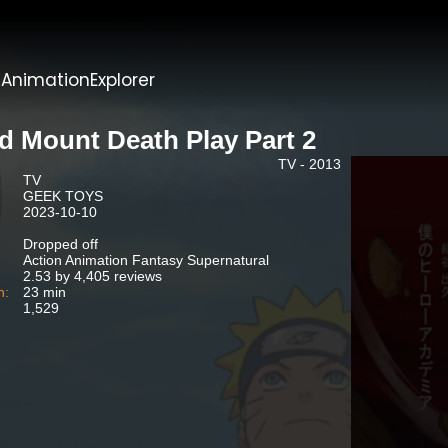
t
AnimationExplorer
d Mount Death Play Part 2
TV - 2013
TV
GEEK TOYS
2023-10-10
Dropped off
Action Animation Fantasy Supernatural
2.53 by 4,405 reviews
n:
23 min
1,529