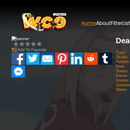
Home
About
Filter
Lis
Dea
Add To Favorite
Type:
Studio:
Publish
Date
Status:
Genre:
Scores:
Duratio
Views: