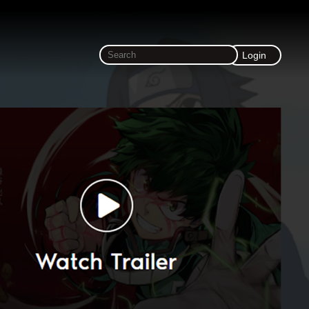
Login