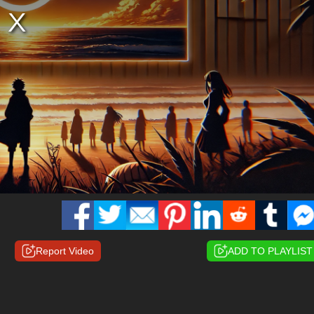
Report Video
ADD TO PLAYLIST