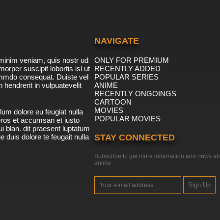
NAVIGATE
minim veniam, quis nostr ud
ONLY FOR PREMIUM
morper suscipit lobortis isl ut
RECENTLY ADDED
ommdo consequat. Duiste vel
POPULAR SERIES
n hendrerit in vulpuatevelit
ANIME
RECENTLY ONGOINGS
CARTOON
MOVIES
lum dolore eu feugiat nulla
POPULAR MOVIES
 eros et accumsan et iusto
i blan. dit praesent luptatum
ue duis dolore te feugait nulla
STAY CONNECTED
Subscribe to get more information and news ab
anime
Sign Up