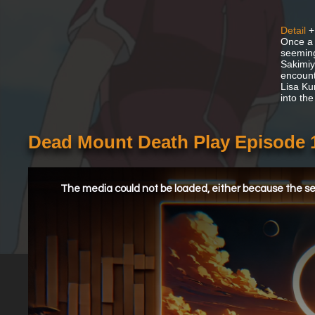
Detail
+
Once a 
seeming
Sakimiya
encount
Lisa Ku
into the
Dead Mount Death Play Episode 
This
is
a
The media could not be loaded, either because the ser
modal
window.