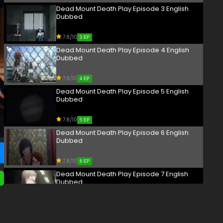
Dead Mount Death Play Episode 3 English
Dubbed
7.8/10
3 EP
Dead Mount Death Play Episode 4 English
Dubbed
7.8/10
4 EP
Dead Mount Death Play Episode 5 English
Dubbed
7.8/10
5 EP
Dead Mount Death Play Episode 6 English
Dubbed
7.8/10
6 EP
Dead Mount Death Play Episode 7 English
Dubbed
7.8/10
7 EP
Dead Mount Death Play Episode 8 English